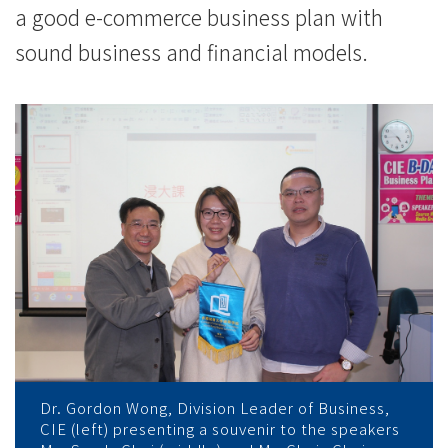
a good e-commerce business plan with
sound business and financial models.
Dr. Gordon Wong, Division Leader of Business,
CIE (left) presenting a souvenir to the speakers