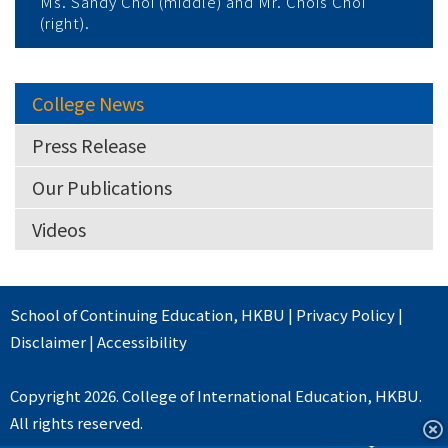
Ms. Sandy Choi (middle) and Mr. Chois Choi
(right).
College News
Press Release
Our Publications
Videos
School of Continuing Education
,
HKBU
|
Privacy Policy
|
Disclaimer
|
Accessibility
Copyright 2026. College of International Education, HKBU.
All rights reserved.