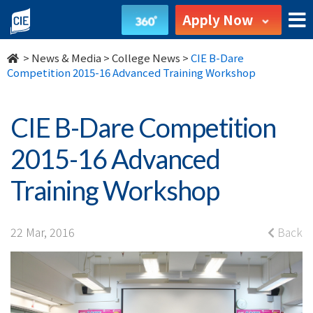
CIE
Apply Now
B-
>
News & Media
>
College News
>
CIE B-Dare
Dare
Competition 2015-16 Advanced Training Workshop
Competition
CIE B-Dare Competition
2015-
2015-16 Advanced
16
Training Workshop
Advanced
Training
22 Mar, 2016
Back
Workshop
-