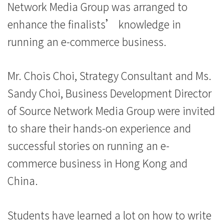
Network Media Group was arranged to
University
enhance the finalists’ knowledge in
running an e-commerce business.
Mr. Chois Choi, Strategy Consultant and Ms.
Sandy Choi, Business Development Director
of Source Network Media Group were invited
to share their hands-on experience and
successful stories on running an e-
commerce business in Hong Kong and
China.
Students have learned a lot on how to write