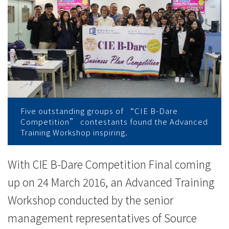
College
News
-
College
of
International
Five outstanding groups of “CIE B-Dare
Competition” contestants found the Advanced
Education
Training Workshop inspiring.
-
With CIE B-Dare Competition Final coming
Hong
up on 24 March 2016, an Advanced Training
Kong
Workshop conducted by the senior
Baptist
management representatives of Source