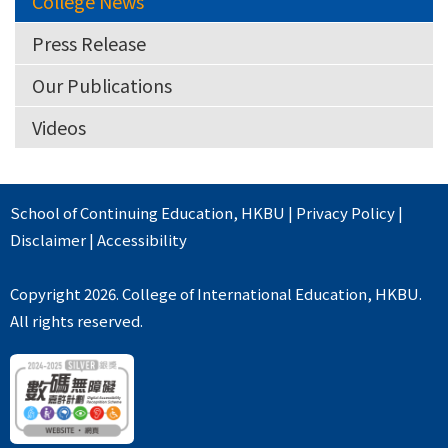
College News
Press Release
Our Publications
Videos
School of Continuing Education
,
HKBU
|
Privacy Policy
|
Disclaimer
|
Accessibility
Copyright 2026. College of International Education, HKBU.
All rights reserved.