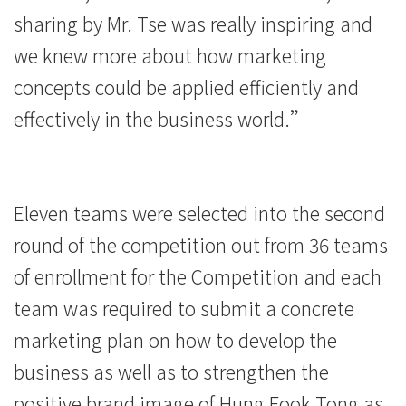
sharing by Mr. Tse was really inspiring and
we knew more about how marketing
concepts could be applied efficiently and
effectively in the business world.”
Eleven teams were selected into the second
round of the competition out from 36 teams
of enrollment for the Competition and each
team was required to submit a concrete
marketing plan on how to develop the
business as well as to strengthen the
positive brand image of Hung Fook Tong as