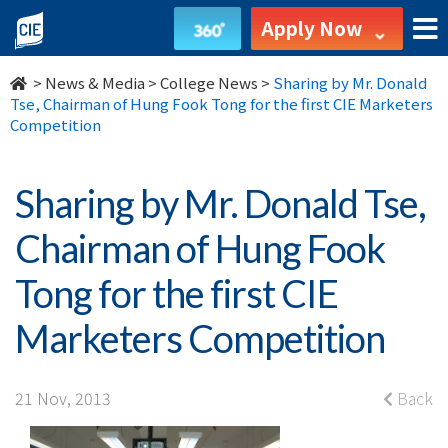
Sharing
Apply Now
by
>
News & Media
>
College News
>
Sharing by Mr. Donald
Mr.
Tse, Chairman of Hung Fook Tong for the first CIE Marketers
Competition
Donald
Tse,
Sharing by Mr. Donald Tse,
Chairman
Chairman of Hung Fook
of
Tong for the first CIE
Hung
Marketers Competition
Fook
Tong
21 Nov, 2013
Back