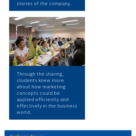
stories of the company.
Through the sharing,
students knew more
about how marketing
concepts could be
applied efficiently and
effectively in the business
world.