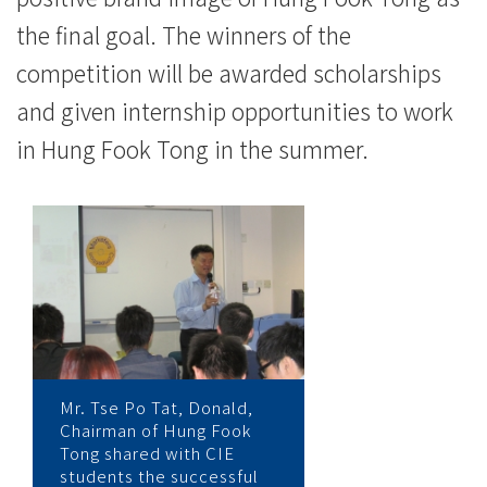
the final goal. The winners of the
competition will be awarded scholarships
and given internship opportunities to work
in Hung Fook Tong in the summer.
Mr. Tse Po Tat, Donald,
Chairman of Hung Fook
Tong shared with CIE
students the successful