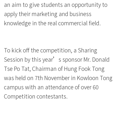
an aim to give students an opportunity to
of
apply their marketing and business
International
knowledge in the real commercial field.
Education
-
To kick off the competition, a Sharing
Hong
Session by this year’s sponsor Mr. Donald
Kong
Tse Po Tat, Chairman of Hung Fook Tong
Baptist
was held on 7th November in Kowloon Tong
University
campus with an attendance of over 60
Competition contestants.