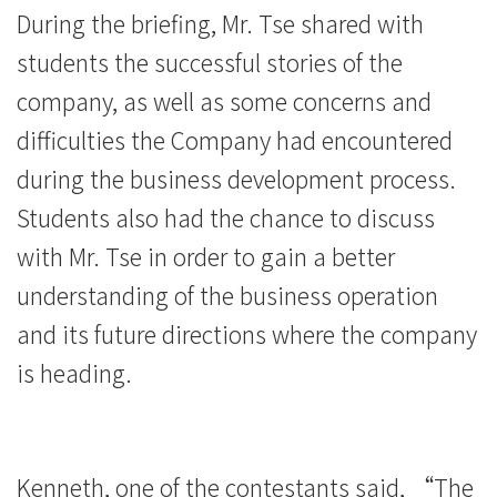
During the briefing, Mr. Tse shared with
students the successful stories of the
company, as well as some concerns and
difficulties the Company had encountered
during the business development process.
Students also had the chance to discuss
with Mr. Tse in order to gain a better
understanding of the business operation
and its future directions where the company
is heading.
Kenneth, one of the contestants said, “The