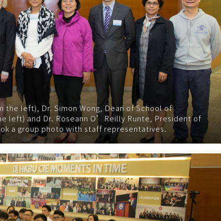
om the left), Dr. Simon Wong, Dean of School of
e left) and Dr. Roseann O’Reilly Runte, President of
ook a group photo with staff representatives.