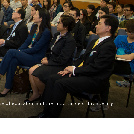
se of education and the importance of broadening