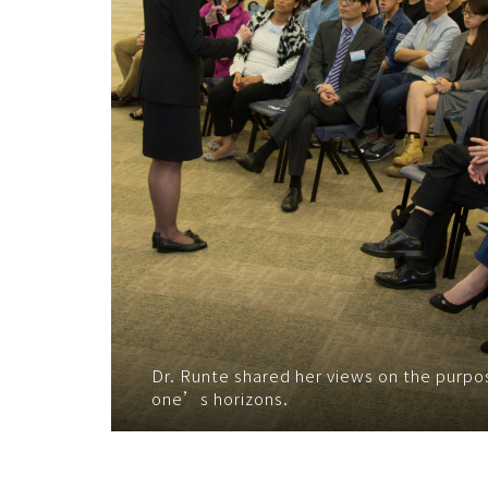
Dr. Runte shared her views on the purpo
one’s horizons.