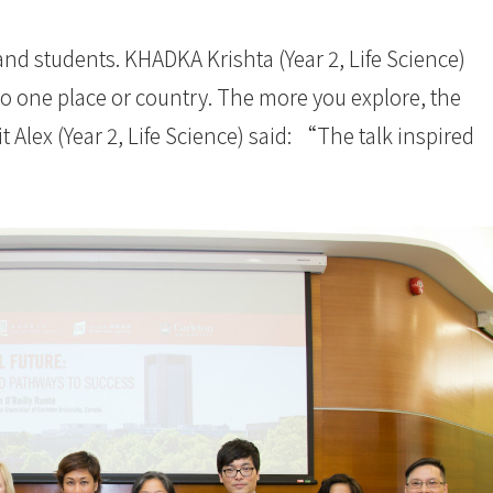
 and students. KHADKA Krishta (Year 2, Life Science)
 one place or country. The more you explore, the
lex (Year 2, Life Science) said: “The talk inspired
”