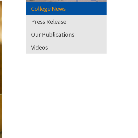
College News
Press Release
Our Publications
Videos