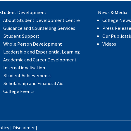
Student Development
News & Media
About Student Development Centre
College News
Guidance and Counselling Services
Press Releas
Student Support
Our Publicati
Whole Person Development
Videos
Leadership and Experiential Learning
Academic and Career Development
Internationalisation
Student Achievements
Scholarship and Financial Aid
College Events
olicy
|
Disclaimer
|