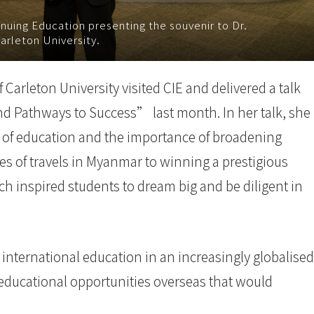
nuing Education presenting the souvenir to Dr.
arleton University.
Carleton University visited CIE and delivered a talk
nd Pathways to Success” last month. In her talk, she
 of education and the importance of broadening
s of travels in Myanmar to winning a prestigious
h inspired students to dream big and be diligent in
 international education in an increasingly globalised
educational opportunities overseas that would