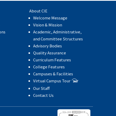
About CIE
Welcome Message
e
Vision & Mission
ons
Academic, Administrative,
and Committee Structures
Advisory Bodies
Quality Assurance
Curriculum Features
College Features
Campuses & Facilities
Virtual Campus Tour
Our Staff
Contact Us