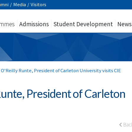
umni
/
Media
/
Visitors
ammes
Admissions
Student Development
News
 O'Reilly Runte, President of Carleton University visits CIE
Runte, President of Carleton
Bac