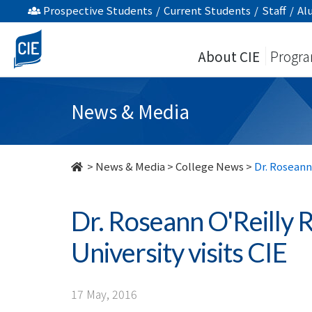
Dr.
Prospective Students
/
Current Students
/
Staff
/
Al
Roseann
About CIE
Progr
O'Reilly
Runte,
News & Media
President
of
>
News & Media
>
College News
>
Dr. Roseann
Carleton
Dr. Roseann O'Reilly 
University
University visits CIE
visits
CIE
17 May, 2016