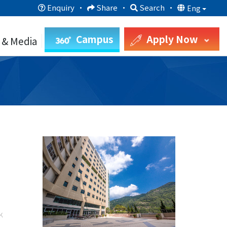
Enquiry
·
Share
·
Search
·
Eng
Campus
Apply Now
 & Media
k