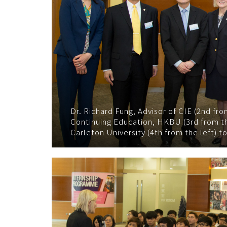
Dr. Richard Fung, Advisor of CIE (2nd fr
Continuing Education, HKBU (3rd from th
Carleton University (4th from the left) t