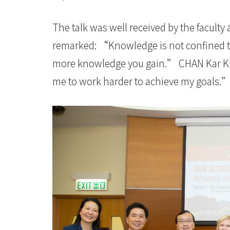
The talk was well received by the faculty
remarked: “Knowledge is not confined to
more knowledge you gain.” CHAN Kar Kit A
me to work harder to achieve my goals.