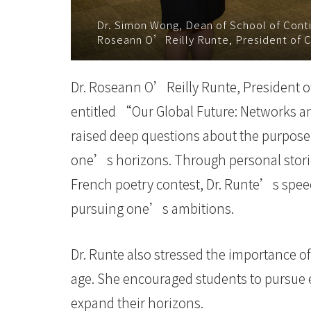
Baptist
Dr. Simon Wong, Dean of School of Conti
Roseann O’Reilly Runte, President of C
University
Dr. Roseann O’Reilly Runte, President of 
entitled “Our Global Future: Networks a
raised deep questions about the purpose
one’s horizons. Through personal storie
French poetry contest, Dr. Runte’s speec
pursuing one’s ambitions.
Dr. Runte also stressed the importance of
age. She encouraged students to pursue 
expand their horizons.