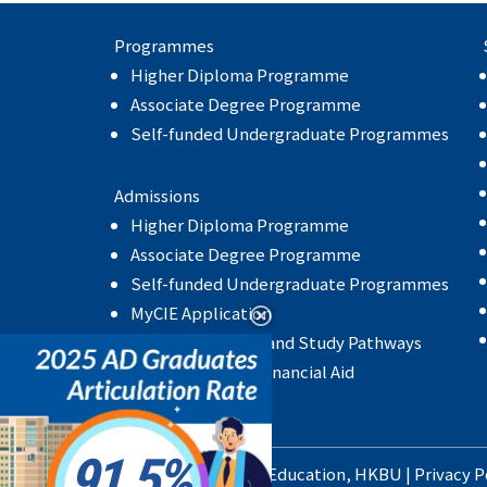
Programmes
Higher Diploma Programme
Associate Degree Programme
Self-funded Undergraduate Programmes
Admissions
Higher Diploma Programme
Associate Degree Programme
Self-funded Undergraduate Programmes
MyCIE Application
Articulation Rate and Study Pathways
Scholarship and Financial Aid
91.5
School of Continuing Education
,
HKBU
|
Privacy P