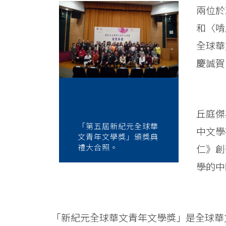
News
兩位於
-
和〈啃
College
全球華
of
慶誠賀
International
Education
丘庭傑
-
「第五屆新紀元全球華
中文學
文青年文學獎」頒獎典
Hong
禮大合照。
仁》創
學的中
Kong
Baptist
University
「新紀元全球華文青年文學獎」是全球華