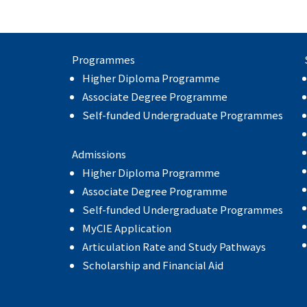
Programmes
Higher Diploma Programme
Associate Degree Programme
Self-funded Undergraduate Programmes
Admissions
Higher Diploma Programme
Associate Degree Programme
Self-funded Undergraduate Programmes
MyCIE Application
Articulation Rate and Study Pathways
Scholarship and Financial Aid