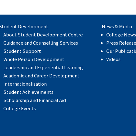
Student Development
News & Media
About Student Development Centre
College News
Guidance and Counselling Services
Press Releas
Student Support
Our Publicati
Whole Person Development
Videos
Leadership and Experiential Learning
Academic and Career Development
Internationalisation
Student Achievements
Scholarship and Financial Aid
College Events