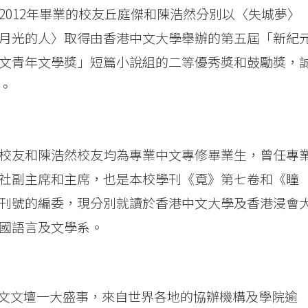
2012年畢業的校友丘庭傑和陳浩然分別以〈失城夢〉
月光的人〉取得由香港中文大學舉辦的第五屆「新紀
文青年文學獎」短篇小說組的二等優秀獎和鼓勵獎，
。
校友和陳浩然校友均為專業中文專修畢業生，曾任專
社副主席和主席，也是本校學刊《覔》第七卷和《瞳
刊號的編委，現分別就讀於香港中文大學及香港浸會
國語言及文學系。
文文壇一大盛事，來自世界各地的協辦機構及學院逾