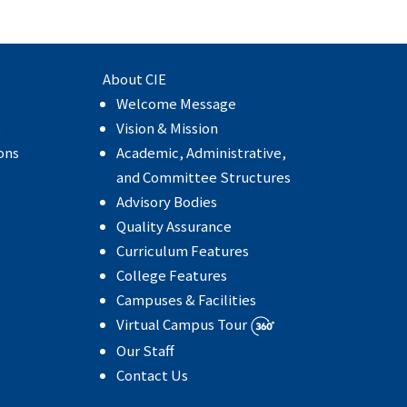
About CIE
Welcome Message
e
Vision & Mission
ons
Academic, Administrative,
and Committee Structures
Advisory Bodies
Quality Assurance
Curriculum Features
College Features
Campuses & Facilities
Virtual Campus Tour
Our Staff
Contact Us