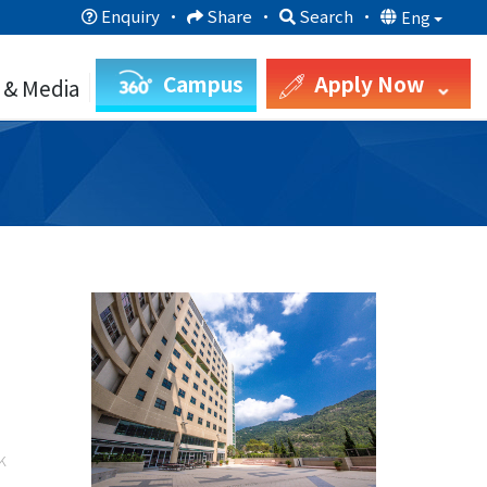
Enquiry
·
Share
·
Search
·
Eng
Campus
Apply Now
 & Media
k