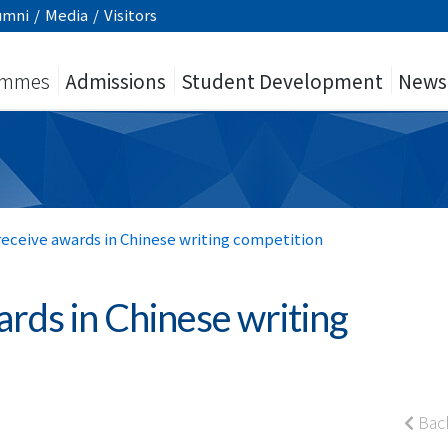
umni
/
Media
/
Visitors
ammes
Admissions
Student Development
News
receive awards in Chinese writing competition
ards in Chinese writing
Bac