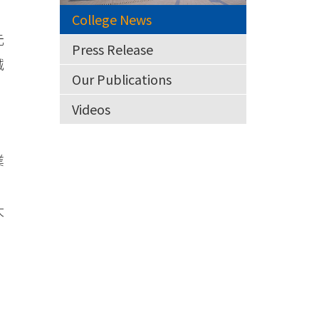
College News
元
Press Release
誠
Our Publications
Videos
業
大