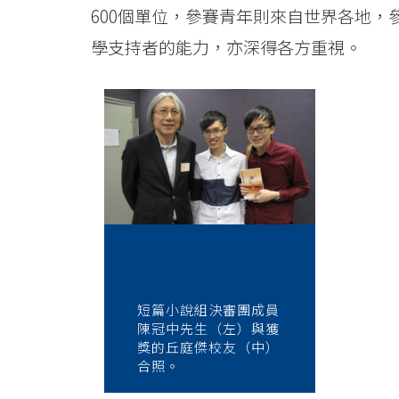
600個單位，參賽青年則來自世界各地
學支持者的能力，亦深得各方重視。
短篇小說組決審團成員
陳冠中先生（左）與獲
獎的丘庭傑校友（中）
合照。