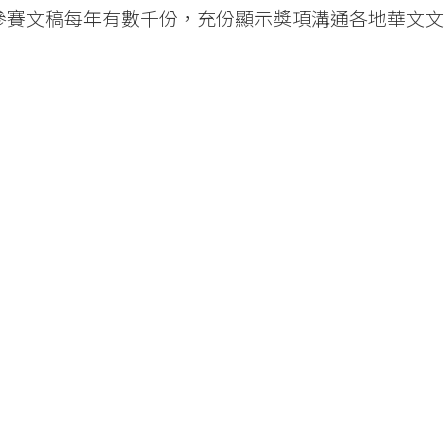
，參賽文稿每年有數千份，充份顯示獎項溝通各地華文文