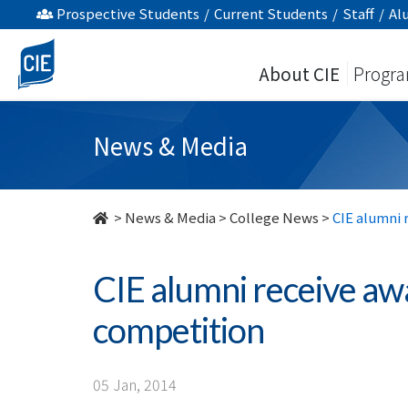
CIE
Prospective Students
/
Current Students
/
Staff
/
Al
alumni
About CIE
Progr
receive
awards
News & Media
in
Chinese
>
News & Media
>
College News
>
CIE alumni 
writing
CIE alumni receive aw
competition
competition
-
College
05 Jan, 2014