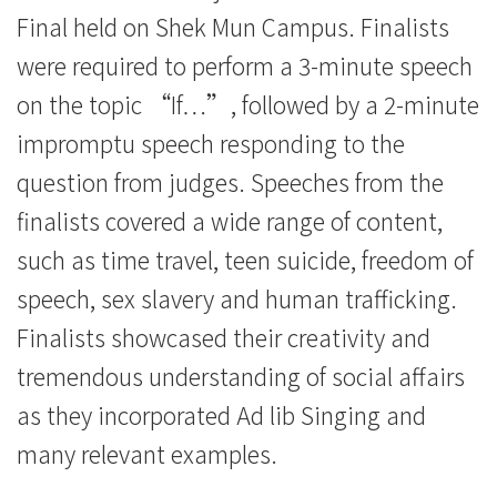
Final held on Shek Mun Campus. Finalists
were required to perform a 3-minute speech
on the topic “If…”, followed by a 2-minute
impromptu speech responding to the
question from judges. Speeches from the
finalists covered a wide range of content,
such as time travel, teen suicide, freedom of
speech, sex slavery and human trafficking.
Finalists showcased their creativity and
tremendous understanding of social affairs
as they incorporated Ad lib Singing and
many relevant examples.