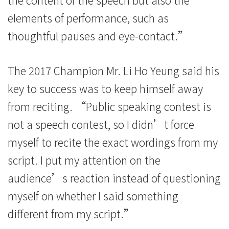
elements of performance, such as
thoughtful pauses and eye-contact.”
The 2017 Champion Mr. Li Ho Yeung said his
key to success was to keep himself away
from reciting. “Public speaking contest is
not a speech contest, so I didn’t force
myself to recite the exact wordings from my
script. I put my attention on the
audience’s reaction instead of questioning
myself on whether I said something
different from my script.”