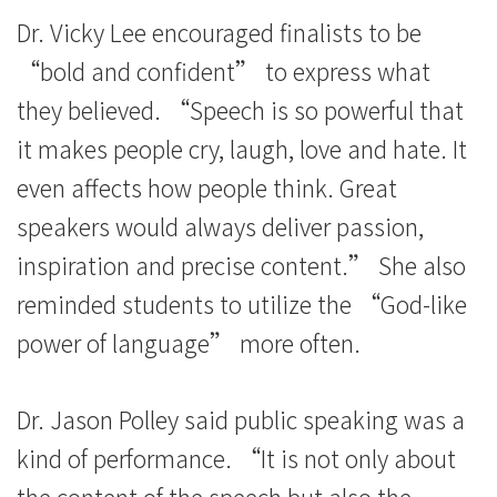
Dr. Vicky Lee encouraged finalists to be
“bold and confident” to express what
they believed. “Speech is so powerful that
it makes people cry, laugh, love and hate. It
even affects how people think. Great
speakers would always deliver passion,
inspiration and precise content.” She also
reminded students to utilize the “God-like
power of language” more often.
Dr. Jason Polley said public speaking was a
kind of performance. “It is not only about
the content of the speech but also the