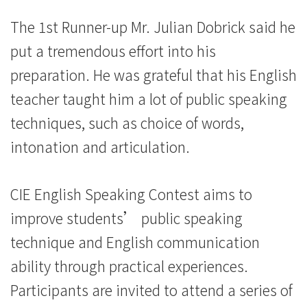
The 1st Runner-up Mr. Julian Dobrick said he
put a tremendous effort into his
preparation. He was grateful that his English
teacher taught him a lot of public speaking
techniques, such as choice of words,
intonation and articulation.
CIE English Speaking Contest aims to
improve students’ public speaking
technique and English communication
ability through practical experiences.
Participants are invited to attend a series of