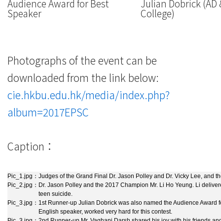
Audience Award for Best
Julian Dobrick (AD
Speaker
College)
Photographs of the event can be
downloaded from the link below:
cie.hkbu.edu.hk/media/index.php?
album=2017EPSC
Caption：
Pic_1.jpg：
Judges of the Grand Final Dr. Jason Polley and Dr. Vicky Lee, and the
Pic_2.jpg：
Dr. Jason Polley and the 2017 Champion Mr. Li Ho Yeung. Li delive
teen suicide.
Pic_3.jpg：
1st Runner-up Julian Dobrick was also named the Audience Award fo
English speaker, worked very hard for this contest.
Pic_3.jpg：
2nd Runner-up Mr. Vaghani Darsh shared his joy with his friends and