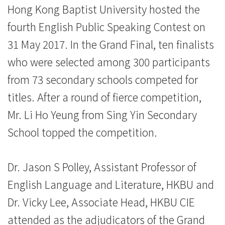
News
Hong Kong Baptist University hosted the
-
fourth English Public Speaking Contest on
College
31 May 2017. In the Grand Final, ten finalists
who were selected among 300 participants
of
from 73 secondary schools competed for
International
titles. After a round of fierce competition,
Education
Mr. Li Ho Yeung from Sing Yin Secondary
-
School topped the competition.
Hong
Dr. Jason S Polley, Assistant Professor of
Kong
English Language and Literature, HKBU and
Baptist
Dr. Vicky Lee, Associate Head, HKBU CIE
University
attended as the adjudicators of the Grand