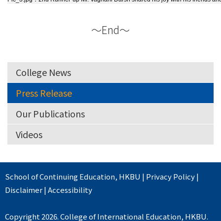
～End～
College News
Press Release
Our Publications
Videos
School of Continuing Education
,
HKBU
|
Privacy Policy
|
Disclaimer
|
Accessibility
Copyright 2026. College of International Education, HKBU.