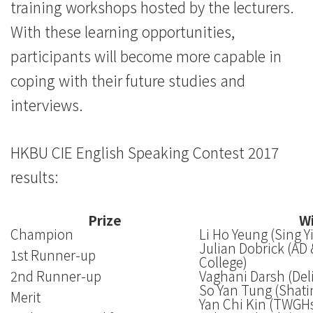
training workshops hosted by the lecturers.
With these learning opportunities,
participants will become more capable in
coping with their future studies and
interviews.
HKBU CIE English Speaking Contest 2017
results:
Prize
Wi
Champion
Li Ho Yeung (Sing 
Julian Dobrick (AD
1st Runner-up
College)
2nd Runner-up
Vaghani Darsh (Del
So Yan Tung (Shati
Merit
Yan Chi Kin (TWGH