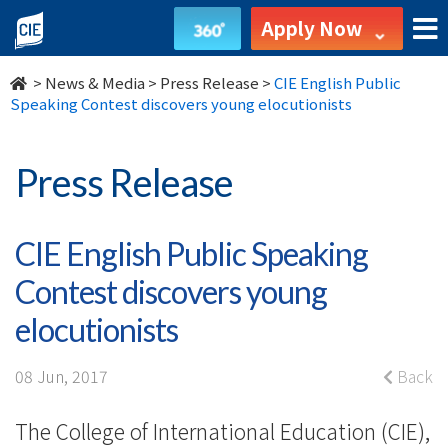
CIE
Apply Now
English
>
News & Media
>
Press Release
>
CIE English Public
Public
Speaking Contest discovers young elocutionists
Speaking
Press Release
Contest
discovers
CIE English Public Speaking
young
Contest discovers young
elocutionists
elocutionists
-
08 Jun, 2017
Back
College
The College of International Education (CIE),