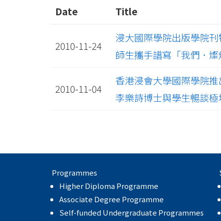
Date
Title
浸大國際學院出版學院刊物《覔
2010-11-24
師生攜手譜寫「我們．燦爛 Pr
香港浸會大學國際學院推
2010-11-04
李樂詩博士與學生暢談極
Programmes
Higher Diploma Programme
Associate Degree Programme
Self-funded Undergraduate Programmes