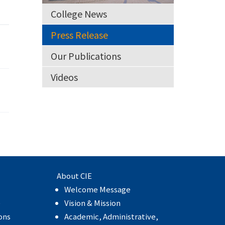
College News
Press Release
Our Publications
Videos
About CIE
Welcome Message
e
Vision & Mission
ons
Academic, Administrative,