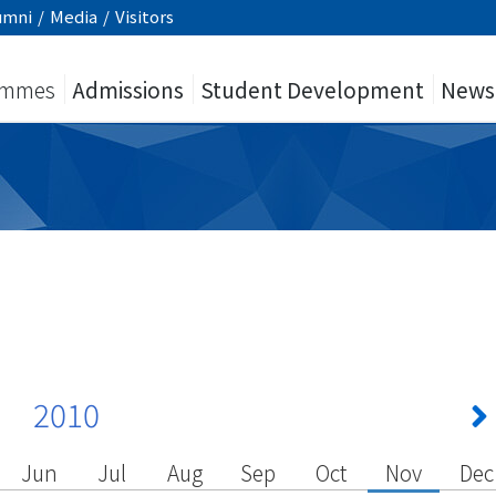
umni
/
Media
/
Visitors
ammes
Admissions
Student Development
News
2010
Jun
Jul
Aug
Sep
Oct
Nov
Dec