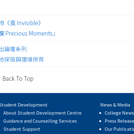
 Invisible》
ecious Moments」
出論壇系列
地探險與環境保育
Back To Top
Student Development
News & Media
About Student Development Centre
College News
Guidance and Counselling Services
Press Releas
Student Support
Our Publicati