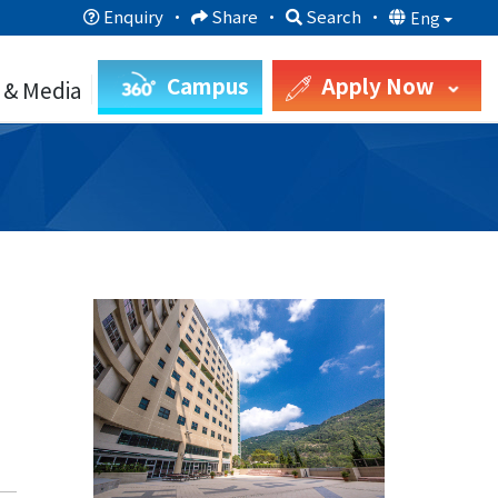
Enquiry
·
Share
·
Search
·
Eng
Campus
Apply Now
 & Media