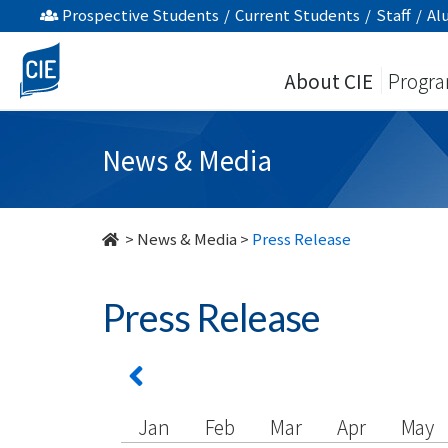
undefined
Prospective Students
/
Current Students
/
Staff
/
Al
About CIE
Progr
News & Media
>
News & Media
>
Press Release
Press Release
Jan
Feb
Mar
Apr
May