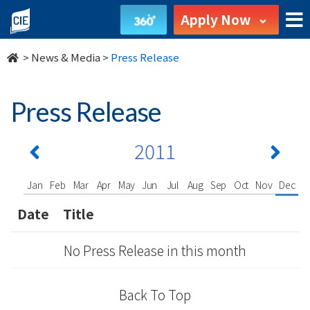
undefined
Apply Now
>
News & Media
>
Press Release
Press Release
2011
Jan
Feb
Mar
Apr
May
Jun
Jul
Aug
Sep
Oct
Nov
Dec
Date
Title
No Press Release in this month
Back To Top