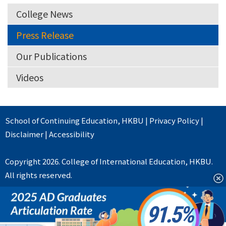
College News
Press Release
Our Publications
Videos
School of Continuing Education
,
HKBU
|
Privacy Policy
|
Disclaimer
|
Accessibility
Copyright 2026. College of International Education, HKBU.
All rights reserved.
91.5