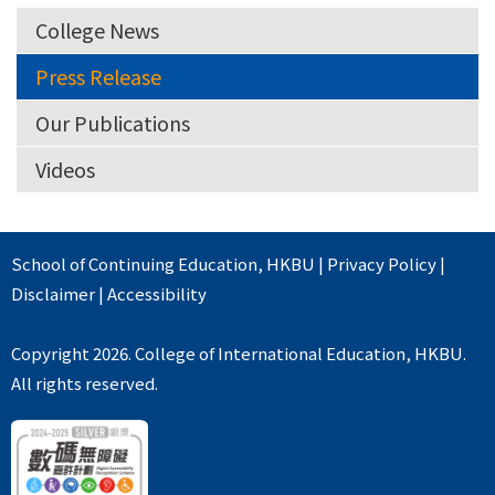
College News
Press Release
Our Publications
Videos
School of Continuing Education
,
HKBU
|
Privacy Policy
|
Disclaimer
|
Accessibility
Copyright 2026. College of International Education, HKBU.
All rights reserved.