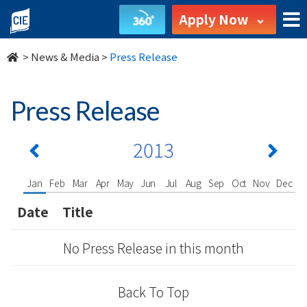
undefined
Apply Now
>
News & Media
>
Press Release
Press Release
2013
Jan
Feb
Mar
Apr
May
Jun
Jul
Aug
Sep
Oct
Nov
Dec
Date
Title
No Press Release in this month
Back To Top