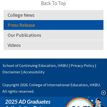
Back To Top
College News
Press Release
Our Publications
Videos
School of Continuing Education
,
HKBU
|
Privacy Policy
|
Disclaimer
|
Accessibility
Copyright 2026. College of International Education, HKBU.
All rights reserved.