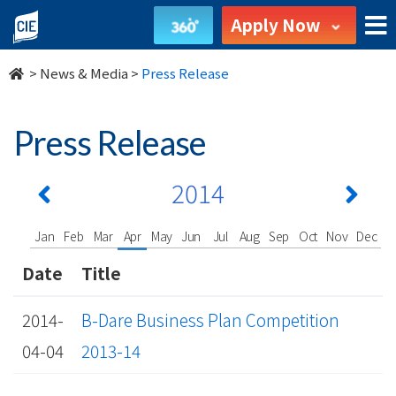
undefined
Apply Now
>
News & Media
>
Press Release
Press Release
2014
Jan
Feb
Mar
Apr
May
Jun
Jul
Aug
Sep
Oct
Nov
Dec
Date
Title
2014-
B-Dare Business Plan Competition
04-04
2013-14