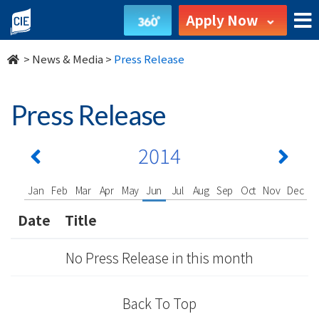
undefined
Apply Now
>
News & Media
>
Press Release
Press Release
2014
Jan
Feb
Mar
Apr
May
Jun
Jul
Aug
Sep
Oct
Nov
Dec
Date
Title
No Press Release in this month
Back To Top