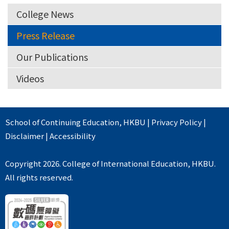
College News
Press Release
Our Publications
Videos
School of Continuing Education
,
HKBU
|
Privacy Policy
|
Disclaimer
|
Accessibility
Copyright 2026. College of International Education, HKBU.
All rights reserved.