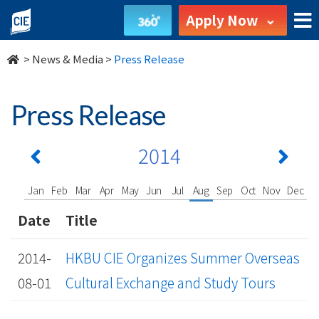
undefined
Apply Now
>
News & Media
>
Press Release
Press Release
2014
Jan
Feb
Mar
Apr
May
Jun
Jul
Aug
Sep
Oct
Nov
Dec
Date
Title
2014-
HKBU CIE Organizes Summer Overseas
08-01
Cultural Exchange and Study Tours