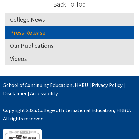
Back To Top
College News
Press Release
Our Publications
Videos
School of Continuing Education
,
HKBU
|
Privacy Policy
|
Disclaimer
|
Accessibility
Copyright 2026. College of International Education, HKBU.
All rights reserved.