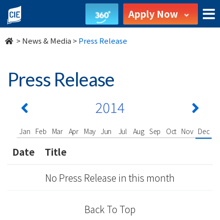
undefined
Apply Now
>
News & Media
>
Press Release
Press Release
2014
Jan
Feb
Mar
Apr
May
Jun
Jul
Aug
Sep
Oct
Nov
Dec
Date
Title
No Press Release in this month
Back To Top