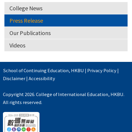
College News
Press Release
Our Publications
Videos
School of Continuing Education
,
HKBU
|
Privacy Policy
|
Disclaimer
|
Accessibility
Copyright 2026. College of International Education, HKBU.
All rights reserved.