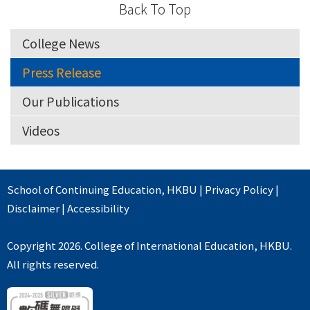
Back To Top
College News
Press Release
Our Publications
Videos
School of Continuing Education
,
HKBU
|
Privacy Policy
|
Disclaimer
|
Accessibility
Copyright 2026. College of International Education, HKBU.
All rights reserved.