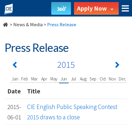
undefined
Apply Now
>
News & Media
>
Press Release
Press Release
2015
Jan
Feb
Mar
Apr
May
Jun
Jul
Aug
Sep
Oct
Nov
Dec
Date
Title
2015-
CIE English Public Speaking Contest
06-01
2015 draws to a close