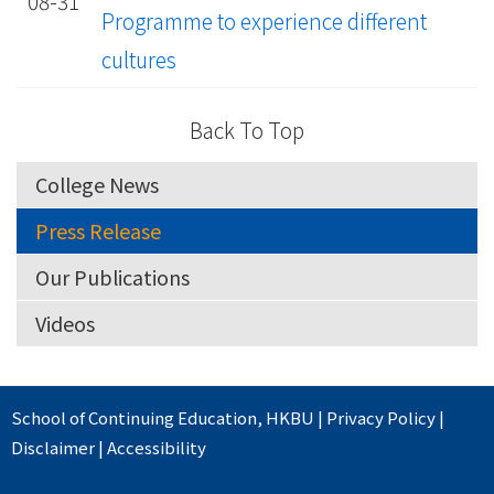
08-31
Programme to experience different
cultures
Back To Top
College News
Press Release
Our Publications
Videos
School of Continuing Education
,
HKBU
|
Privacy Policy
|
Disclaimer
|
Accessibility