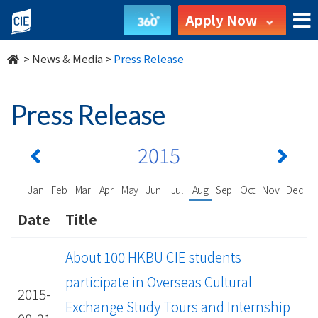
undefined
Apply Now
>
News & Media
>
Press Release
Press Release
2015
Jan
Feb
Mar
Apr
May
Jun
Jul
Aug
Sep
Oct
Nov
Dec
Date
Title
About 100 HKBU CIE students
participate in Overseas Cultural
2015-
Exchange Study Tours and Internship