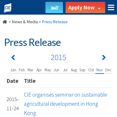
undefined
Apply Now
>
News & Media
>
Press Release
Press Release
2015
Jan
Feb
Mar
Apr
May
Jun
Jul
Aug
Sep
Oct
Nov
Dec
Date
Title
CIE organises seminar on sustainable
2015-
agricultural development in Hong
11-24
Kong