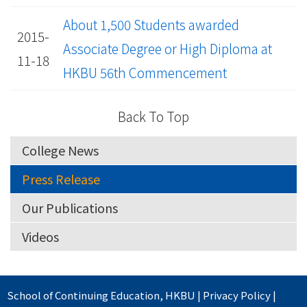
About 1,500 Students awarded
2015-
Associate Degree or High Diploma at
11-18
HKBU 56th Commencement
Back To Top
College News
Press Release
Our Publications
Videos
School of Continuing Education
,
HKBU
|
Privacy Policy
|