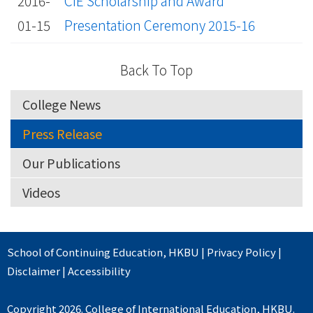
2016-
CIE Scholarship and Award
01-15
Presentation Ceremony 2015-16
Back To Top
College News
Press Release
Our Publications
Videos
School of Continuing Education
,
HKBU
|
Privacy Policy
|
Disclaimer
|
Accessibility
Copyright 2026. College of International Education, HKBU.