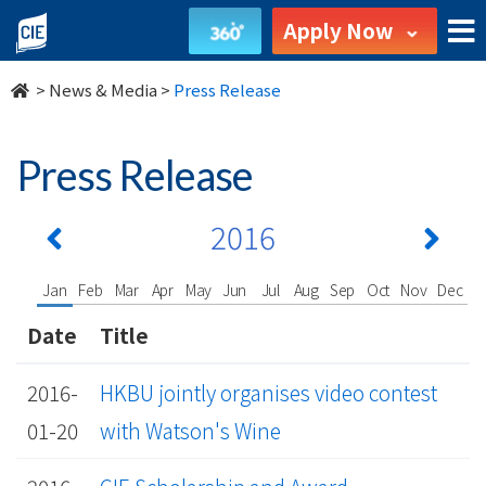
undefined
Apply Now
>
News & Media
>
Press Release
Press Release
2016
Jan
Feb
Mar
Apr
May
Jun
Jul
Aug
Sep
Oct
Nov
Dec
Date
Title
2016-
HKBU jointly organises video contest
01-20
with Watson's Wine