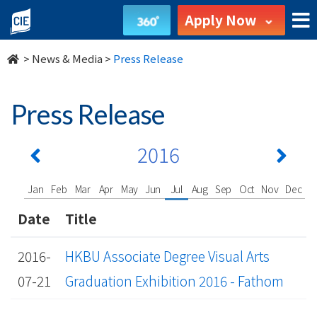
undefined
Apply Now
>
News & Media
>
Press Release
Press Release
2016
Jan
Feb
Mar
Apr
May
Jun
Jul
Aug
Sep
Oct
Nov
Dec
Date
Title
2016-
HKBU Associate Degree Visual Arts
07-21
Graduation Exhibition 2016 - Fathom