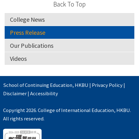
Back To Top
College News
Press Release
Our Publications
Videos
School of Continuing Education
,
HKBU
|
Privacy Policy
|
Disclaimer
|
Accessibility
Copyright 2026. College of International Education, HKBU.
All rights reserved.