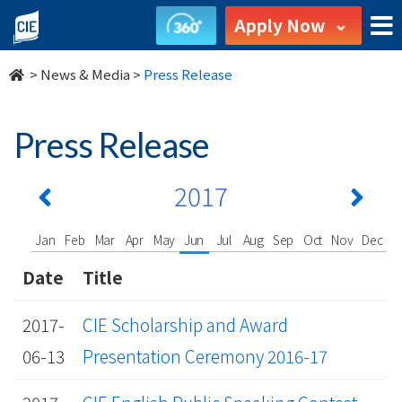
undefined
Apply Now
>
News & Media
>
Press Release
Press Release
2017
Jan
Feb
Mar
Apr
May
Jun
Jul
Aug
Sep
Oct
Nov
Dec
Date
Title
2017-
CIE Scholarship and Award
06-13
Presentation Ceremony 2016-17