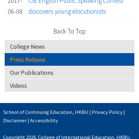
2017-
CIE English Public Speaking Contest
06-08
discovers young elocutionists
Back To Top
College News
Press Release
Our Publications
Videos
School of Continuing Education
,
HKBU
|
Privacy Policy
|
Disclaimer
|
Accessibility
Copyright 2026. College of International Education, HKBU.