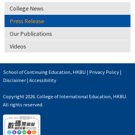
College News
Press Release
Our Publications
Videos
School of Continuing Education
,
HKBU
|
Privacy Policy
|
Disclaimer
|
Accessibility
Copyright 2026. College of International Education, HKBU.
All rights reserved.