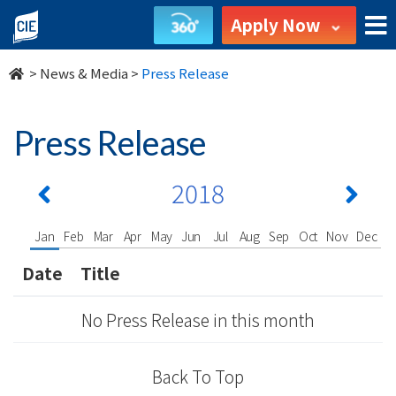
undefined
Apply Now
>
News & Media
>
Press Release
Press Release
2018
Jan
Feb
Mar
Apr
May
Jun
Jul
Aug
Sep
Oct
Nov
Dec
Date
Title
No Press Release in this month
Back To Top