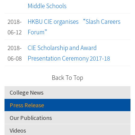
Middle Schools
2018-
HKBU CIE organises “Slash Careers
06-12
Forum”
2018-
CIE Scholarship and Award
06-08
Presentation Ceremony 2017-18
Back To Top
College News
Press Release
Our Publications
Videos