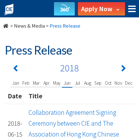
undefined
Apply Now
>
News & Media
>
Press Release
Press Release
2018
Jan
Feb
Mar
Apr
May
Jun
Jul
Aug
Sep
Oct
Nov
Dec
Date
Title
Collaboration Agreement Signing
2018-
Ceremony between CIE and The
06-15
Association of Hong Kong Chinese