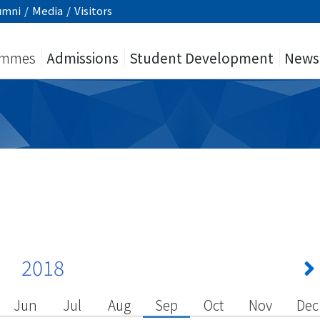
umni
/
Media
/
Visitors
ammes
Admissions
Student Development
News
2018
Jun
Jul
Aug
Sep
Oct
Nov
Dec