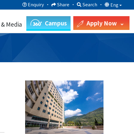
Enquiry
·
Share
·
Search
·
Eng
Campus
Apply Now
 & Media