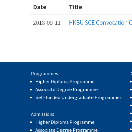
Date
Title
2018-09-11
HKBU SCE Convocation 
Programmes
Higher Diploma Programme
Associate Degree Programme
Self-funded Undergraduate Programmes
Admissions
Higher Diploma Programme
Associate Degree Programme