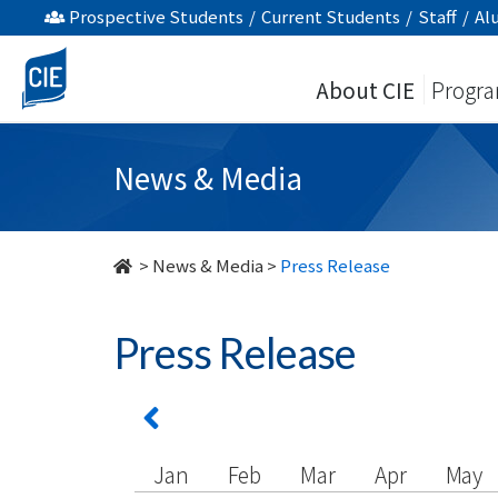
undefined
Prospective Students
/
Current Students
/
Staff
/
Al
About CIE
Progr
News & Media
>
News & Media
>
Press Release
Press Release
Jan
Feb
Mar
Apr
May