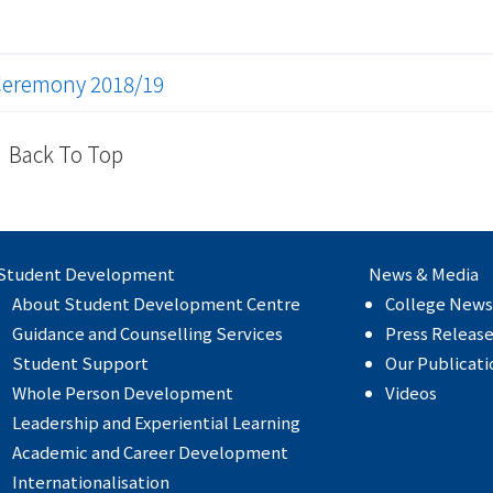
Ceremony 2018/19
Back To Top
Student Development
News & Media
About Student Development Centre
College News
Guidance and Counselling Services
Press Releas
Student Support
Our Publicati
Whole Person Development
Videos
Leadership and Experiential Learning
Academic and Career Development
Internationalisation