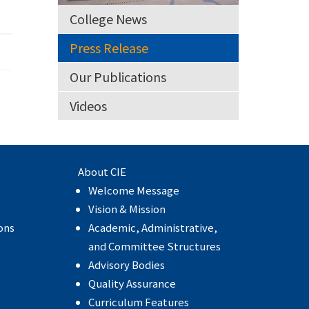
College News
Press Release
Our Publications
Videos
About CIE
Welcome Message
e
Vision & Mission
ons
Academic, Administrative,
and Committee Structures
Advisory Bodies
Quality Assurance
Curriculum Features