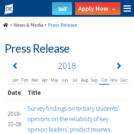
undefined
Apply Now
>
News & Media
>
Press Release
Press Release
2018
Jan
Feb
Mar
Apr
May
Jun
Jul
Aug
Sep
Oct
Nov
Dec
Date
Title
Survey findings on tertiary students'
2018-
opinions on the reliability of key
10-08
opinion leaders' product reviews