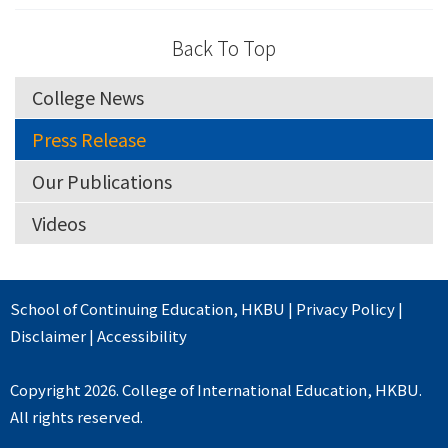
Back To Top
College News
Press Release
Our Publications
Videos
School of Continuing Education
,
HKBU
|
Privacy Policy
|
Disclaimer
|
Accessibility
Copyright 2026. College of International Education, HKBU.
All rights reserved.