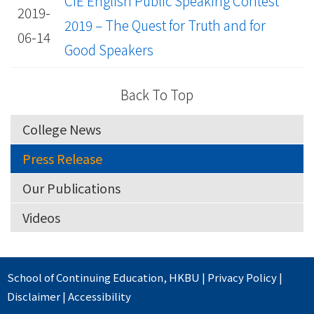
CIE English Public Speaking Contest
2019-
2019 – The Quest for Truth and for
06-14
Good Speakers
Back To Top
College News
Press Release
Our Publications
Videos
School of Continuing Education
,
HKBU
|
Privacy Policy
|
Disclaimer
|
Accessibility