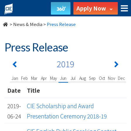
undefined
Apply Now
>
News & Media
>
Press Release
Press Release
2019
Jan
Feb
Mar
Apr
May
Jun
Jul
Aug
Sep
Oct
Nov
Dec
Date
Title
2019-
CIE Scholarship and Award
06-24
Presentation Ceremony 2018-19