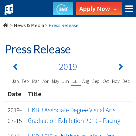
undefined
Apply Now
>
News & Media
>
Press Release
Press Release
2019
Jan
Feb
Mar
Apr
May
Jun
Jul
Aug
Sep
Oct
Nov
Dec
Date
Title
2019-
HKBU Associate Degree Visual Arts
07-15
Graduation Exhibition 2019 – Pacing