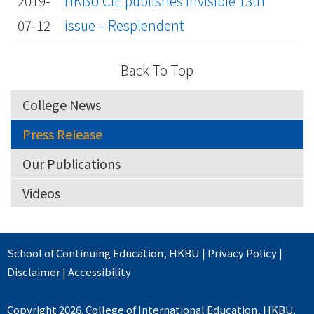
2019-
HKBU CIE publishes Invisible 13th
07-12
issue – Resplendent
Back To Top
College News
Press Release
Our Publications
Videos
School of Continuing Education
,
HKBU
|
Privacy Policy
|
Disclaimer
|
Accessibility
Copyright 2026. College of International Education, HKBU.