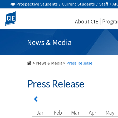
undefined
Prospective Students
/
Current Students
/
Staff
/
Al
About CIE
Progr
News & Media
>
News & Media
>
Press Release
Press Release
Jan
Feb
Mar
Apr
May