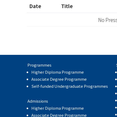
Date
Title
No Press
Programmes
Higher Diploma Programme
Associate Degree Programme
Self-funded Undergraduate Programmes
Admissions
Higher Diploma Programme
Associate Degree Programme