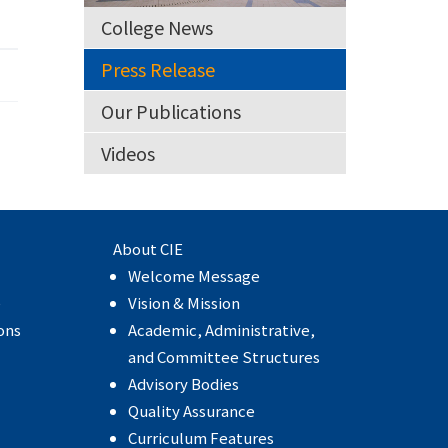
College News
Press Release
Our Publications
Videos
About CIE
Welcome Message
e
Vision & Mission
ons
Academic, Administrative,
and Committee Structures
Advisory Bodies
Quality Assurance
Curriculum Features