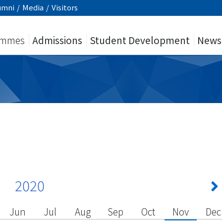
umni
/
Media
/
Visitors
ammes
Admissions
Student Development
News
2020
Jun
Jul
Aug
Sep
Oct
Nov
Dec