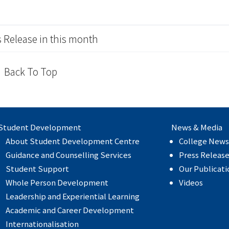
 Release in this month
Back To Top
Student Development
News & Media
About Student Development Centre
College News
Guidance and Counselling Services
Press Releas
Student Support
Our Publicati
Whole Person Development
Videos
Leadership and Experiential Learning
Academic and Career Development
Internationalisation