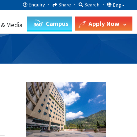
Enquiry
·
Share
·
Search
·
Eng
Campus
Apply Now
 & Media