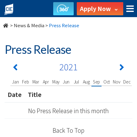
undefined
Apply Now
>
News & Media
>
Press Release
Press Release
2021
Jan
Feb
Mar
Apr
May
Jun
Jul
Aug
Sep
Oct
Nov
Dec
Date
Title
No Press Release in this month
Back To Top