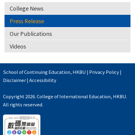
College News
Press Release
Our Publications
Videos
School of Continuing Education
,
HKBU
|
Privacy Policy
|
Disclaimer
|
Accessibility
Copyright 2026. College of International Education, HKBU.
All rights reserved.