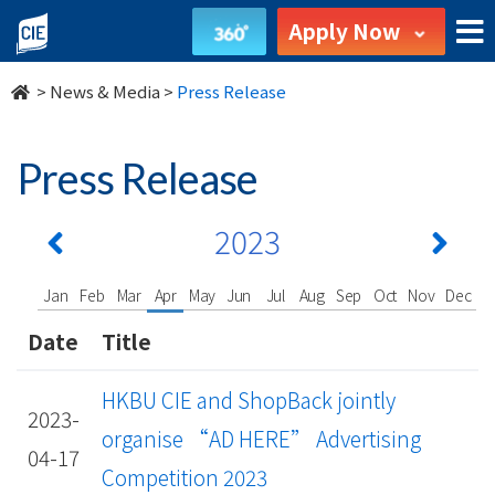
undefined
Apply Now
>
News & Media
>
Press Release
Press Release
2023
Jan
Feb
Mar
Apr
May
Jun
Jul
Aug
Sep
Oct
Nov
Dec
Date
Title
HKBU CIE and ShopBack jointly
2023-
organise “AD HERE” Advertising
04-17
Competition 2023