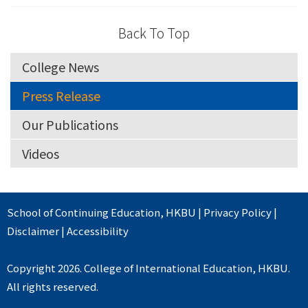
Back To Top
College News
Press Release
Our Publications
Videos
School of Continuing Education
,
HKBU
|
Privacy Policy
|
Disclaimer
|
Accessibility
Copyright 2026. College of International Education, HKBU.
All rights reserved.