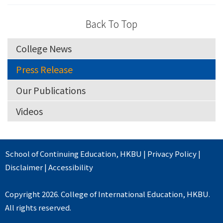
Back To Top
College News
Press Release
Our Publications
Videos
School of Continuing Education
,
HKBU
|
Privacy Policy
|
Disclaimer
|
Accessibility
Copyright 2026. College of International Education, HKBU.
All rights reserved.