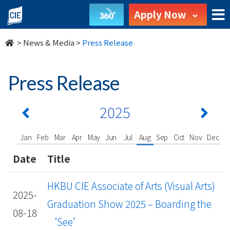
undefined
Apply Now
>
News & Media
>
Press Release
Press Release
2025
Jan
Feb
Mar
Apr
May
Jun
Jul
Aug
Sep
Oct
Nov
Dec
Date
Title
HKBU CIE Associate of Arts (Visual Arts)
2025-
Graduation Show 2025 – Boarding the
08-18
‘See’