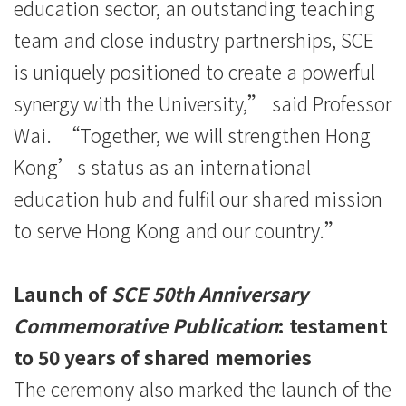
education sector, an outstanding teaching
team and close industry partnerships, SCE
is uniquely positioned to create a powerful
synergy with the University,” said Professor
Wai. “Together, we will strengthen Hong
Kong’s status as an international
education hub and fulfil our shared mission
to serve Hong Kong and our country.”
Launch of
SCE 50th Anniversary
Commemorative Publication
: testament
to 50 years of shared memories
The ceremony also marked the launch of the