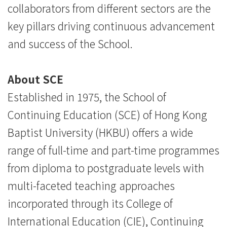
collaborators from different sectors are the
key pillars driving continuous advancement
and success of the School.
About SCE
Established in 1975, the School of
Continuing Education (SCE) of Hong Kong
Baptist University (HKBU) offers a wide
range of full-time and part-time programmes
from diploma to postgraduate levels with
multi-faceted teaching approaches
incorporated through its College of
International Education (CIE), Continuing