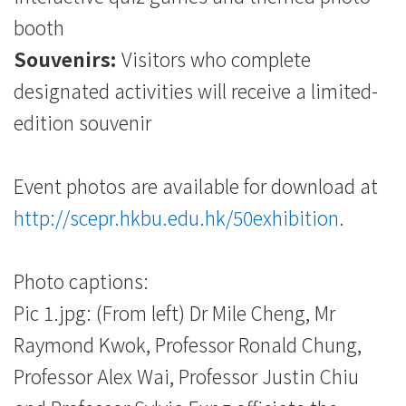
booth
Souvenirs:
Visitors who complete
designated activities will receive a limited-
edition souvenir
Event photos are available for download at
http://scepr.hkbu.edu.hk/50exhibition
.
Photo captions:
Pic 1.jpg: (From left) Dr Mile Cheng, Mr
Raymond Kwok, Professor Ronald Chung,
Professor Alex Wai, Professor Justin Chiu