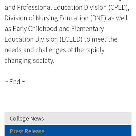
and Professional Education Division (CPED),
Division of Nursing Education (DNE) as well
as Early Childhood and Elementary
Education Division (ECEED) to meet the
needs and challenges of the rapidly
changing society.
~ End ~
College News
Press Release