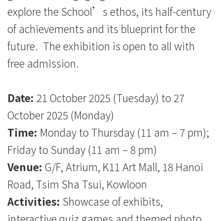
explore the School’s ethos, its half-century
of achievements and its blueprint for the
future. The exhibition is open to all with
free admission.
Date:
21 October 2025 (Tuesday) to 27
October 2025 (Monday)
Time:
Monday to Thursday (11 am – 7 pm);
Friday to Sunday (11 am – 8 pm)
Venue:
G/F, Atrium, K11 Art Mall, 18 Hanoi
Road, Tsim Sha Tsui, Kowloon
Activities:
Showcase of exhibits,
interactive quiz games and themed photo