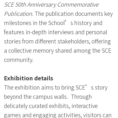
SCE 50th Anniversary Commemorative
Publication
. The publication documents key
milestones in the School’s history and
features in-depth interviews and personal
stories from different stakeholders, offering
a collective memory shared among the SCE
community.
Exhibition details
The exhibition aims to bring SCE’s story
beyond the campus walls. Through
delicately curated exhibits, interactive
games and engaging activities, visitors can