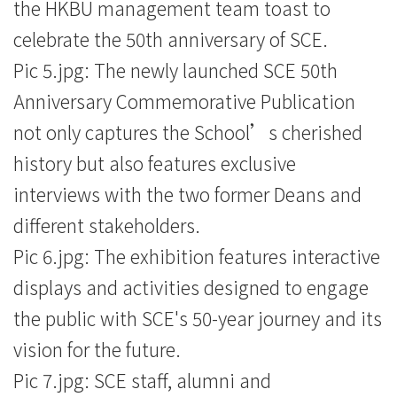
the HKBU management team toast to
celebrate the 50th anniversary of SCE.
Pic 5.jpg: The newly launched SCE 50th
Anniversary Commemorative Publication
not only captures the School’s cherished
history but also features exclusive
interviews with the two former Deans and
different stakeholders.
Pic 6.jpg: The exhibition features interactive
displays and activities designed to engage
the public with SCE's 50-year journey and its
vision for the future.
Pic 7.jpg: SCE staff, alumni and