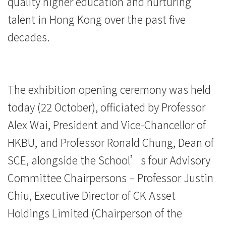
quality higher education and nurturing
-
talent in Hong Kong over the past five
College
decades.
of
International
The exhibition opening ceremony was held
Education
today (22 October), officiated by Professor
-
Alex Wai, President and Vice-Chancellor of
Hong
HKBU, and Professor Ronald Chung, Dean of
SCE, alongside the School’s four Advisory
Kong
Committee Chairpersons – Professor Justin
Baptist
Chiu, Executive Director of CK Asset
University
Holdings Limited (Chairperson of the