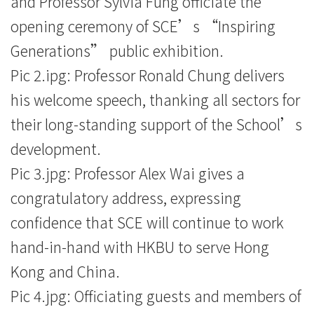
and Professor Sylvia Fung officiate the
opening ceremony of SCE’s “Inspiring
Generations” public exhibition.
Pic 2.ipg: Professor Ronald Chung delivers
his welcome speech, thanking all sectors for
their long-standing support of the School’s
development.
Pic 3.jpg: Professor Alex Wai gives a
congratulatory address, expressing
confidence that SCE will continue to work
hand-in-hand with HKBU to serve Hong
Kong and China.
Pic 4.jpg: Officiating guests and members of