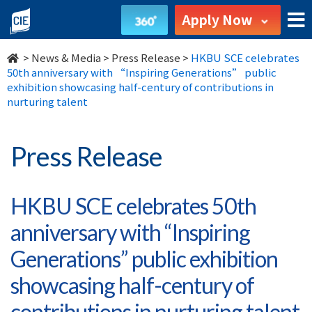
HKBU
Apply Now
SCE
>
News & Media
>
Press Release
>
HKBU SCE celebrates
celebrates
50th anniversary with “Inspiring Generations” public
exhibition showcasing half-century of contributions in
50th
nurturing talent
anniversary
Press Release
with
“Inspiring
HKBU SCE celebrates 50th
Generations”
anniversary with “Inspiring
public
Generations” public exhibition
exhibition
showcasing half-century of
contributions in nurturing talent