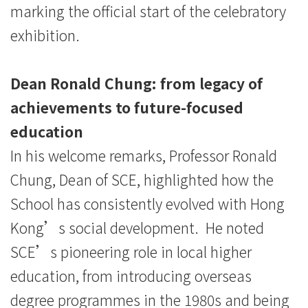
marking the official start of the celebratory
exhibition.
Dean Ronald Chung: from legacy of
achievements to future-focused
education
In his welcome remarks, Professor Ronald
Chung, Dean of SCE, highlighted how the
School has consistently evolved with Hong
Kong’s social development. He noted
SCE’s pioneering role in local higher
education, from introducing overseas
degree programmes in the 1980s and being