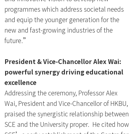
programmes which address societal needs
and equip the younger generation for the
new and fast-growing industries of the
future.”
President & Vice-Chancellor Alex Wai:
powerful synergy driving educational
excellence
Addressing the ceremony, Professor Alex
Wai, President and Vice-Chancellor of HKBU,
praised the synergistic relationship between
SCE and the University proper. He cited how