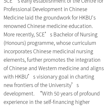
SCE’s early establishment of the Centre for
Professional Development in Chinese
Medicine laid the groundwork for HKBU's
renowned Chinese medicine education.
More recently, SCE’s Bachelor of Nursing
(Honours) programme, whose curriculum
incorporates Chinese medicinal nursing
elements, further promotes the integration
of Chinese and Western medicine and aligns
with HKBU’s visionary goal in charting
new frontiers of the University’s
development. “With 50 years of profound
experience in the self-financing higher