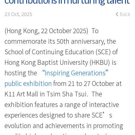
showcasing
half-
23 Oct, 2025
Back
century
(Hong Kong, 22 October 2025) To
of
commemorate its 50th anniversary, the
contributions
School of Continuing Education (SCE) of
Hong Kong Baptist University (HKBU) is
in
hosting the
“Inspiring Generations”
nurturing
public exhibition
from 21 to 27 October at
talent
K11 Art Mall in Tsim Sha Tsui. The
-
exhibition features a range of interactive
experiences designed to share SCE’s
College
evolution and achievements in promoting
News