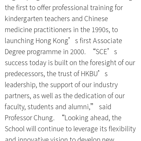
the first to offer professional training for
kindergarten teachers and Chinese
medicine practitioners in the 1990s, to
launching Hong Kong’s first Associate
Degree programme in 2000. “SCE’s
success today is built on the foresight of our
predecessors, the trust of HKBU’s
leadership, the support of our industry
partners, as well as the dedication of our
faculty, students and alumni,” said
Professor Chung. “Looking ahead, the
School will continue to leverage its flexibility
and innovative vision to develop new