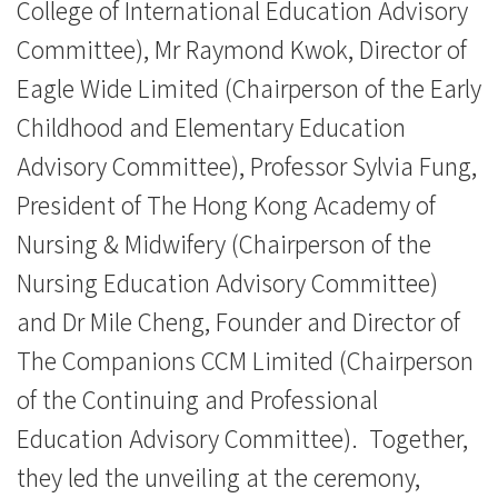
College of International Education Advisory
Committee), Mr Raymond Kwok, Director of
Eagle Wide Limited (Chairperson of the Early
Childhood and Elementary Education
Advisory Committee), Professor Sylvia Fung,
President of The Hong Kong Academy of
Nursing & Midwifery (Chairperson of the
Nursing Education Advisory Committee)
and Dr Mile Cheng, Founder and Director of
The Companions CCM Limited (Chairperson
of the Continuing and Professional
Education Advisory Committee). Together,
they led the unveiling at the ceremony,