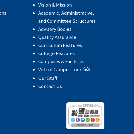
e
Vision & Mission
ons
Academic, Administrative,
and Committee Structures
Advisory Bodies
Quality Assurance
Curriculum Features
College Features
Campuses & Facilities
Virtual Campus Tour
Our Staff
Contact Us