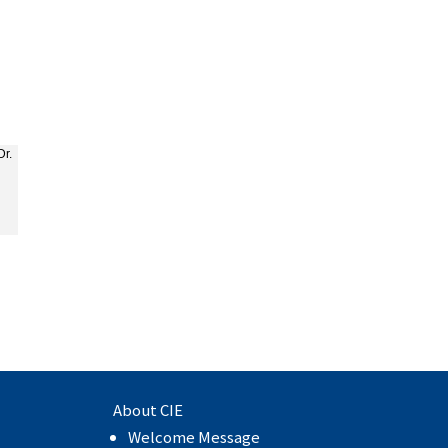
Dr.
About CIE
Welcome Message