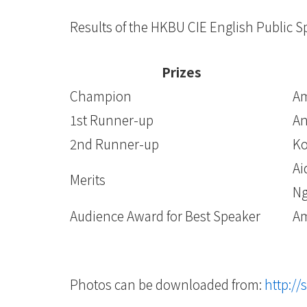
Results of the HKBU CIE English Public 
Prizes
Champion
Am
1st Runner-up
An
2nd Runner-up
Ko
Ai
Merits
Ng
Audience Award for Best Speaker
Am
Photos can be downloaded from:
http://