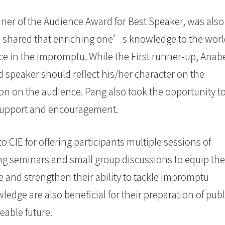
r of the Audience Award for Best Speaker, was also
alid shared that enriching one’s knowledge to the wor
e in the impromptu. While the First runner-up, Anab
d speaker should reflect his/her character on the
on on the audience. Pang also took the opportunity t
r support and encouragement.
to CIE for offering participants multiple sessions of
ing seminars and small group discussions to equip th
 and strengthen their ability to tackle impromptu
edge are also beneficial for their preparation of publ
eable future.