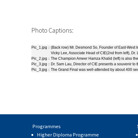
Photo Captions:
Pic_1.jpg：
(Back row) Mr. Desmond So, Founder of East-West Insti
Vicky Lee, Associate Head of CIE(2nd from left), Dr. L
Pic_2.jpg：
The Champion Ameer Hamza Khalid (left) is also the
Pic_3.jpg：
Dr. Sam Lau, Director of CIE presents a souvenir to
Pic_3.jpg：
The Grand Final was well-attended by about 400 se
Programmes
Higher Diploma Programme