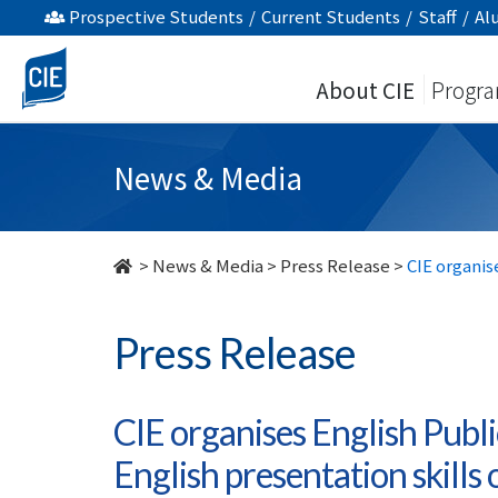
CIE
Prospective Students
/
Current Students
/
Staff
/
Al
organises
About CIE
Progr
English
Public
News & Media
Speaking
Contest
>
News & Media
>
Press Release
>
CIE organis
to
Press Release
sharpen
the
CIE organises English Publ
English
English presentation skills