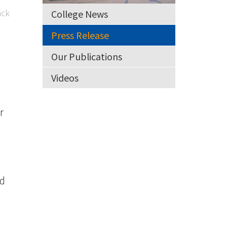
ck
College News
Press Release
Our Publications
Videos
r
nd