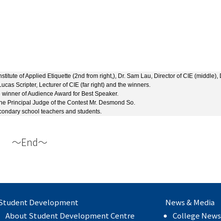
tute of Applied Etiquette (2nd from right,), Dr. Sam Lau, Director of CIE (middle), 
ucas Scripter, Lecturer of CIE (far right) and the winners.
 winner of Audience Award for Best Speaker.
 the Principal Judge of the Contest Mr. Desmond So.
condary school teachers and students.
～End～
Student Development
News & Media
About Student Development Centre
College News