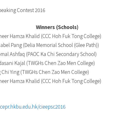
Speaking Contest 2016
Winners (Schools)
eer Hamza Khalid (CCC Hoh Fuk Tong College)
abel Pang (Delia Memorial School (Glee Path))
mal Ashfaq (PAOC Ka Chi Secondary School)
dasani Kajal (TWGHs Chen Zao Men College)
 Chi Ying (TWGHs Chen Zao Men College)
eer Hamza Khalid (CCC Hoh Fuk Tong College)
scepr.hkbu.edu.hk/cieepsc2016