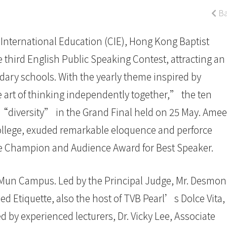
Ba
International Education (CIE), Hong Kong Baptist
 third English Public Speaking Contest, attracting an
ary schools. With the yearly theme inspired by
 art of thinking independently together,” the ten
n “diversity” in the Grand Final held on 25 May. Amee
llege, exuded remarkable eloquence and perforce
he Champion and Audience Award for Best Speaker.
Mun Campus. Led by the Principal Judge, Mr. Desmo
ied Etiquette, also the host of TVB Pearl’s Dolce Vita,
d by experienced lecturers, Dr. Vicky Lee, Associate