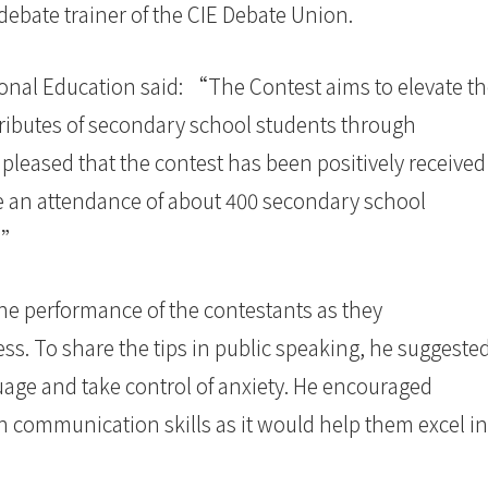
, debate trainer of the CIE Debate Union.
tional Education said: “The Contest aims to elevate t
ttributes of secondary school students through
pleased that the contest has been positively received
e an attendance of about 400 secondary school
l.”
e performance of the contestants as they
ss. To share the tips in public speaking, he suggeste
age and take control of anxiety. He encouraged
sh communication skills as it would help them excel in