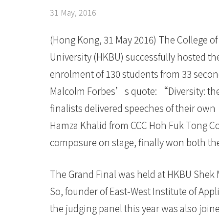
presentation
31 May, 2016
skills
of
(Hong Kong, 31 May 2016) The College of 
University (HKBU) successfully hosted the
secondary
enrolment of 130 students from 33 second
school
Malcolm Forbes’s quote: “Diversity: the
students
finalists delivered speeches of their ow
-
Hamza Khalid from CCC Hoh Fuk Tong Co
composure on stage, finally won both t
College
News
The Grand Final was held at HKBU Shek 
-
So, founder of East-West Institute of Appl
College
the judging panel this year was also joine