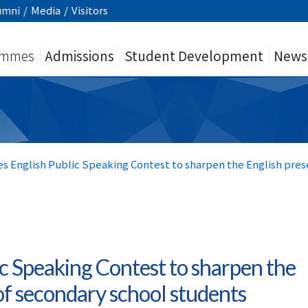
umni
/
Media
/
Visitors
ammes
Admissions
Student Development
News
es English Public Speaking Contest to sharpen the English pres
ic Speaking Contest to sharpen the
 of secondary school students