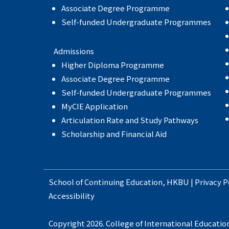
Associate Degree Programme
Self-funded Undergraduate Programmes
Admissions
Higher Diploma Programme
Associate Degree Programme
Self-funded Undergraduate Programmes
MyCIE Application
Articulation Rate and Study Pathways
Scholarship and Financial Aid
School of Continuing Education
,
HKBU
|
Privacy P
Accessibility
Copyright 2026. College of International Education