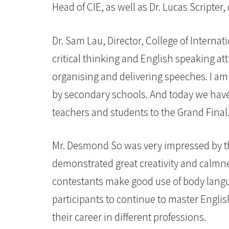
Head of CIE, as well as Dr. Lucas Scripter
of
International
Dr. Sam Lau, Director, College of Interna
Education
critical thinking and English speaking a
-
organising and delivering speeches. I am 
by secondary schools. And today we hav
Hong
teachers and students to the Grand Fina
Kong
Baptist
Mr. Desmond So was very impressed by th
demonstrated great creativity and calmne
University
contestants make good use of body langu
participants to continue to master Engli
their career in different professions.