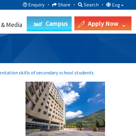
Enquiry
·
Share
·
Search
·
Eng
Campus
Apply Now
 & Media
entation skills of secondary school students