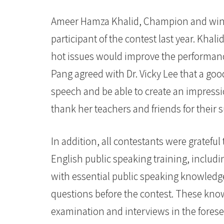
Ameer Hamza Khalid, Champion and winne
participant of the contest last year. Kh
hot issues would improve the performanc
Pang agreed with Dr. Vicky Lee that a goo
speech and be able to create an impressi
thank her teachers and friends for thei
In addition, all contestants were grateful 
English public speaking training, includ
with essential public speaking knowledge
questions before the contest. These knowl
examination and interviews in the forese