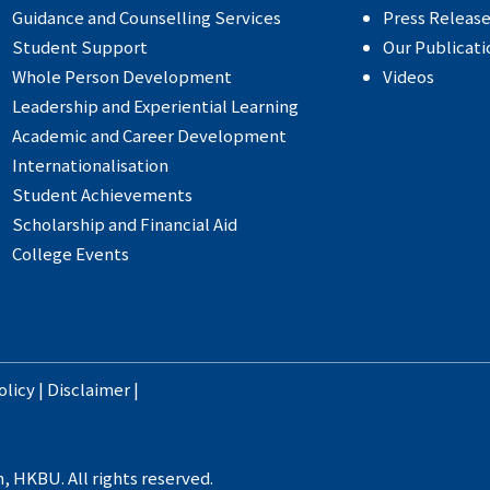
Guidance and Counselling Services
Press Releas
Student Support
Our Publicati
Whole Person Development
Videos
Leadership and Experiential Learning
Academic and Career Development
Internationalisation
Student Achievements
Scholarship and Financial Aid
College Events
olicy
|
Disclaimer
|
, HKBU. All rights reserved.