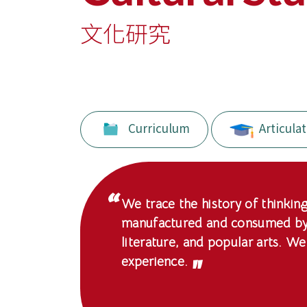
Education
-
文化研究
Hong
Kong
Baptist
Curriculum
Articulat
University
We trace the history of thinking
manufactured and consumed by a
literature, and popular arts. We
experience.