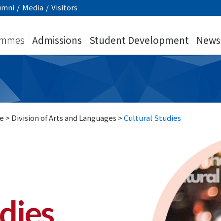
umni
/
Media
/
Visitors
ammes
Admissions
Student Development
News
e
>
Division of Arts and Languages
>
Cultural Studies
dies