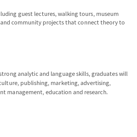
including guest lectures, walking tours, museum
, and community projects that connect theory to
 strong analytic and language skills, graduates will
 culture, publishing, marketing, advertising,
event management, education and research.