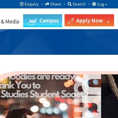
Enquiry
·
Share
·
Search
·
Eng
Campus
Apply Now
 & Media