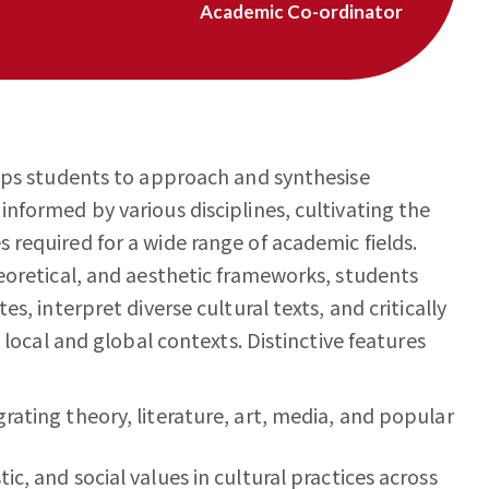
Academic Co-ordinator
ips students to approach and synthesise
nformed by various disciplines, cultivating the
required for a wide range of academic fields.
eoretical, and aesthetic frameworks, students
s, interpret diverse cultural texts, and critically
 local and global contexts. Distinctive features
grating theory, literature, art, media, and popular
ic, and social values in cultural practices across