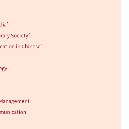
*
dia
^
rary Society
^
ation in Chinese
logy
h Management
mmunication