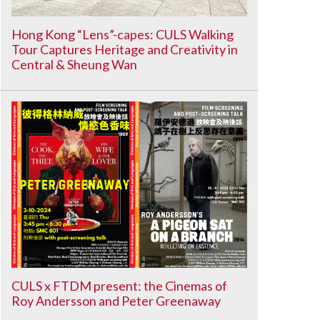
Hong Kong “Lens”-capes: CULS Walking
Tour Captures Heritage and Creativity in
Central & Sheung Wan
CULS x FTDM present: the Cinemas of
Roy Andersson and Peter Greenaway