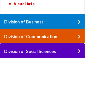
Visual Arts
Division of Business
Division of Communication
Division of Social Sciences