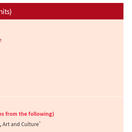
nits)
e
e
es from the following)
*
, Art and Culture