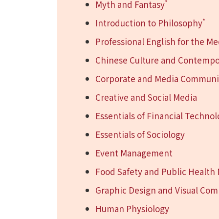
*
Myth and Fantasy
*
Introduction to Philosophy
Professional English for the Me
Chinese Culture and Contempo
Corporate and Media Communic
Creative and Social Media
Essentials of Financial Techno
Essentials of Sociology
Event Management
Food Safety and Public Healt
Graphic Design and Visual Co
Human Physiology