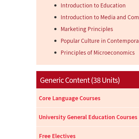
Introduction to Education
Introduction to Media and Co
Marketing Principles
Popular Culture in Contempora
Principles of Microeconomics
Generic Content (38 Units)
Core Language Courses
University General Education Courses
Free Electives