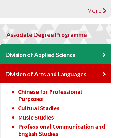
More
Associate Degree Programme
Division of Applied Science
Division of Arts and Languages
Chinese for Professional
Purposes
Cultural Studies
Music Studies
Professional Communication and
English Studies