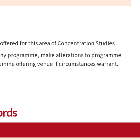
fered for this area of Concentration Studies
l any programme, make alterations to programme
ramme offering venue if circumstances warrant.
ords