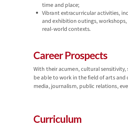
time and place;
Vibrant extracurricular activities, 
and exhibition outings, workshops
real-world contexts.
Career Prospects
With their acumen, cultural sensitivity,
be able to work in the field of arts and
media, journalism, public relations, 
Curriculum