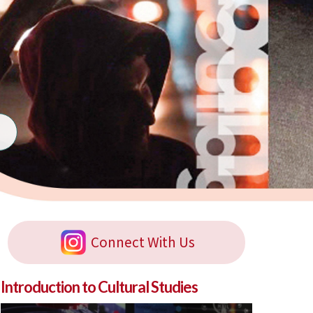
Connect With Us
Introduction to Cultural Studies