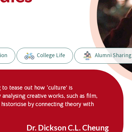
ion
College Life
Alumni Sharing
 to tease out how ‘culture’ is
nalysing creative works, such as film,
 historicise by connecting theory with
Dr. Dickson C.L. Cheung