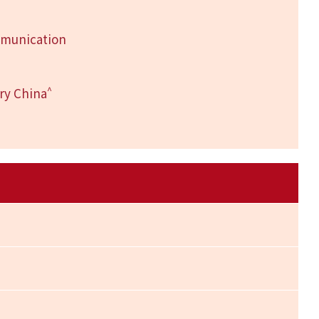
mmunication
^
ry China