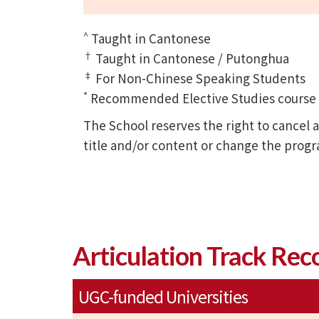
^
Taught in Cantonese
†
Taught in Cantonese / Putonghua
‡
For Non-Chinese Speaking Students
*
Recommended Elective Studies course of
The School reserves the right to cance
title and/or content or change the prog
Articulation Track Rec
UGC-funded Universities