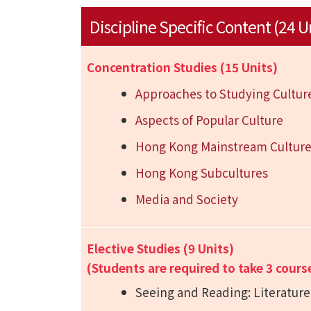
Discipline Specific Content (24 U
Concentration Studies (15 Units)
Approaches to Studying Cultur
Aspects of Popular Culture
Hong Kong Mainstream Cultur
Hong Kong Subcultures
Media and Society
Elective Studies (9 Units)
(Students are required to take 3 cours
Seeing and Reading: Literature