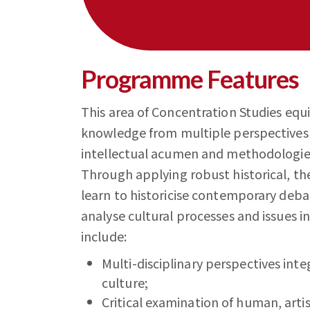
Programme Features
This area of Concentration Studies equ
knowledge from multiple perspectives i
intellectual acumen and methodologies 
Through applying robust historical, th
learn to historicise contemporary debate
analyse cultural processes and issues in
include:
Multi-disciplinary perspectives inte
culture;
Critical examination of human, artist