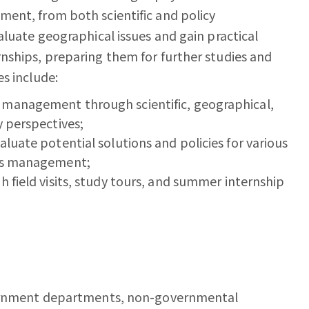
ent, from both scientific and policy
aluate geographical issues and gain practical
nships, preparing them for further studies and
s include:
 management through scientific, geographical,
y perspectives;
luate potential solutions and policies for various
ces management;
h field visits, study tours, and summer internship
overnment departments, non-governmental