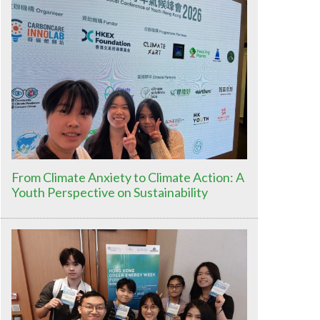
From Climate Anxiety to Climate Action: A
Youth Perspective on Sustainability