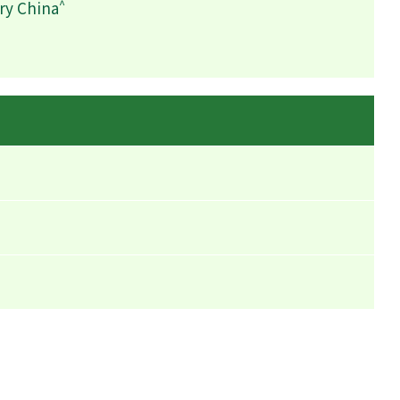
^
ry China