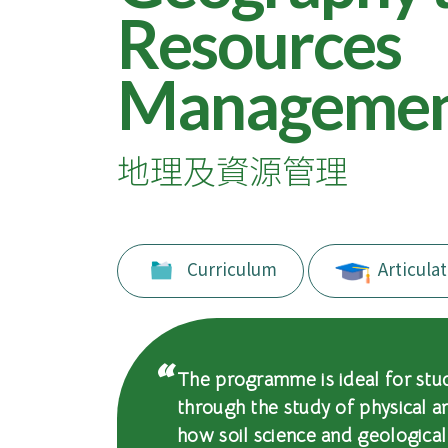
of
Resources
International
Manageme
Education
-
地理及資源管理
Hong
Kong
Baptist
Curriculum
Articulat
University
The programme is ideal for stu
through the study of physical 
how soil science and geologica