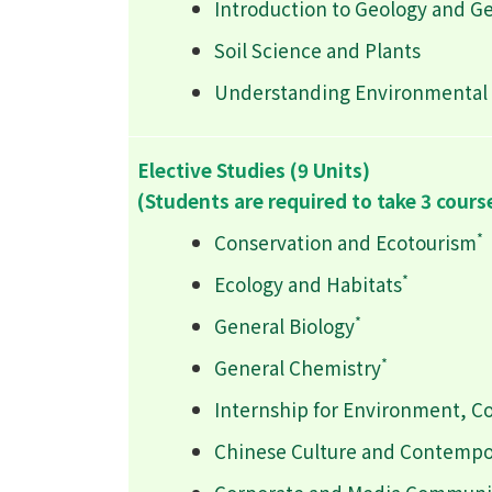
Introduction to Geology and G
Soil Science and Plants
Understanding Environmental 
Elective Studies (9 Units)
(Students are required to take 3 cours
*
Conservation and Ecotourism
*
Ecology and Habitats
*
General Biology
*
General Chemistry
Internship for Environment, C
Chinese Culture and Contempo