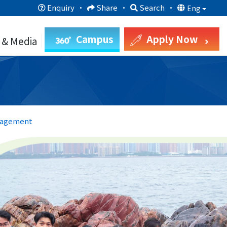
Enquiry
·
Share
·
Search
·
Eng
Campus
Apply Now
 & Media
nagement