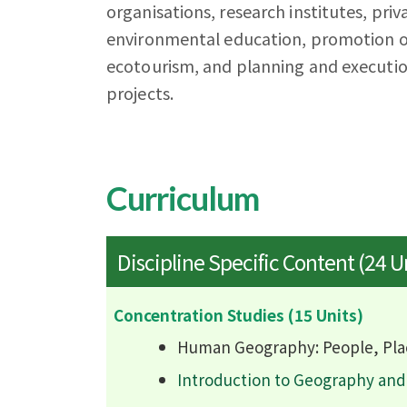
organisations, research institutes, priv
environmental education, promotion of
ecotourism, and planning and executio
projects.
Curriculum
Discipline Specific Content (24 U
Concentration Studies (15 Units)
Human Geography: People, Pla
Introduction to Geography an