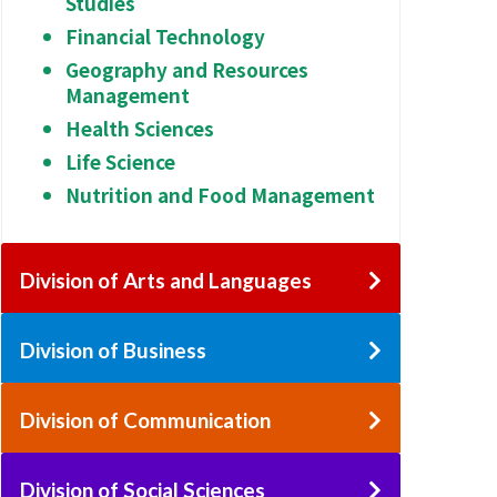
Studies
Financial Technology
Geography and Resources
Management
Health Sciences
Life Science
Nutrition and Food Management
Division of Arts and Languages
Division of Business
Division of Communication
Division of Social Sciences