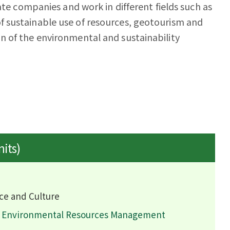
ate companies and work in different fields such as
 sustainable use of resources, geotourism and
n of the environmental and sustainability
nits)
ce and Culture
d Environmental Resources Management