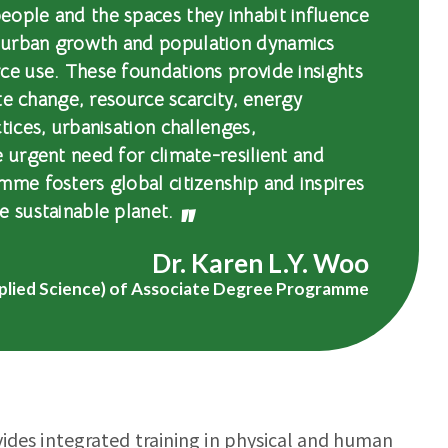
eople and the spaces they inhabit influence
 urban growth and population dynamics
ce use. These foundations provide insights
ate change, resource scarcity, energy
tices, urbanisation challenges,
e urgent need for climate-resilient and
mme fosters global citizenship and inspires
e sustainable planet.
Dr. Karen L.Y. Woo
plied Science) of Associate Degree Programme
vides integrated training in physical and human