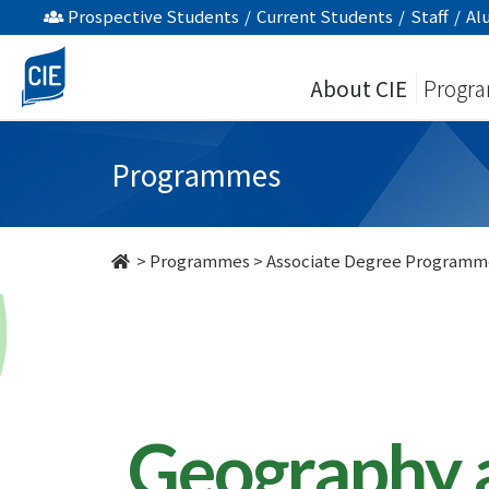
Geography
Prospective Students
/
Current Students
/
Staff
/
Al
and
About CIE
Progr
Resources
Management
Programmes
-
Associate
>
Programmes
>
Associate Degree Programm
Degree
Programme
-
College
Geography 