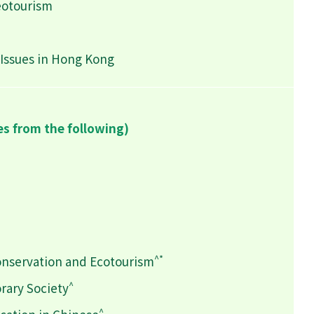
eotourism
Issues in Hong Kong
es from the following)
^*
onservation and Ecotourism
^
rary Society
^