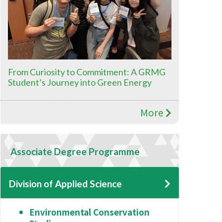
From Curiosity to Commitment: A GRMG
Student’s Journey into Green Energy
More
Associate Degree Programme
Division of Applied Science
Environmental Conservation