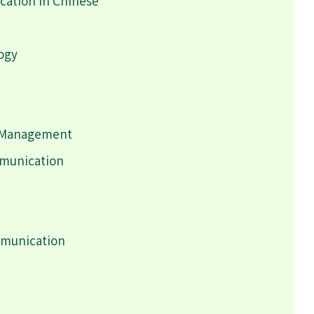
ation in Chinese
logy
h Management
mmunication
mmunication