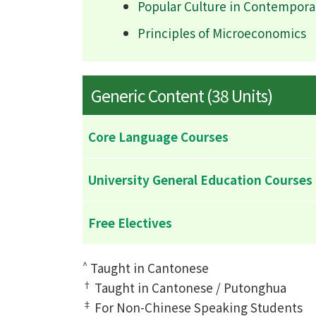
Popular Culture in Contempora
Principles of Microeconomics
Generic Content (38 Units)
Core Language Courses
University General Education Courses
Free Electives
^
Taught in Cantonese
†
Taught in Cantonese / Putonghua
‡
For Non-Chinese Speaking Students