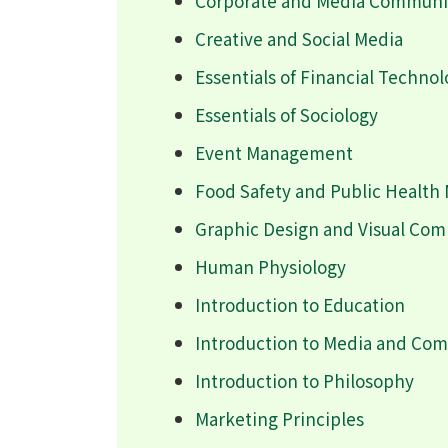
Corporate and Media Communic
Creative and Social Media
Essentials of Financial Techno
Essentials of Sociology
Event Management
Food Safety and Public Healt
Graphic Design and Visual Co
Human Physiology
Introduction to Education
Introduction to Media and Co
Introduction to Philosophy
Marketing Principles