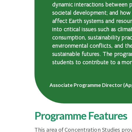
dynamic interactions between p
societal development; and how
affect Earth systems and resour
into critical issues such as clim
consumption, sustainability prac
environmental conflicts, and th
sustainable futures. The progra
students to contribute to a mor
Associate Programme Director (Ap
Programme Features
This area of Concentration Studies pro