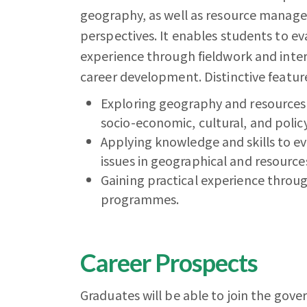
geography, as well as resource managem
perspectives. It enables students to ev
experience through fieldwork and inter
career development. Distinctive feature
Exploring geography and resources
socio-economic, cultural, and polic
Applying knowledge and skills to eva
issues in geographical and resour
Gaining practical experience throug
programmes.
Career Prospects
Graduates will be able to join the g