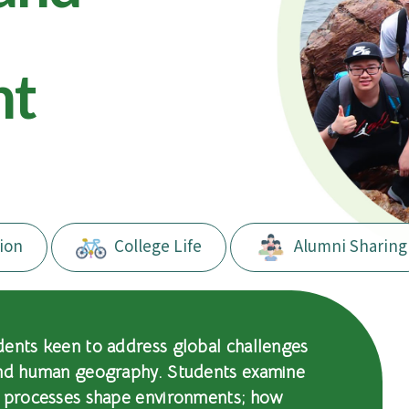
nt
ion
College Life
Alumni Sharing
dents keen to address global challenges
and human geography. Students examine
l processes shape environments; how