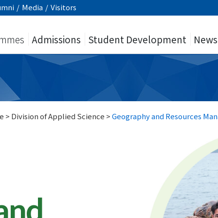
umni
/
Media
/
Visitors
ammes
Admissions
Student Development
News
e
>
Division of Applied Science
>
Geography and Resources Ma
and