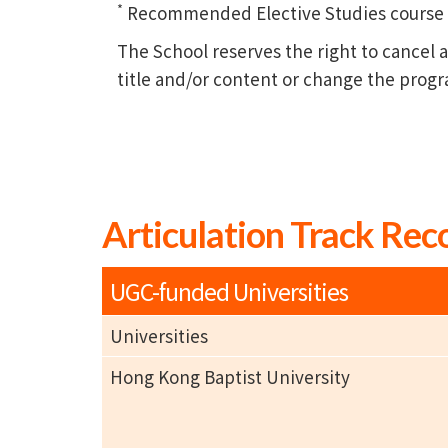
*
Recommended Elective Studies course of
The School reserves the right to cance
title and/or content or change the prog
Articulation Track Rec
UGC-funded Universities
Universities
Hong Kong Baptist University