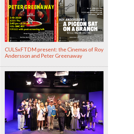
CULSxFTDM present: the Cinemas of Roy
Andersson and Peter Greenaway