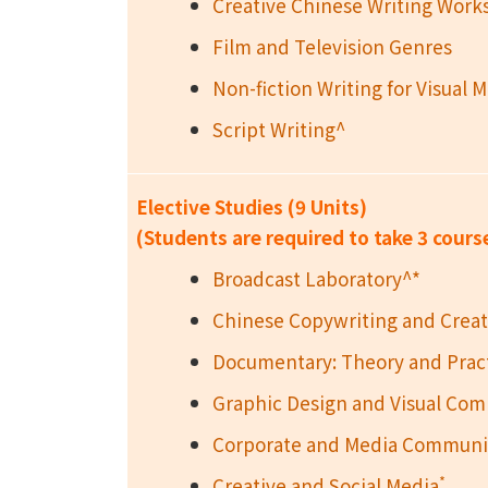
Creative Chinese Writing Wor
Film and Television Genres
Non-fiction Writing for Visual 
Script Writing^
Elective Studies (9 Units)
(Students are required to take 3 cours
Broadcast Laboratory^*
Chinese Copywriting and Creat
Documentary: Theory and Prac
Graphic Design and Visual Co
Corporate and Media Communic
*
Creative and Social Media