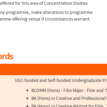
fered for this area of Concentration Studies
l any programme, make alterations to programme
ramme offering venue if circumstances warrant.
ords
UGC-funded and Self-funded Undergraduate 
BCOMM (Hons) - Film Major - Film and 
BA (Hons) in Creative and Professional
BA (Hons) in Creative Writing for Film