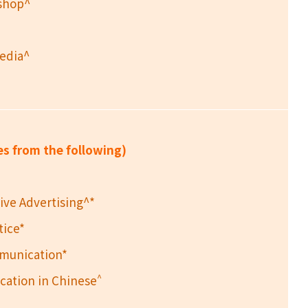
kshop^
Media^
es from the following)
ive Advertising^*
tice*
mmunication*
^
ation in Chinese