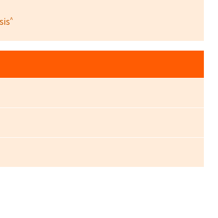
^
sis