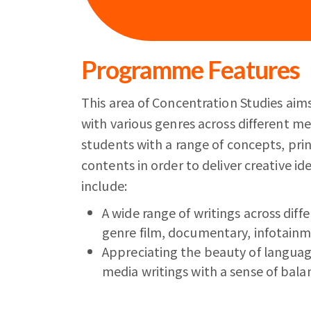
Programme Features
This area of Concentration Studies aims
with various genres across different m
students with a range of concepts, princ
contents in order to deliver creative id
include:
A wide range of writings across diffe
genre film, documentary, infotain
Appreciating the beauty of languag
media writings with a sense of bala