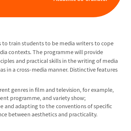
 to train students to be media writers to cope
edia contexts. The programme will provide
iples and practical skills in the writing of media
eas in a cross-media manner. Distinctive features
rent genres in film and television, for example,
ment programme, and variety show;
e and adapting to the conventions of specific
nce between aesthetics and practicality.