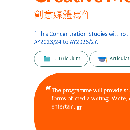
International
Education
創意媒體寫作
-
^
This Concentration Studies will not
Hong
AY2023/24 to AY2026/27.
Kong
Curriculum
Articulat
Baptist
University
The programme will provide stud
forms of media writing. Write, 
entertain.