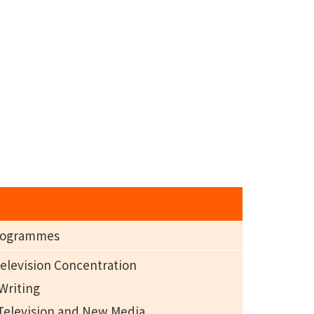
Programmes
Television Concentration
 Writing
, Television and New Media