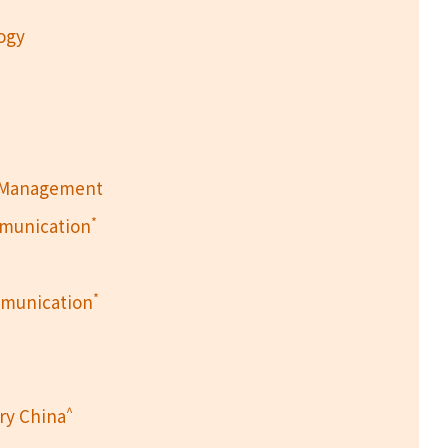
logy
h Management
*
mmunication
*
mmunication
^
ry China