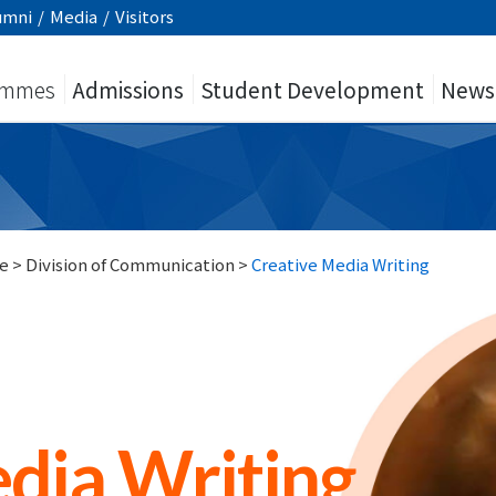
umni
/
Media
/
Visitors
ammes
Admissions
Student Development
News
e
>
Division of Communication
>
Creative Media Writing
dia Writing