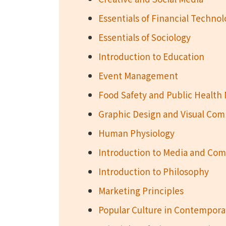
Essentials of Financial Techno
Essentials of Sociology
Introduction to Education
Event Management
Food Safety and Public Healt
Graphic Design and Visual Co
Human Physiology
Introduction to Media and Co
Introduction to Philosophy
Marketing Principles
Popular Culture in Contempora