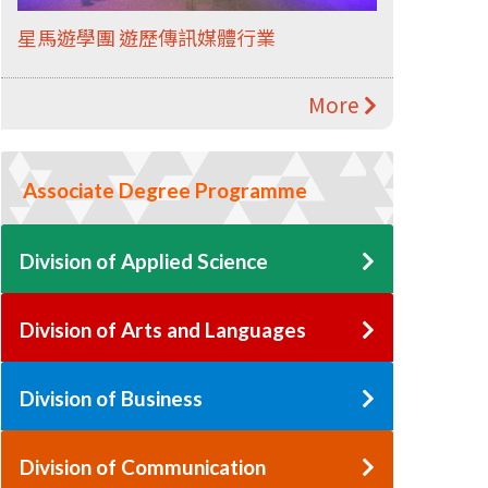
星馬遊學團 遊歷傳訊媒體行業
More
Associate Degree Programme
Division of Applied Science
Division of Arts and Languages
Division of Business
Division of Communication