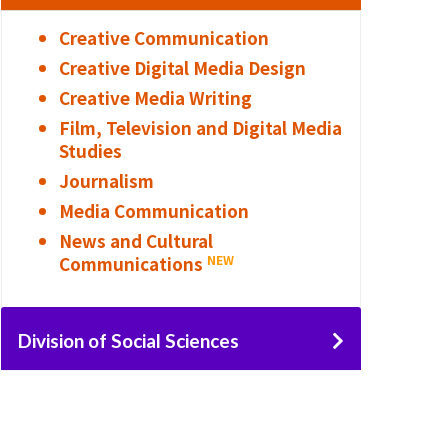
Creative Communication
Creative Digital Media Design
Creative Media Writing
Film, Television and Digital Media
Studies
Journalism
Media Communication
News and Cultural
Communications
NEW
Division of Social Sciences