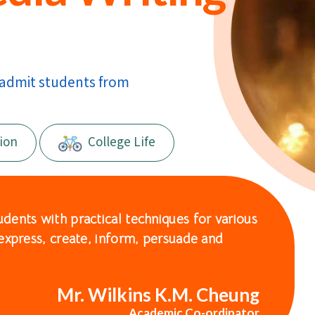
 admit students from
ion
College Life
ents with practical techniques for various
express, create, inform, persuade and
Mr. Wilkins K.M. Cheung
Academic Co-ordinator