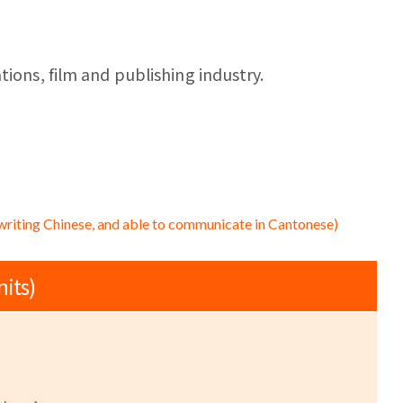
tions, film and publishing industry.
writing Chinese, and able to communicate in Cantonese)
nits)