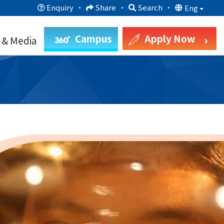
Enquiry
·
Share
·
Search
·
Eng
Campus
Apply Now
 & Media