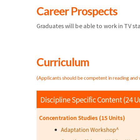
Career Prospects
Graduates will be able to work in TV sta
Curriculum
(Applicants should be competent in reading and 
Discipline Specific Content (24 U
Concentration Studies (15 Units)
Adaptation Workshop^