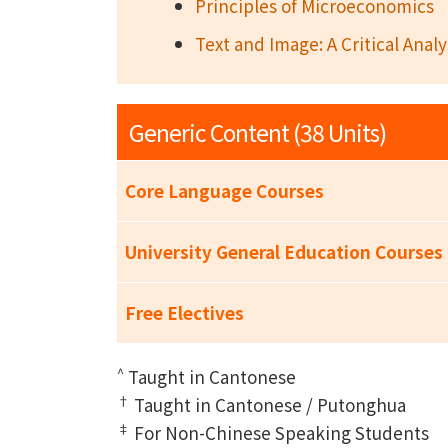
Principles of Microeconomics
Text and Image: A Critical Analy
Generic Content (38 Units)
Core Language Courses
University General Education Courses
Free Electives
^
Taught in Cantonese
†
Taught in Cantonese / Putonghua
‡
For Non-Chinese Speaking Students