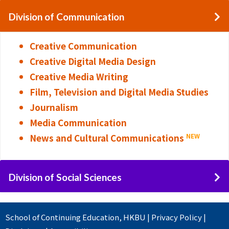
Division of Communication
Creative Communication
Creative Digital Media Design
Creative Media Writing
Film, Television and Digital Media Studies
Journalism
Media Communication
News and Cultural Communications
NEW
Division of Social Sciences
School of Continuing Education
,
HKBU
|
Privacy Policy
|