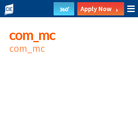
undefined
Apply Now
com_mc
com_mc