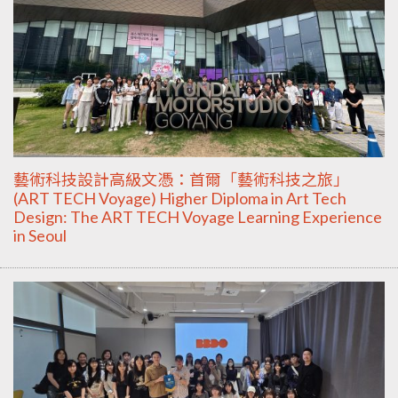
藝術科技設計高級文憑：首爾「藝術科技之旅」
(ART TECH Voyage) Higher Diploma in Art Tech
Design: The ART TECH Voyage Learning Experience
in Seoul