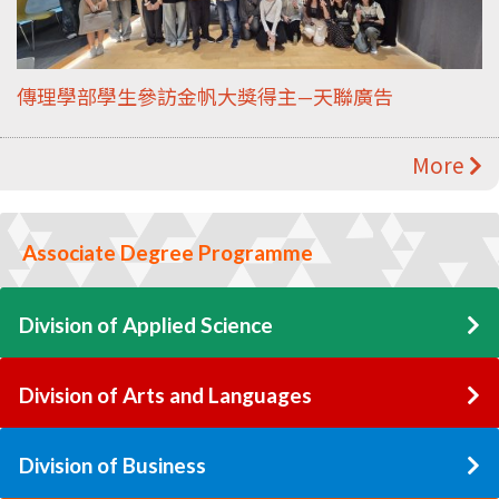
傳理學部學生參訪金帆大獎得主—天聯廣告
More
Associate Degree Programme
Division of Applied Science
Division of Arts and Languages
Division of Business