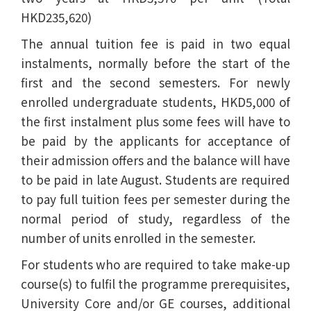
HKD235,620)
The annual tuition fee is paid in two equal
instalments, normally before the start of the
first and the second semesters. For newly
enrolled undergraduate students, HKD5,000 of
the first instalment plus some fees will have to
be paid by the applicants for acceptance of
their admission offers and the balance will have
to be paid in late August. Students are required
to pay full tuition fees per semester during the
normal period of study, regardless of the
number of units enrolled in the semester.
For students who are required to take make-up
course(s) to fulfil the programme prerequisites,
University Core and/or GE courses, additional