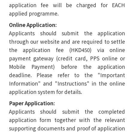
application fee will be charged for EACH
applied programme.
Online Application:
Applicants should submit the application
through our website and are required to settle
the application fee (HKD450) via online
payment gateway (credit card, PPS online or
Mobile Payment) before the application
deadline. Please refer to the "Important
Information" and "Instructions" in the online
application system for details.
Paper Application:
Applicants should submit the completed
application form together with the relevant
supporting documents and proof of application