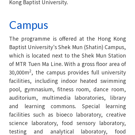
Kong Baptist University.
Campus
The programme is offered at the Hong Kong
Baptist University's Shek Mun (Shatin) Campus,
which is located next to the Shek Mun Station
of MTR Tuen Ma Line. With a gross floor area of
2
30,000m
, the campus provides full university
facilities, including indoor heated swimming
pool, gymnasium, fitness room, dance room,
auditorium, multimedia laboratories, library
and learning commons. Special learning
facilities such as bioeco laboratory, creative
science laboratory, food sensory laboratory,
testing and analytical laboratory, food