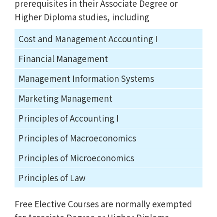
prerequisites in their Associate Degree or
Higher Diploma studies, including
Cost and Management Accounting I
Financial Management
Management Information Systems
Marketing Management
Principles of Accounting I
Principles of Macroeconomics
Principles of Microeconomics
Principles of Law
Free Elective Courses are normally exempted