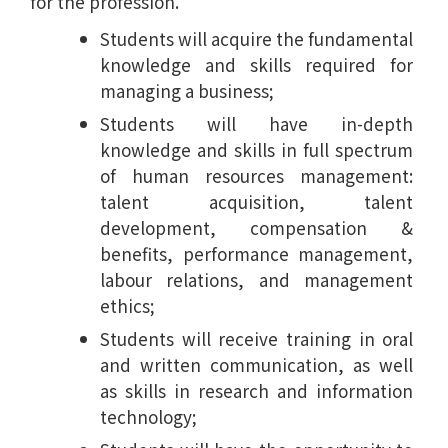
for the profession.
Students will acquire the fundamental
knowledge and skills required for
managing a business;
Students will have in-depth
knowledge and skills in full spectrum
of human resources management:
talent acquisition, talent
development, compensation &
benefits, performance management,
labour relations, and management
ethics;
Students will receive training in oral
and written communication, as well
as skills in research and information
technology;