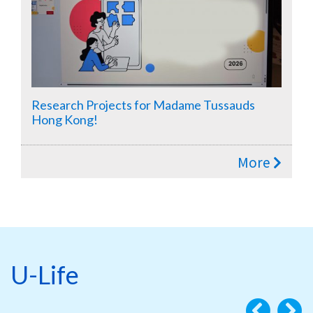
Research Projects for Madame Tussauds
Hong Kong!
More
U-Life