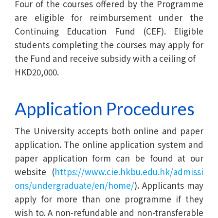
Four of the courses offered by the Programme
are eligible for reimbursement under the
Continuing Education Fund (CEF). Eligible
students completing the courses may apply for
the Fund and receive subsidy with a ceiling of
HKD20,000.
Application Procedures
The University accepts both online and paper
application. The online application system and
paper application form can be found at our
website (
https://www.cie.hkbu.edu.hk/admissi
ons/undergraduate/en/home/
). Applicants may
apply for more than one programme if they
wish to. A non-refundable and non-transferable