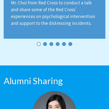
Mr. Choi from Red Cross to conduct a talk
and share some of the Red Cross’
experiences on psychological intervention
and support to the distressing incidents.
Alumni Sharing