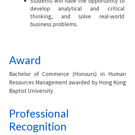
Students will have the opportunity to
develop analytical and critical
thinking, and solve real-world
business problems.
Award
Bachelor of Commerce (Honours) in Human
Resources Management awarded by Hong Kong
Baptist University
Professional
Recognition