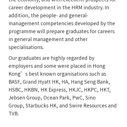
career development in the HRM industry. In
addition, the people- and general-
management competencies developed by the
programme will prepare graduates for careers
in general management and other
specialisations.
Our graduates are highly regarded by
employers and some were placed in Hong
Kong’s best known organisations such as
BASF, Grand Hyatt HK, HA, Hang Seng Bank,
HSBC, HKBN, HK Express, HKJC, HKPC, HKT,
Jebsen Group, Ocean Park, PwC, Sino
Group, Starbucks HK, and Swire Resources and
TVB.