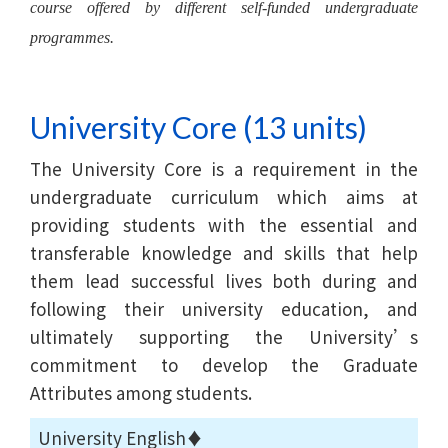
course offered by different self-funded undergraduate
programmes.
University Core (13 units)
The University Core is a requirement in the
undergraduate curriculum which aims at
providing students with the essential and
transferable knowledge and skills that help
them lead successful lives both during and
following their university education, and
ultimately supporting the University’s
commitment to develop the Graduate
Attributes among students.
University English♦