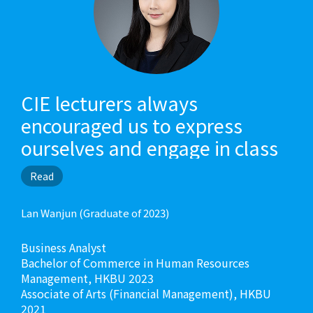
CIE lecturers always
encouraged us to express
ourselves and engage in class
discussions. They would share
Read
ideas and knowledge to
broaden our horizon. CIE
Lan Wanjun (Graduate of 2023)
lecturers were concerned with
Business Analyst
our academic and career
Bachelor of Commerce in Human Resources
development, so they would
Management, HKBU 2023
Associate of Arts (Financial Management), HKBU
talk to us and guide us all the
2021