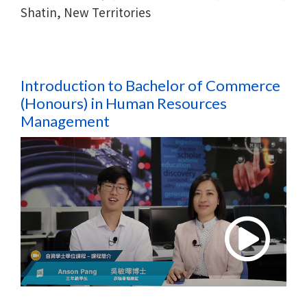
Shatin, New Territories
Introduction to Bachelor of Commerce
(Honours) in
Human Resources
Management