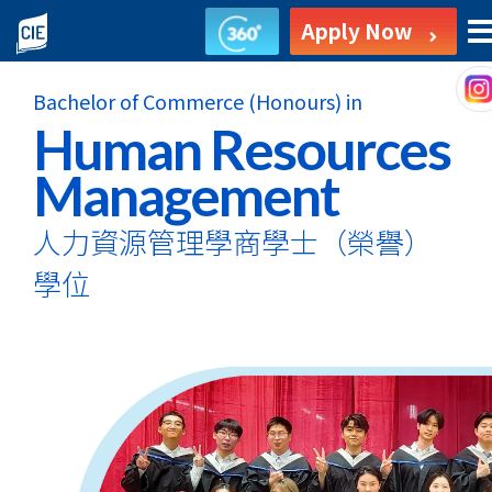
Bachelor
Apply Now
of
Bachelor of Commerce (Honours) in
Commerce
Human Resources
(Honours)
Management
in
人力資源管理學商學士
（榮譽）
Human
學位
Resources
Management
-
Self-