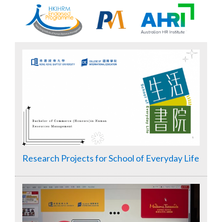
Research Projects for School of Everyday Life