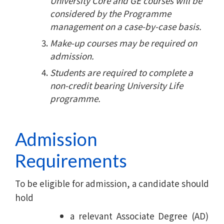
University Core and GE courses will be
considered by the Programme
management on a case-by-case basis.
Make-up courses may be required on
admission.
Students are required to complete a
non-credit bearing University Life
programme.
Admission
Requirements
To be eligible for admission, a candidate should
hold
a relevant Associate Degree (AD)