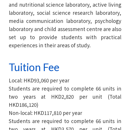
and nutritional science laboratory, active living
laboratory, social science research laboratory,
media communication laboratory, psychology
laboratory and child assessment centre are also
set up to provide students with practical
experiences in their areas of study.
Tuition Fee
Local: HKD93,060 per year
Students are required to complete 66 units in
two years at HKD2,820 per unit (Total
HKD186,120)
Non-local: HKD117,810 per year
Students are required to complete 66 units in
two years at HKD3,570 per unit (Total