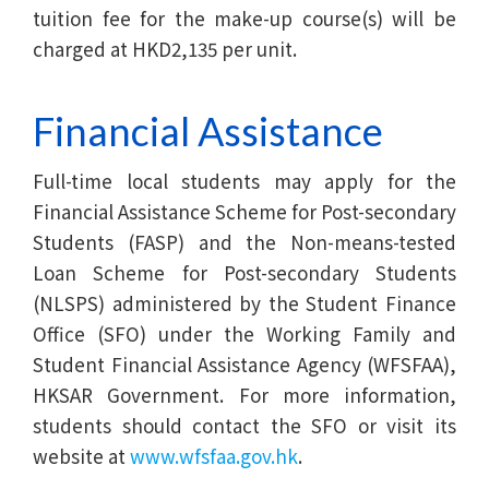
tuition fee for the make-up course(s) will be
charged at HKD2,135 per unit.
Financial Assistance
Full-time local students may apply for the
Financial Assistance Scheme for Post-secondary
Students (FASP) and the Non-means-tested
Loan Scheme for Post-secondary Students
(NLSPS) administered by the Student Finance
Office (SFO) under the Working Family and
Student Financial Assistance Agency (WFSFAA),
HKSAR Government. For more information,
students should contact the SFO or visit its
website at
www.wfsfaa.gov.hk
.