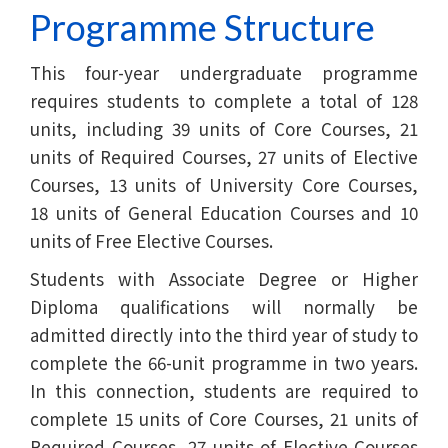
Programme Structure
This four-year undergraduate programme
requires students to complete a total of 128
units, including 39 units of Core Courses, 21
units of Required Courses, 27 units of Elective
Courses, 13 units of University Core Courses,
18 units of General Education Courses and 10
units of Free Elective Courses.
Students with Associate Degree or Higher
Diploma qualifications will normally be
admitted directly into the third year of study to
complete the 66-unit programme in two years.
In this connection, students are required to
complete 15 units of Core Courses, 21 units of
Required Courses, 27 units of Elective Courses