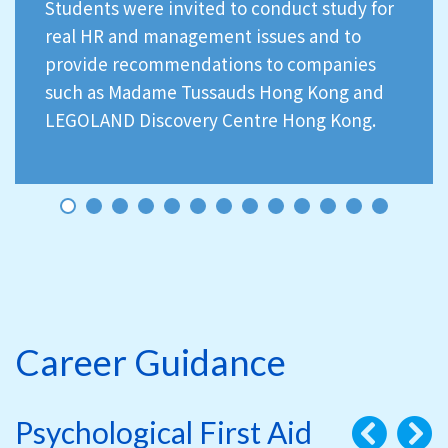
Students were invited to conduct study for
real HR and management issues and to
provide recommendations to companies
such as Madame Tussauds Hong Kong and
LEGOLAND Discovery Centre Hong Kong.
Career Guidance
Psychological First Aid