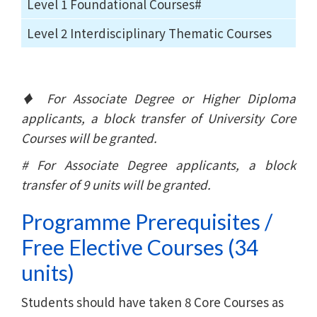
Level 1 Foundational Courses#
Level 2 Interdisciplinary Thematic Courses
♦ For Associate Degree or Higher Diploma
applicants, a block transfer of University Core
Courses will be granted.
# For Associate Degree applicants, a block
transfer of 9 units will be granted.
Programme Prerequisites /
Free Elective Courses (34
units)
Students should have taken 8 Core Courses as