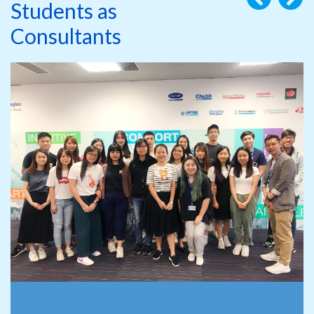
Students as
Consultants