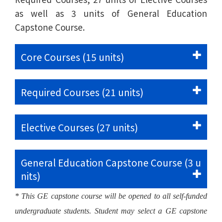
as well as 3 units of General Education
Capstone Course.
Core Courses (15 units)
Required Courses (21 units)
Elective Courses (27 units)
General Education Capstone Course (3 u
nits)
* This GE capstone course will be opened to all self-funded
undergraduate students. Student may select a GE capstone