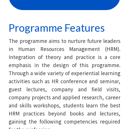
Baptist
University
Programme Features
The programme aims to nurture future leaders
in Human Resources Management (HRM).
Integration of theory and practice is a core
emphasis in the design of this programme.
Through a wide variety of experiential learning
activities such as HR conference and seminar,
guest lectures, company and field visits,
company projects and applied research, career
and skills workshops, students learn the best
HRM practices beyond books and lectures,
gaining the following competencies required