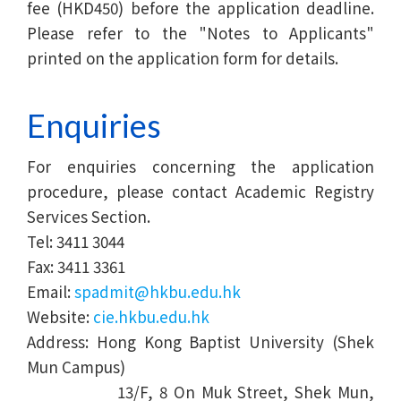
fee (HKD450) before the application deadline.
Please refer to the "Notes to Applicants"
printed on the application form for details.
Enquiries
For enquiries concerning the application
procedure, please contact Academic Registry
Services Section.
Tel: 3411 3044
Fax: 3411 3361
Email:
spadmit@hkbu.edu.hk
Website:
cie.hkbu.edu.hk
Address: Hong Kong Baptist University (Shek
Mun Campus)
13/F, 8 On Muk Street, Shek Mun,