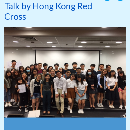
Talk by Hong Kong Red
Cross