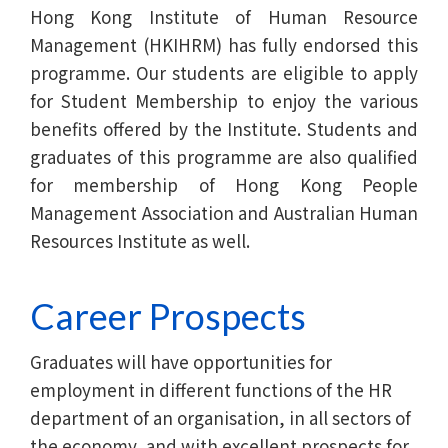
Hong Kong Institute of Human Resource
Management (HKIHRM) has fully endorsed this
programme. Our students are eligible to apply
for Student Membership to enjoy the various
benefits offered by the Institute. Students and
graduates of this programme are also qualified
for membership of Hong Kong People
Management Association and Australian Human
Resources Institute as well.
Career Prospects
Graduates will have opportunities for
employment in different functions of the HR
department of an organisation, in all sectors of
the economy, and with excellent prospects for