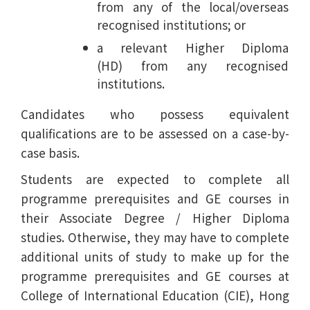
from any of the local/overseas
recognised institutions; or
a relevant Higher Diploma
(HD) from any recognised
institutions.
Candidates who possess equivalent
qualifications are to be assessed on a case-by-
case basis.
Students are expected to complete all
programme prerequisites and GE courses in
their Associate Degree / Higher Diploma
studies. Otherwise, they may have to complete
additional units of study to make up for the
programme prerequisites and GE courses at
College of International Education (CIE), Hong