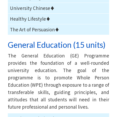
University Chinese♦
Healthy Lifestyle♦
The Art of Persuasion♦
General Education (15 units)
The General Education (GE) Programme
provides the foundation of a well-rounded
university education. The goal of the
programme is to promote Whole Person
Education (WPE) through exposure to a range of
transferable skills, guiding principles, and
attitudes that all students will need in their
future professional and personal lives.