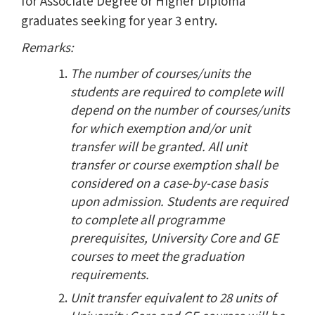
for Associate Degree or Higher Diploma
graduates seeking for year 3 entry.
Remarks:
The number of courses/units the
students are required to complete will
depend on the number of courses/units
for which exemption and/or unit
transfer will be granted. All unit
transfer or course exemption shall be
considered on a case-by-case basis
upon admission. Students are required
to complete all programme
prerequisites, University Core and GE
courses to meet the graduation
requirements.
Unit transfer equivalent to 28 units of