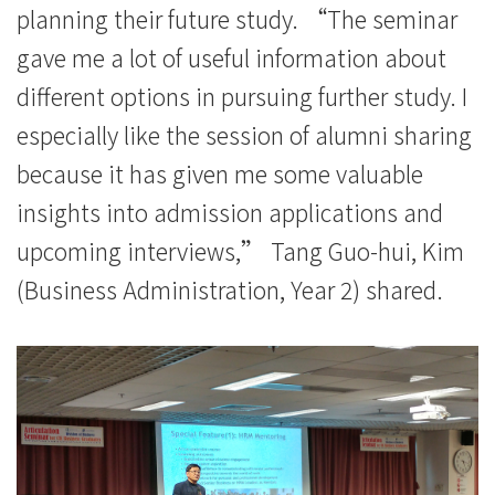
学
planning their future study. “The seminar
院
gave me a lot of useful information about
different options in pursuing further study. I
-
especially like the session of alumni sharing
香
because it has given me some valuable
港
insights into admission applications and
浸
upcoming interviews,” Tang Guo-hui, Kim
会
(Business Administration, Year 2) shared.
大
学