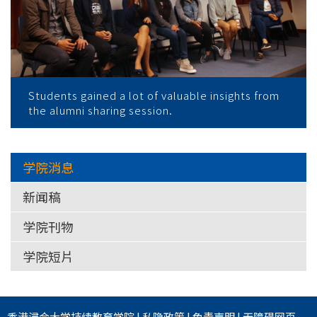
Students gained a lot of valuable insights from
the alumni sharing session.
学院消息
新闻稿
学院刊物
学院短片
香港浸会大学
持续教育学院
|
私隐政策
|
免责声明
|
无障碍网页