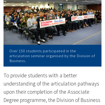
学
讲
座
超
过
150
Over 150 students participated in the
articulation seminar organised by the Division of
名
Business.
学
To provide students with a better
生
understanding of the articulation pathways
踊
upon their completion of the Associate
跃
Degree programme, the Division of Business