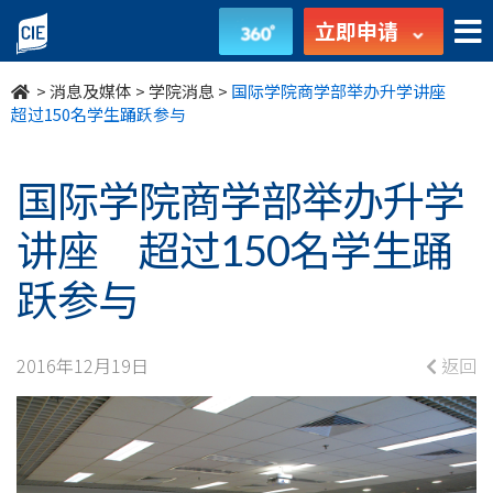
国
立即申请
际
>
消息及媒体
>
学院消息
>
国际学院商学部举办升学讲座
学
超过150名学生踊跃参与
院
国际学院商学部举办升学
商
讲座 超过150名学生踊
学
跃参与
部
举
2016年12月19日
返回
办
升