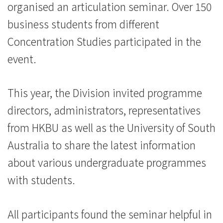
organised an articulation seminar. Over 150
参
business students from different
与
Concentration Studies participated in the
-
event.
学
This year, the Division invited programme
院
directors, administrators, representatives
消
from HKBU as well as the University of South
息
Australia to share the latest information
-
about various undergraduate programmes
with students.
国
际
All participants found the seminar helpful in