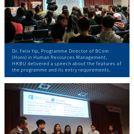
Dr. Felix Yip, Programme Director of BCom
(Hons) in Human Resources Management,
HKBU delivered a speech about the features of
the programme and its entry requirements.