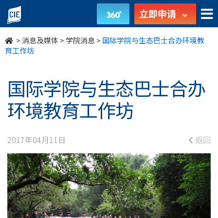
国
立即申请
际
>
消息及媒体
>
学院消息
>
国际学院与生态巴士合办环境教
学
育工作坊
院
国际学院与生态巴士合办
与
环境教育工作坊
生
态
2017年04月11日
返回
巴
士
合