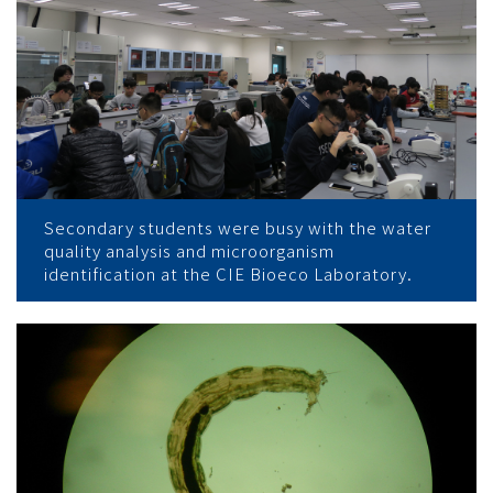
Secondary students were busy with the water
quality analysis and microorganism
identification at the CIE Bioeco Laboratory.