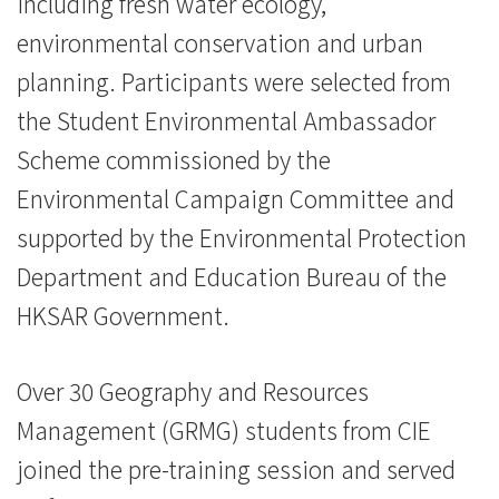
including fresh water ecology,
消
environmental conservation and urban
息
planning. Participants were selected from
-
the Student Environmental Ambassador
Scheme commissioned by the
国
Environmental Campaign Committee and
际
supported by the Environmental Protection
学
Department and Education Bureau of the
院
HKSAR Government.
-
Over 30 Geography and Resources
香
Management (GRMG) students from CIE
港
joined the pre-training session and served