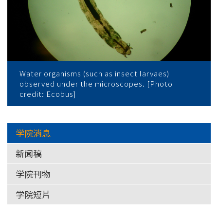
Water organisms (such as insect larvaes)
observed under the microscopes. [Photo
credit: Ecobus]
学院消息
新闻稿
学院刊物
学院短片