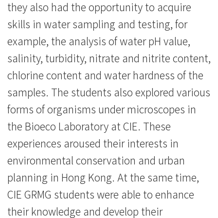
they also had the opportunity to acquire
skills in water sampling and testing, for
example, the analysis of water pH value,
salinity, turbidity, nitrate and nitrite content,
chlorine content and water hardness of the
samples. The students also explored various
forms of organisms under microscopes in
the Bioeco Laboratory at CIE. These
experiences aroused their interests in
environmental conservation and urban
planning in Hong Kong. At the same time,
CIE GRMG students were able to enhance
their knowledge and develop their