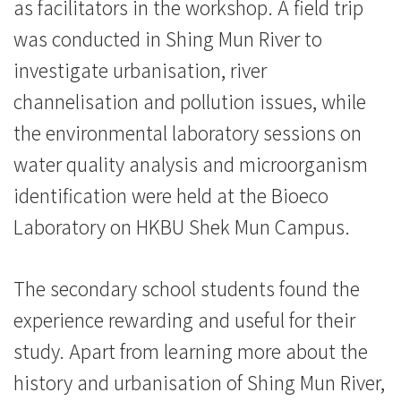
浸
as facilitators in the workshop. A field trip
was conducted in Shing Mun River to
会
investigate urbanisation, river
大
channelisation and pollution issues, while
学
the environmental laboratory sessions on
water quality analysis and microorganism
identification were held at the Bioeco
Laboratory on HKBU Shek Mun Campus.
The secondary school students found the
experience rewarding and useful for their
study. Apart from learning more about the
history and urbanisation of Shing Mun River,