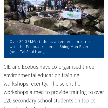
办
环
境
教
育
Over 30 GRMG students attended a pre-trip
with the Ecobus trainers in Shing Mun River
工
(near Tai Shui Hang).
作
CIE and Ecobus have co-organised three
坊
environmental education training
-
workshops recently. The scientific
workshops aimed to provide training to over
学
120 secondary school students on topics
院