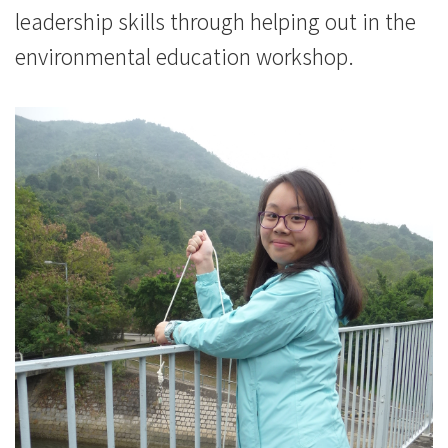
leadership skills through helping out in the
environmental education workshop.