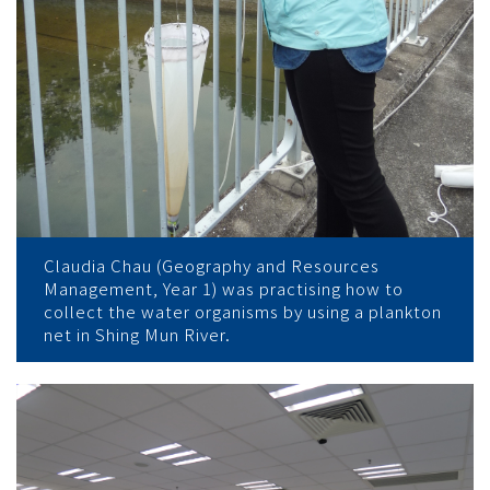
Claudia Chau (Geography and Resources
Management, Year 1) was practising how to
collect the water organisms by using a plankton
net in Shing Mun River.