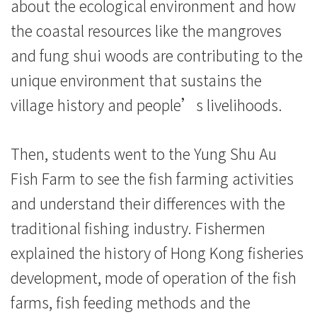
香
about the ecological environment and how
the coastal resources like the mangroves
港
and fung shui woods are contributing to the
浸
unique environment that sustains the
会
village history and people’s livelihoods.
大
Then, students went to the Yung Shu Au
学
Fish Farm to see the fish farming activities
and understand their differences with the
traditional fishing industry. Fishermen
explained the history of Hong Kong fisheries
development, mode of operation of the fish
farms, fish feeding methods and the