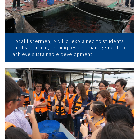
Local fishermen, Mr. Ho, explained to students
the fish farming techniques and management to
achieve sustainable development.