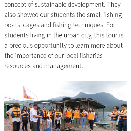
concept of sustainable development. They
also showed our students the small fishing
boats, cages and fishing techniques. For
students living in the urban city, this tour is
a precious opportunity to learn more about
the importance of our local fisheries
resources and management.