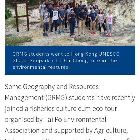
加
渔
业
文
化
GRMG students went to Hong Kong UNESCO
Global Geopark in Lai Chi Chong to learn the
生
environmental features.
态
Some Geography and Resources
导
Management (GRMG) students have recently
赏
joined a fisheries culture cum eco-tour
organised by Tai Po Environmental
团
Association and supported by Agriculture,
-