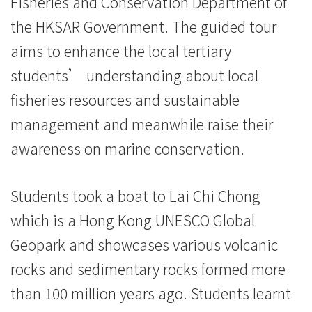
Fisheries and Conservation Department of
学
the HKSAR Government. The guided tour
院
aims to enhance the local tertiary
消
students’ understanding about local
fisheries resources and sustainable
息
management and meanwhile raise their
-
awareness on marine conservation.
国
际
Students took a boat to Lai Chi Chong
which is a Hong Kong UNESCO Global
学
Geopark and showcases various volcanic
院
rocks and sedimentary rocks formed more
-
than 100 million years ago. Students learnt