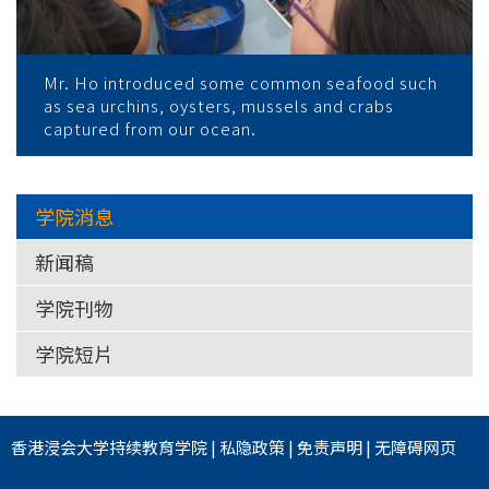
Mr. Ho introduced some common seafood such
as sea urchins, oysters, mussels and crabs
captured from our ocean.
学院消息
新闻稿
学院刊物
学院短片
香港浸会大学
持续教育学院
|
私隐政策
|
免责声明
|
无障碍网页