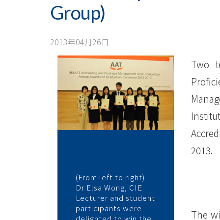
Business
Group)
Management
Cases
2013年04月26日
Competition
Two t
2012-
Profic
Manag
13
Instit
(Tertiary
Accred
Institute
2013.
Group)
(From left to right)
-
Dr Elsa Wong, CIE
Lecturer and student
学
participants were
The wi
delighted to win the