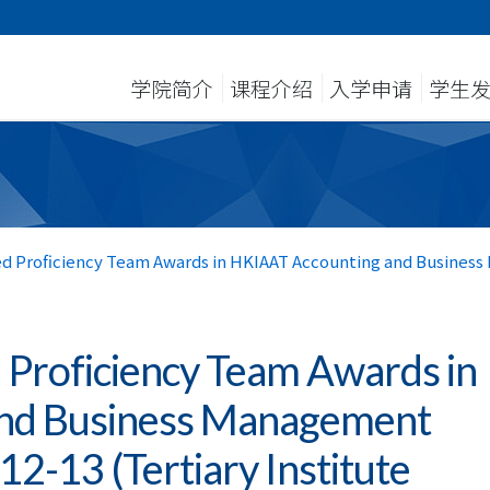
学院简介
课程介绍
入学申请
学生
d Proficiency Team Awards in HKIAAT Accounting and Busines
 Proficiency Team Awards in
nd Business Management
2-13 (Tertiary Institute