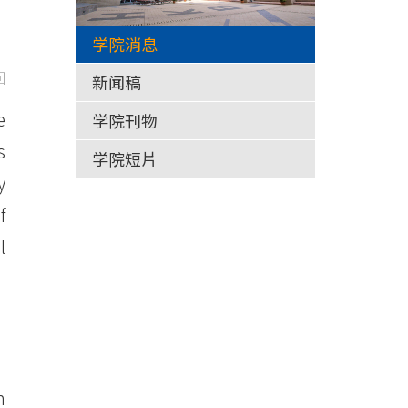
学院消息
回
新闻稿
e
学院刊物
s
学院短片
y
f
l
n