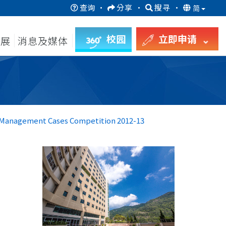
查询
·
分享
·
搜寻
·
简
校园
立即申请
发展
消息及媒体
s Management Cases Competition 2012-13