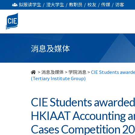
CIE
拟报读学生
/
浸大学生
/
教职员
/
校友
/
传媒
/
访客
Students
awarded
Proficiency
消息及媒体
Team
Awards
>
消息及媒体
>
学院消息
>
CIE Students awarde
(Tertiary Institute Group)
in
HKIAAT
CIE Students awarded
Accounting
HKIAAT Accounting a
and
Cases Competition 201