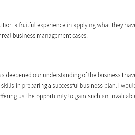
ion a fruitful experience in applying what they hav
for real business management cases.
s deepened our understanding of the business I hav
ills in preparing a successful business plan. I woul
offering us the opportunity to gain such an invaluabl