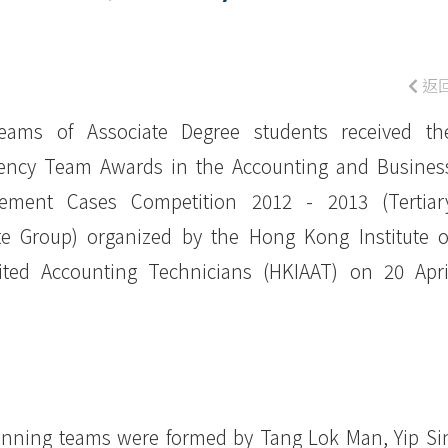
返
eams of Associate Degree students received th
iency Team Awards in the Accounting and Busines
ement Cases Competition 2012 - 2013 (Tertiar
ute Group) organized by the Hong Kong Institute o
ited Accounting Technicians (HKIAAT) on 20 Apri
nning teams were formed by Tang Lok Man, Yip Si