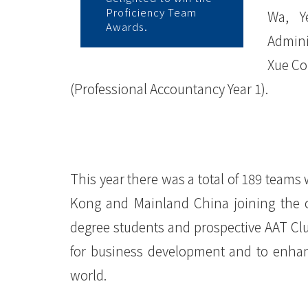
院
Proficiency Team
Wa, Y
Awards.
Admini
消
Xue Co
息
(Professional Accountancy Year 1).
-
国
际
This year there was a total of 189 teams 
学
Kong and Mainland China joining the 
院
degree students and prospective AAT Cl
-
for business development and to enhanc
world.
香