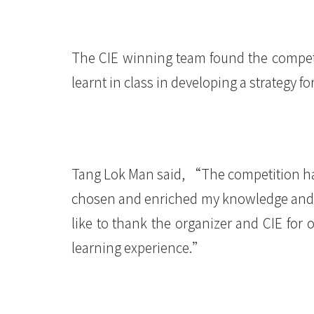
港
浸
The CIE winning team found the competit
会
learnt in class in developing a strategy 
大
学
Tang Lok Man said, “The competition ha
chosen and enriched my knowledge and sk
like to thank the organizer and CIE for 
learning experience.”