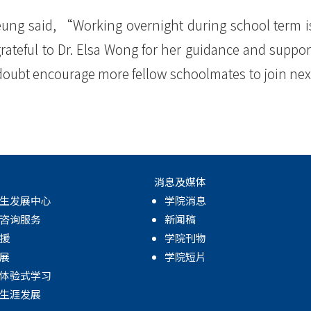
eung said, “Working overnight during school term i
rateful to Dr. Elsa Wong for her guidance and suppor
 doubt encourage more fellow schoolmates to join nex
消息及媒体
生发展中心
学院消息
咨询服务
新闻稿
援
学院刊物
展
学院短片
体验式学习
生涯发展