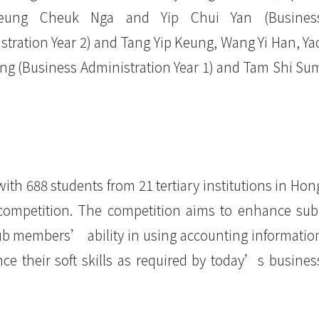
eung Cheuk Nga and Yip Chui Yan (Busines
stration Year 2) and Tang Yip Keung, Wang Yi Han, Ya
ng (Business Administration Year 1) and Tam Shi Su
with 688 students from 21 tertiary institutions in Hon
competition. The competition aims to enhance sub
ub members’ ability in using accounting informatio
e their soft skills as required by today’s busines