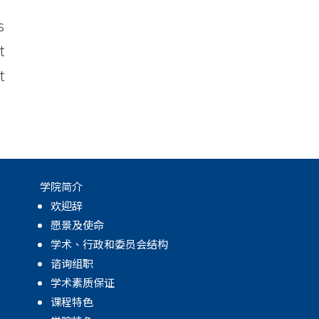
s
t
t
学院简介
欢迎辞
愿景及使命
学术、行政和委员会结构
谘询组职
学术素质保证
课程特色