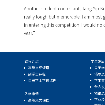
Another student contestant, Tang Yip K
really tough but memorable. I am most g
in entering this competition. I would no
year.”
课程介绍
学生发展
高级文凭课程
关于学
副学士课程
辅导及
自资学士学位课程
学生支
全人发
领袖及
入学申请
学业及
高级文凭课程