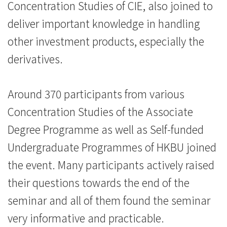
港
Concentration Studies of CIE, also joined to
浸
deliver important knowledge in handling
other investment products, especially the
会
derivatives.
大
学
Around 370 participants from various
Concentration Studies of the Associate
Degree Programme as well as Self-funded
Undergraduate Programmes of HKBU joined
the event. Many participants actively raised
their questions towards the end of the
seminar and all of them found the seminar
very informative and practicable.