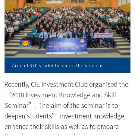
与
同
学
分
享
投
Around 370 students joined the seminar.
资
Recently, CIE Investment Club organised the
心
“2018 Investment Knowledge and Skill
得
Seminar”. The aim of the seminar is to
-
deepen students’ investment knowledge,
enhance their skills as well as to prepare
学