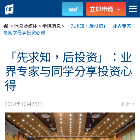
「先
立即申请
求
>
消息及媒体
>
学院消息
>
「先求知，后投资」：业界专家
知，
与同学分享投资心得
后
「先求知，后投资」：业
投
界专家与同学分享投资心
资」：
得
业
界
2018年10月25日
返回
专
家