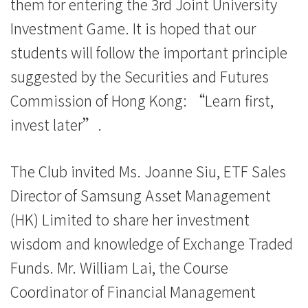
them for entering the 3rd Joint University
院
Investment Game. It is hoped that our
消
students will follow the important principle
息
suggested by the Securities and Futures
Commission of Hong Kong: “Learn first,
-
invest later”.
国
际
The Club invited Ms. Joanne Siu, ETF Sales
学
Director of Samsung Asset Management
(HK) Limited to share her investment
院
wisdom and knowledge of Exchange Traded
-
Funds. Mr. William Lai, the Course
香
Coordinator of Financial Management