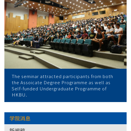
The seminar attracted participants from both
the Assoicate Degree Programme as well as
Self-funded Undergraduate Programme of
HKBU.
学院消息
新闻稿