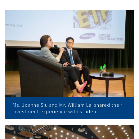
Ms. Joanne Siu and Mr. William Lai shared their
investment experience with students.