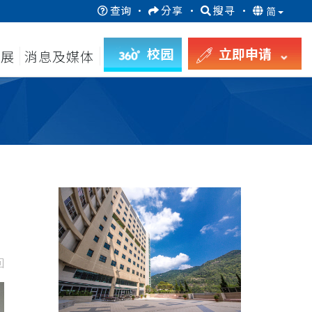
查询
·
分享
·
搜寻
·
简
校园
立即申请
发展
消息及媒体
回