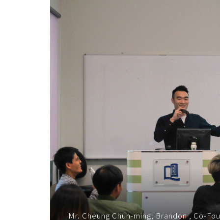
企
业
之
道
-
学
院
消
息
-
国
Mr. Cheung Chun-ming, Brandon , Co-Fo