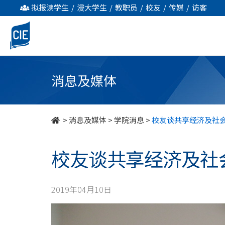
校
拟报读学生
/
浸大学生
/
教职员
/
校友
/
传媒
/
访客
友
谈
共
消息及媒体
享
经
>
消息及媒体
>
学院消息
>
校友谈共享经济及社
济
校友谈共享经济及社
及
社
2019年04月10日
会