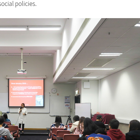
social policies.