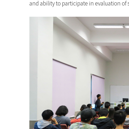
and ability to participate in evaluation of 