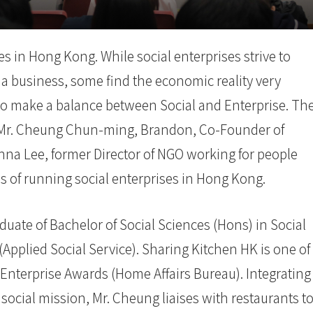
s in Hong Kong. While social enterprises strive to
 a business, some find the economic reality very
n to make a balance between Social and Enterprise. Th
ted Mr. Cheung Chun-ming, Brandon, Co-Founder of
 Lee, former Director of NGO working for people
ces of running social enterprises in Hong Kong.
ate of Bachelor of Social Sciences (Hons) in Social
pplied Social Service). Sharing Kitchen HK is one of
Enterprise Awards (Home Affairs Bureau). Integrating
social mission, Mr. Cheung liaises with restaurants t