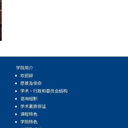
学院简介
欢迎辞
愿景及使命
学术、行政和委员会结构
谘询组职
学术素质保证
课程特色
学院特色