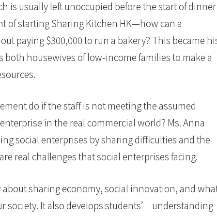
h is usually left unoccupied before the start of dinner
ght of starting Sharing Kitchen HK—how can a
out paying $300,000 to run a bakery? This became hi
lps both housewives of low-income families to make a
 resources.
ment do if the staff is not meeting the assumed
enterprise in the real commercial world? Ms. Anna
g social enterprises by sharing difficulties and the
are real challenges that social enterprises facing.
 about sharing economy, social innovation, and wha
our society. It also develops students’ understanding