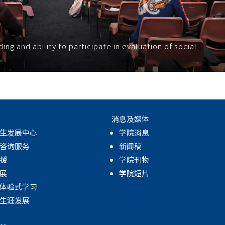
g and ability to participate in evaluation of social
消息及媒体
生发展中心
学院消息
咨询服务
新闻稿
援
学院刊物
展
学院短片
体验式学习
生涯发展