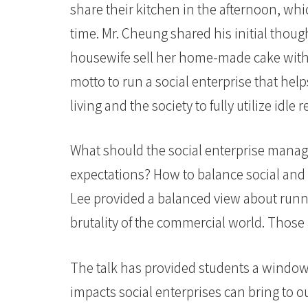
share their kitchen in the afternoon, whic
time. Mr. Cheung shared his initial thou
housewife sell her home-made cake with
motto to run a social enterprise that he
living and the society to fully utilize idle
What should the social enterprise manage
expectations? How to balance social and 
Lee provided a balanced view about runnin
brutality of the commercial world. Those 
The talk has provided students a window
impacts social enterprises can bring to 