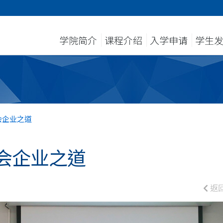
学院简介
课程介绍
入学申请
学生
会企业之道
会企业之道
返