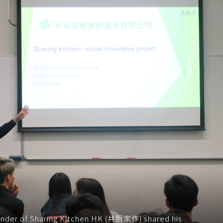
under of Sharing Kitchen HK (共厨家作) shared his