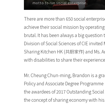
motto to run social enterprise.
际
学
There are more than 650 social enterprise
院
achieve their social mission by operating
-
brutal. It has been always a big questio
Division of Social Sciences of CIE invi
香
Sharing Kitchen HK (共厨家作) and Ms. Anna
港
with disabilities to share their experien
浸
会
Mr. Cheung Chun-ming, Brandon is a gradu
Policy and Associate Degree Programme (A
大
the awardees of 2017 Outstanding Social 
学
the concept of sharing economy with his 