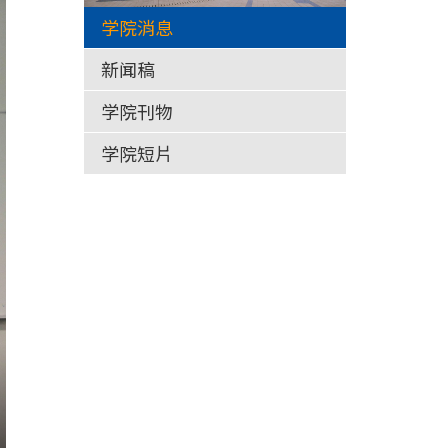
学院消息
新闻稿
学院刊物
学院短片