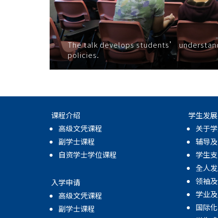
The talk develops students’ understandin
policies.
课程介绍
学生发展
高级文凭课程
关于学
副学士课程
辅导及
自资学士学位课程
学生支
全人发
领袖及
入学申请
学业及
高级文凭课程
国际化
副学士课程