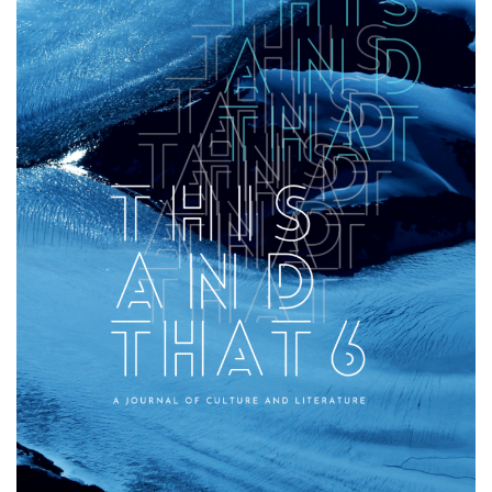
That》
第
六
卷
-
学
院
消
息
-
国