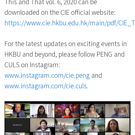
This and That vol. 6, 2020 can be
downloaded on the CIE official website:
https://www.cie.hkbu.edu.hk/main/pdf/CIE_
For the latest updates on exciting events in
HKBU and beyond, please follow PENG and
CULS on Instagram:
www.instagram.com/cie.peng
and
www.instagram.com/cie.culs
.