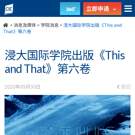
浸
立即申请
大
>
消息及媒体
>
学院消息
>
浸大国际学院出版《This and
国
That》第六卷
际
浸大国际学院出版《This
学
and That》第六卷
院
出
2020年09月30日
返回
版
《This
and