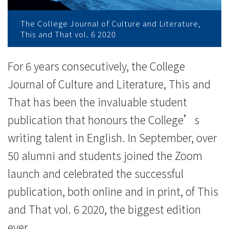
际
The College Journal of Culture and Literature,
学
This and That vol. 6 2020
院
For 6 years consecutively, the College
-
Journal of Culture and Literature, This and
香
That has been the invaluable student
publication that honours the College’s
港
writing talent in English. In September, over
浸
50 alumni and students joined the Zoom
会
launch and celebrated the successful
大
publication, both online and in print, of This
学
and That vol. 6 2020, the biggest edition
ever.