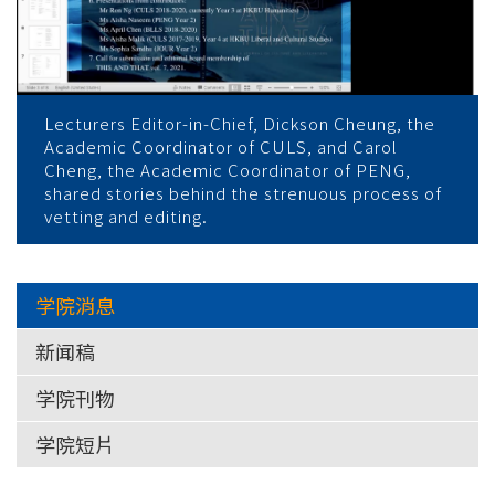
Lecturers Editor-in-Chief, Dickson Cheung, the
Academic Coordinator of CULS, and Carol
Cheng, the Academic Coordinator of PENG,
shared stories behind the strenuous process of
vetting and editing.
学院消息
新闻稿
学院刊物
学院短片