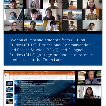
Over 50 alumni and students from Cultural
Studies (CULS), Professional Communication
and English Studies (PENG), and Bilingual
Studies (BLLS) got together and celebrated the
publication at the Zoom Launch.