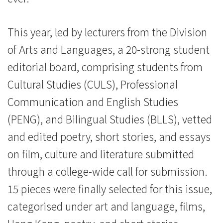
This year, led by lecturers from the Division
of Arts and Languages, a 20-strong student
editorial board, comprising students from
Cultural Studies (CULS), Professional
Communication and English Studies
(PENG), and Bilingual Studies (BLLS), vetted
and edited poetry, short stories, and essays
on film, culture and literature submitted
through a college-wide call for submission.
15 pieces were finally selected for this issue,
categorised under art and language, films,