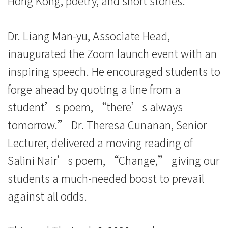
Hong Kong, poetry, and short stories.
Dr. Liang Man-yu, Associate Head,
inaugurated the Zoom launch event with an
inspiring speech. He encouraged students to
forge ahead by quoting a line from a
student’s poem, “there’s always
tomorrow.” Dr. Theresa Cunanan, Senior
Lecturer, delivered a moving reading of
Salini Nair’s poem, “Change,” giving our
students a much-needed boost to prevail
against all odds.