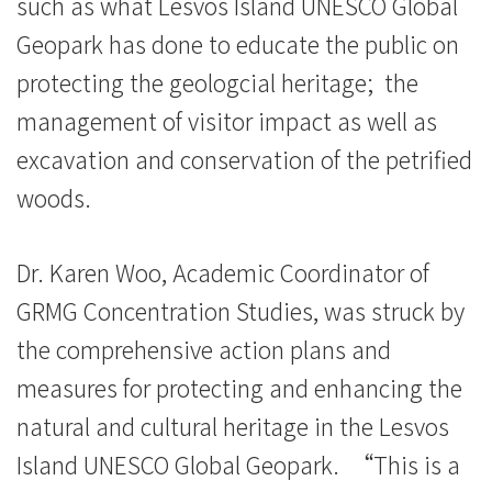
such as what Lesvos Island UNESCO Global
Geopark has done to educate the public on
protecting the geologcial heritage; the
management of visitor impact as well as
excavation and conservation of the petrified
woods.
Dr. Karen Woo, Academic Coordinator of
GRMG Concentration Studies, was struck by
the comprehensive action plans and
measures for protecting and enhancing the
natural and cultural heritage in the Lesvos
Island UNESCO Global Geopark. “This is a