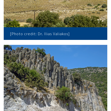
[Photo credit: Dr. Ilias Valiakos]