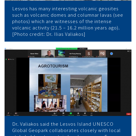
Lesvos has many interesting volcanic geosites
such as volcanic domes and columnar lavas (see
photos) which are witnesses of the intense
volcanic activity (21.5 – 16.2 million years ago).
[Photo credit: Dr. Ilias Valiakos]
Dr. Valiakos said the Lesvos Island UNESCO
Global Geopark collaborates closely with local