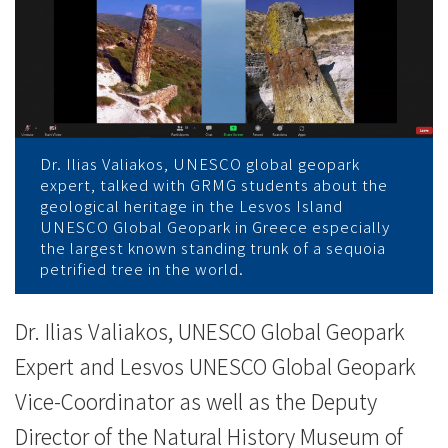
地
质
公
园
专
Dr. Ilias Valiakos, UNESCO global geopark
expert, talked with GRMG students about the
geological heritage in the Lesvos Island
家
UNESCO Global Geopark in Greece especially
the largest known standing trunk of a sequoia
分
petrified tree in the world.
享
Dr. Ilias Valiakos, UNESCO Global Geopark
希
Expert and Lesvos UNESCO Global Geopark
臘
Vice-Coordinator as well as the Deputy
地
Director of the Natural History Museum of