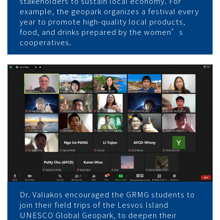
stakeholders to sustain local economy. For
example, the geopark organizes a festival every
year to promote high-quality local products,
food, and drinks prepared by the women’s
cooperatives.
Dr. Valiakos encouraged the GRMG students to
join their field trips of the Lesvos Island
UNESCO Global Geopark, to deepen their