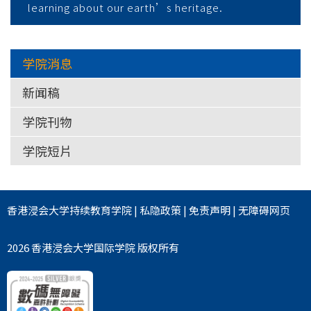
learning about our earth’s heritage.
学院消息
新闻稿
学院刊物
学院短片
香港浸会大学
持续教育学院
|
私隐政策
|
免责声明
|
无障碍网页
2026 香港浸会大学国际学院 版权所有