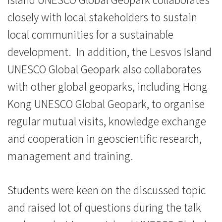
大
closely with local stakeholders to sustain
local communities for a sustainable
学
development. In addition, the Lesvos Island
UNESCO Global Geopark also collaborates
with other global geoparks, including Hong
Kong UNESCO Global Geopark, to organise
regular mutual visits, knowledge exchange
and cooperation in geoscientific research,
management and training.
Students were keen on the discussed topic
and raised lot of questions during the talk