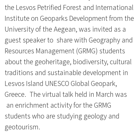
质
the Lesvos Petrified Forest and International
Institute on Geoparks Development from the
公
University of the Aegean, was invited as a
园
guest speaker to share with Geography and
的
Resources Management (GRMG) students
保
about the geoheritage, biodiversity, cultural
traditions and sustainable development in
育
Lesvos Island UNESCO Global Geopark,
-
Greece. The virtual talk held in March was
学
an enrichment activity for the GRMG
院
students who are studying geology and
消
geotourism.