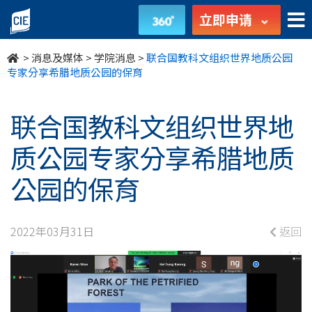
联
立即申请
合
>
消息及媒体
>
学院消息
>
联合国教科文组织世界地质公园
国
专家分享希腊地质公园的保育
教
联合国教科文组织世界地
科
质公园专家分享希腊地质
文
公园的保育
组
织
2022年03月31日
返回
世
界