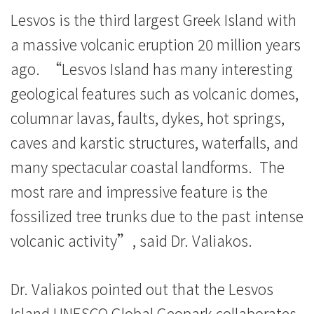
息
Lesvos is the third largest Greek Island with
-
a massive volcanic eruption 20 million years
国
ago. “Lesvos Island has many interesting
际
geological features such as volcanic domes,
columnar lavas, faults, dykes, hot springs,
学
caves and karstic structures, waterfalls, and
院
many spectacular coastal landforms. The
-
most rare and impressive feature is the
香
fossilized tree trunks due to the past intense
volcanic activity”, said Dr. Valiakos.
港
浸
Dr. Valiakos pointed out that the Lesvos
会
Island UNESCO Global Geopark collaborates