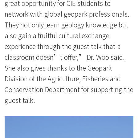
great opportunity for CIE students to
network with global geopark professionals.
They not only learn geology knowledge but
also gain a fruitful cultural exchange
experience through the guest talk that a
classroom doesn’t offer,” Dr. Woo said.
She also gives thanks to the Geopark
Division of the Agriculture, Fisheries and
Conservation Department for supporting the
guest talk.