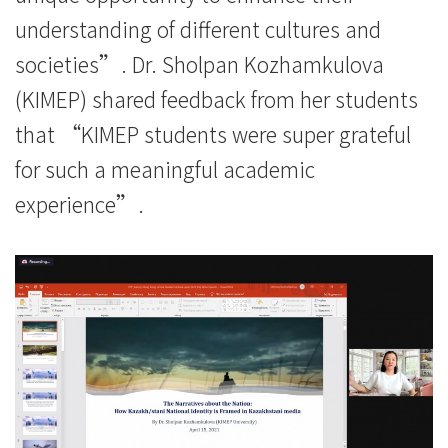
understanding of different cultures and
societies”. Dr. Sholpan Kozhamkulova
(KIMEP) shared feedback from her students
that “KIMEP students were super grateful
for such a meaningful academic
experience”.