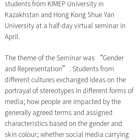
students from KIMEP University in
交
Kazakhstan and Hong Kong Shue Yan
流
University at a half-day virtual seminar in
-
April.
学
The theme of the Seminar was “Gender
院
and Representation”. Students from
消
different cultures exchanged ideas on the
息
portrayal of stereotypes in different forms of
-
media; how people are impacted by the
generally agreed terms and assigned
国
characteristics based on the gender and
际
skin colour; whether social media carrying