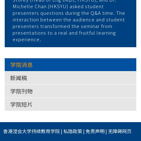
Michelle Chan (HKSYU) asked student
presenters questions during the Q&A time. The
interaction between the audience and student
presenters transformed the seminar from
presentations to a real and fruitful learning
experience.
学院消息
新闻稿
学院刊物
学院短片
香港浸会大学
持续教育学院
|
私隐政策
|
免责声明
|
无障碍网页