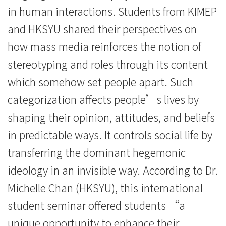
in human interactions. Students from KIMEP
and HKSYU shared their perspectives on
how mass media reinforces the notion of
stereotyping and roles through its content
which somehow set people apart. Such
categorization affects people’s lives by
shaping their opinion, attitudes, and beliefs
in predictable ways. It controls social life by
transferring the dominant hegemonic
ideology in an invisible way. According to Dr.
Michelle Chan (HKSYU), this international
student seminar offered students “a
unique opportunity to enhance their