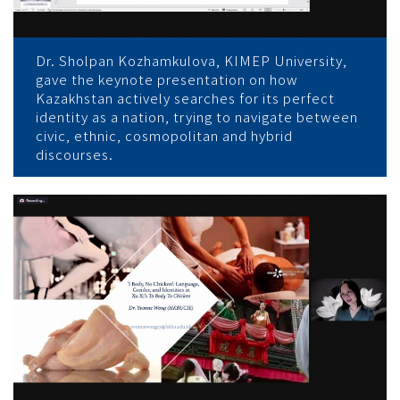
Dr. Sholpan Kozhamkulova, KIMEP University,
gave the keynote presentation on how
Kazakhstan actively searches for its perfect
identity as a nation, trying to navigate between
civic, ethnic, cosmopolitan and hybrid
discourses.