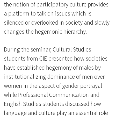
学
the notion of participatory culture provides
院
a platform to talk on issues which is
silenced or overlooked in society and slowly
-
changes the hegemonic hierarchy.
香
港
During the seminar, Cultural Studies
浸
students from CIE presented how societies
have established hegemony of males by
会
institutionalizing dominance of men over
大
women in the aspect of gender portrayal
学
while Professional Communication and
English Studies students discussed how
language and culture play an essential role