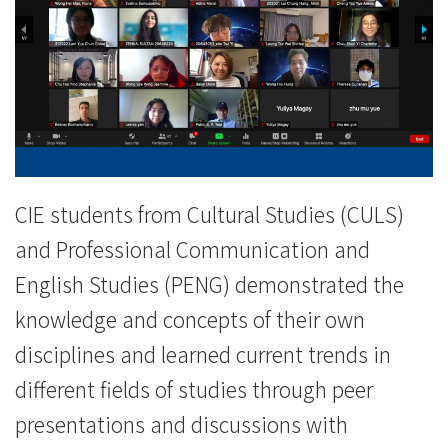
斯
坦
大
学
及
香
CIE students from Cultural Studies (CULS)
and Professional Communication and
港
English Studies (PENG) demonstrated the
树
knowledge and concepts of their own
仁
disciplines and learned current trends in
大
different fields of studies through peer
presentations and discussions with
学