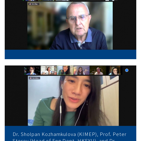
Dr. Sholpan Kozhamkulova (KIMEP), Prof. Peter
Storey (Head of Eng Dept, HKSYU), and Dr.