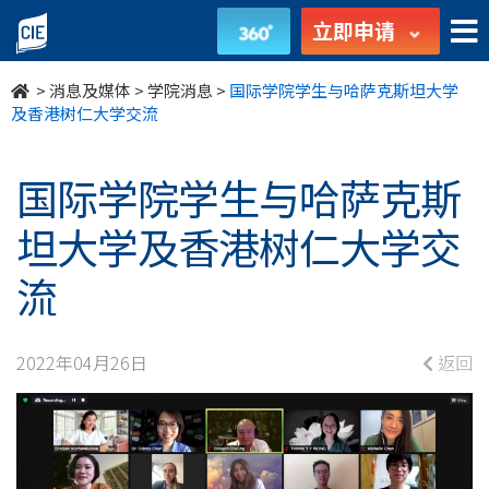
国
立即申请
际
>
消息及媒体
>
学院消息
>
国际学院学生与哈萨克斯坦大学
学
及香港树仁大学交流
院
国际学院学生与哈萨克斯
学
坦大学及香港树仁大学交
生
流
与
哈
2022年04月26日
返回
萨
克