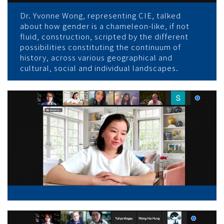
Dr. Yvonne Wong, representing CIE, talked
about how gender is a chameleon-like, if not
fluid, construction, scripted by the different
possibilities constituting the continuum of
history, across various geographical and
cultural, social and individual landscapes.