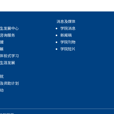
消息及媒体
生发展中心
学院消息
咨询服务
新闻稿
援
学院刊物
展
学院短片
体验式学习
生涯发展
就
及资助计划
动