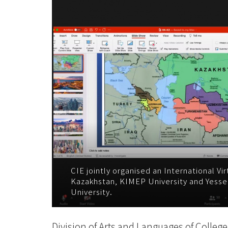
2023
-
学
院
消
息
-
国
际
CIE jointly organised an International Vi
Kazakhstan, KIMEP University and Yesse
University.
学
院
Division of Arts and Languages of College