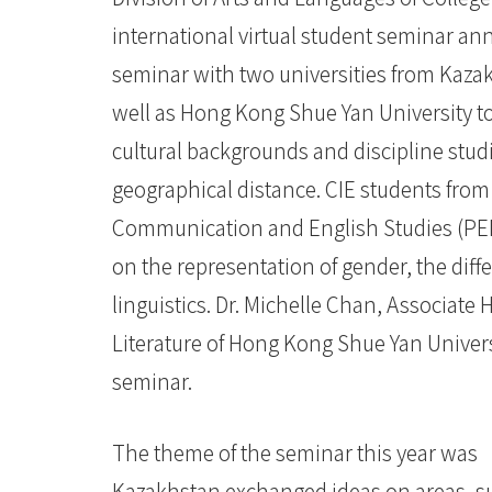
-
international virtual student seminar annu
香
seminar with two universities from Kazak
well as Hong Kong Shue Yan University to
港
cultural backgrounds and discipline studi
浸
geographical distance. CIE students from
会
Communication and English Studies (PEN
大
on the representation of gender, the diff
学
linguistics. Dr. Michelle Chan, Associate
Literature of Hong Kong Shue Yan Univers
seminar.
The theme of the seminar this year was
Kazakhstan exchanged ideas on areas, su