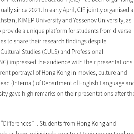
ally since 2021. In early April, CIE jointly organised a
hstan, KIMEP University and Yessenov University, as
 provide a unique platform for students from diverse
es to share their research findings despite
 Cultural Studies (CULS) and Professional
G) impressed the audience with their presentations
erent portrayal of Hong Kong in movies, culture and
 Head (Internal) of Department of English Language an
ity gave high remarks on their presentations after th
 “Differences”. Students from Hong Kong and
ch as how individuals construct their understanding