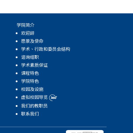
学院简介
欢迎辞
愿景及使命
学术、行政和委员会结构
谘询组职
学术素质保证
课程特色
学院特色
校园及设施
虚拟校园导览
我们的教职员
联系我们