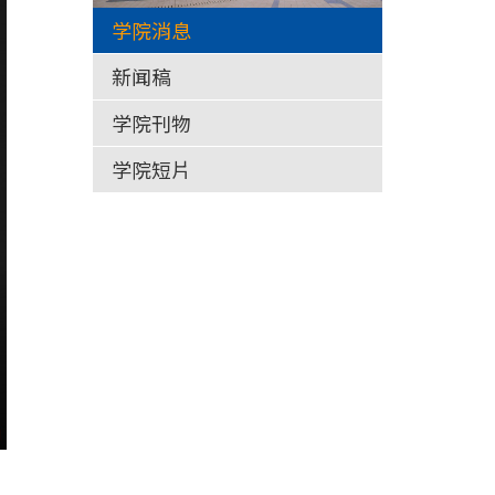
学院消息
新闻稿
学院刊物
学院短片