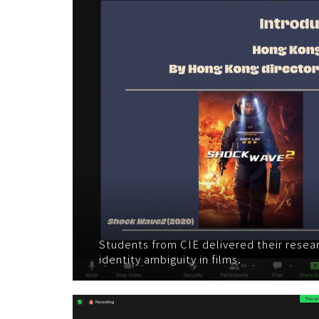
Students from CIE delivered their resea
identity ambiguity in films.