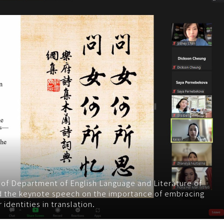
) of Department of English Language and Literature of
d the keynote speech on the importance of embracing
identities in translation.