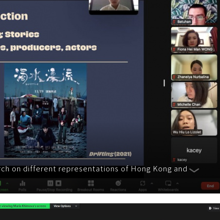
rch on different representations of Hong Kong and