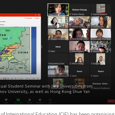
rtual Student Seminar with two universities from
nov University, as well as Hong Kong Shue Yan
 of International Education (CIE) has been organising