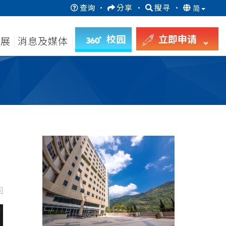
查询
·
分享
·
搜寻
·
简
校园
立即申请
发展
消息及媒体
回