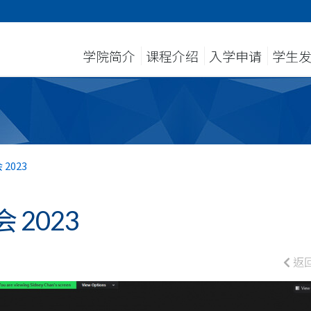
学院简介
课程介绍
入学申请
学生
2023
2023
返