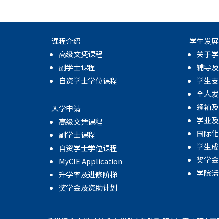
课程介绍
学生发展
高级文凭课程
关于学
副学士课程
辅导及
自资学士学位课程
学生支
全人发
领袖及
入学申请
学业及
高级文凭课程
国际化
副学士课程
学生成
自资学士学位课程
奖学金
MyCIE Application
学院活
升学率及进修阶梯
奖学金及资助计划