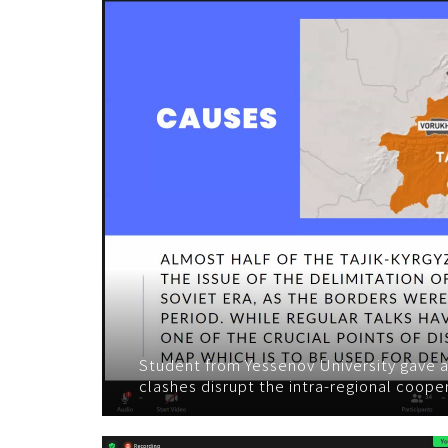
Student from Yessenov University gave a
clashes disrupt the intra-regional coope