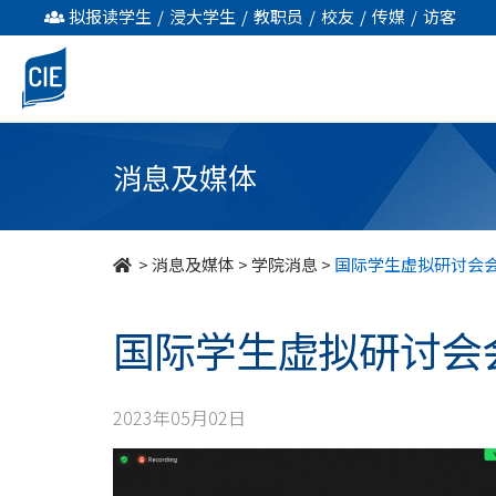
国
拟报读学生
/
浸大学生
/
教职员
/
校友
/
传媒
/
访客
际
学
生
消息及媒体
虛
拟
>
消息及媒体
>
学院消息
>
国际学生虚拟研讨会会 
研
国际学生虚拟研讨会会 
讨
會
2023年05月02日
会