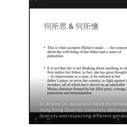
Dr. Kacey Liu, Associate Head (External
Hong Kong Shue Yan University delivere
diversity and respecting different gender 