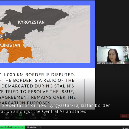
 presentation on how Kyrgyzstan-Tajikistan border
ration amongst the Central Asian states.