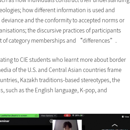
deologies; how different information is used and
e deviance and the conformity to accepted norms or
anisations; the discursive practices of participants
ent of category memberships and “differences”.
ating to CIE students who learnt more about border
edia of the U.S. and Central Asian countries frame
untries, Kazakh traditions-based stereotypes, the
as, such as the English language, K-pop, and