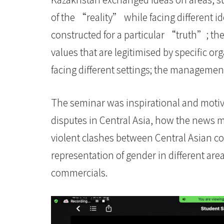
of the “reality” while facing different i
constructed for a particular “truth”; th
values that are legitimised by specific org
facing different settings; the managem
The seminar was inspirational and motiv
disputes in Central Asia, how the news m
violent clashes between Central Asian co
representation of gender in different are
commercials.