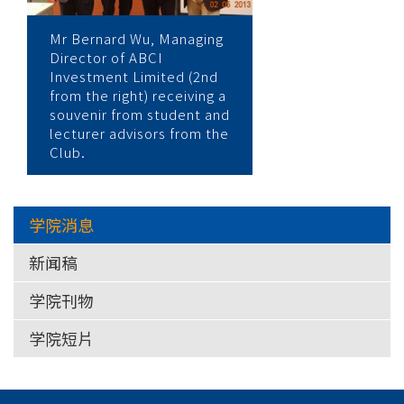
Mr Bernard Wu, Managing
Director of ABCI
Investment Limited (2nd
from the right) receiving a
souvenir from student and
lecturer advisors from the
Club.
学院消息
新闻稿
学院刊物
学院短片