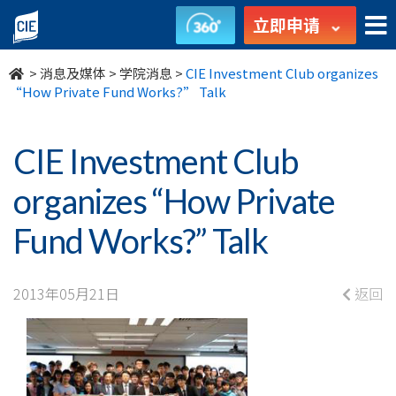
CIE
立即申请
Investment
>
消息及媒体
>
学院消息
>
CIE Investment Club organizes
Club
“How Private Fund Works?” Talk
organizes
CIE Investment Club
“How
organizes “How Private
Private
Fund Works?” Talk
Fund
Works?”
2013年05月21日
返回
Talk
-