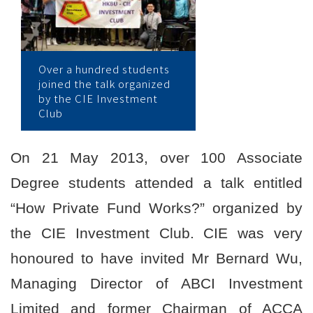
学
院
消
Over a hundred students
joined the talk organized
息
by the CIE Investment
Club
-
国
On 21 May 2013, over 100 Associate
际
Degree students attended a talk entitled
学
“How Private Fund Works?” organized by
the CIE Investment Club. CIE was very
院
honoured to have invited Mr Bernard Wu,
-
Managing Director of ABCI Investment
香
Limited and former Chairman of ACCA