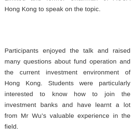
港
Hong Kong to speak on the topic.
浸
会
大
Participants enjoyed the talk and raised
学
many questions about fund operation and
the current investment environment of
Hong Kong. Students were particularly
interested to know how to join the
investment banks and have learnt a lot
from Mr Wu’s valuable experience in the
field.