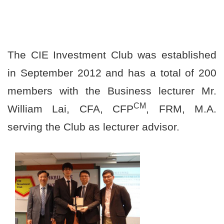
The CIE Investment Club was established
in September 2012 and has a total of 200
members with the Business lecturer Mr.
CM
William Lai, CFA, CFP
, FRM, M.A.
serving the Club as lecturer advisor.