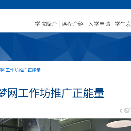
学院简介
课程介绍
入学申请
学生
梦网工作坊推广正能量
梦网工作坊推广正能量
返