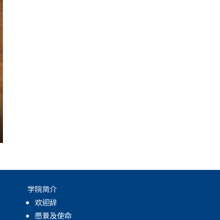
学院简介
欢迎辞
愿景及使命