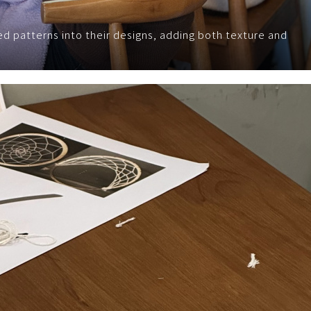
d patterns into their designs, adding both texture and