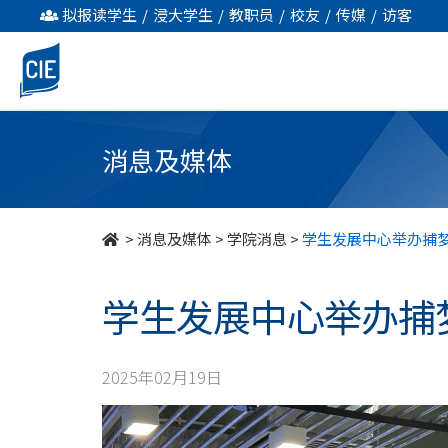
学
拟报读学生
/
浸大学生
/
教职员
/
校友
/
传媒
/
访客
生
发
展
消息及媒体
中
心
>
消息及媒体
>
学院消息
>
学生发展中心举办捕
举
学生发展中心举办捕
办
捕
2025年02月19日
梦