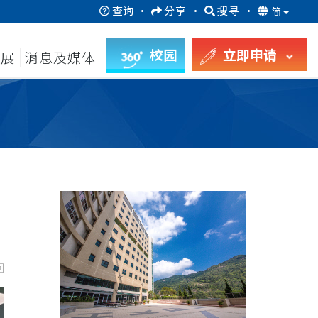
查询
·
分享
·
搜寻
·
简
校园
立即申请
发展
消息及媒体
回