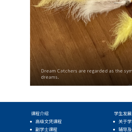
Dream Catchers are regarded as the symbo
dreams.
课程介绍
学生发展
高级文凭课程
关于学
副学士课程
辅导及