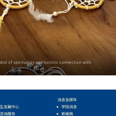
l of spirituality and holistic connection with
消息及媒体
生发展中心
学院消息
咨询服务
新闻稿