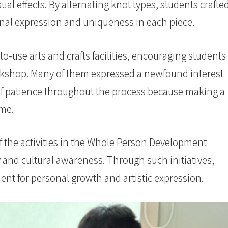
ual effects. By alternating knot types, students crafte
onal expression and uniqueness in each piece.
-use arts and crafts facilities, encouraging students
orkshop. Many of them expressed a newfound interest
 of patience throughout the process because making a
ime.
the activities in the Whole Person Development
and cultural awareness. Through such initiatives,
ent for personal growth and artistic expression.