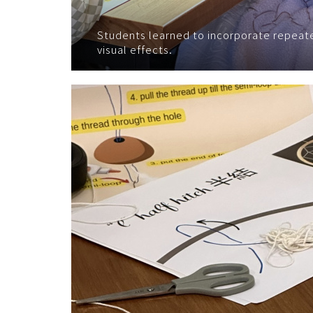
Students learned to incorporate repeate
visual effects.