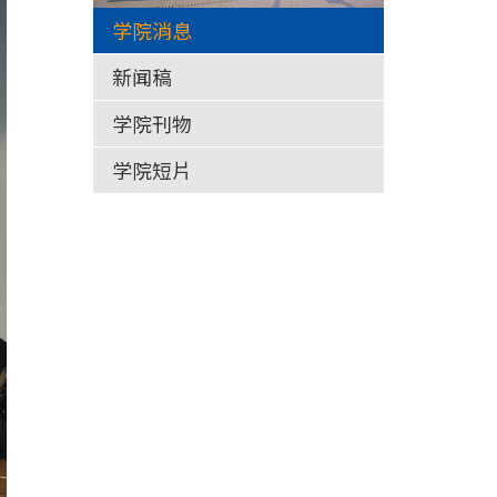
学院消息
新闻稿
学院刊物
学院短片