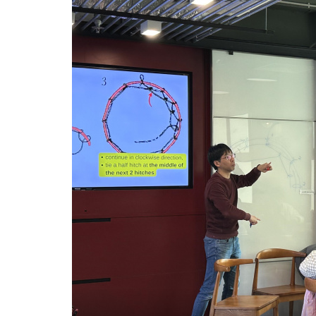
网
工
作
坊
推
广
正
能
量
-
学