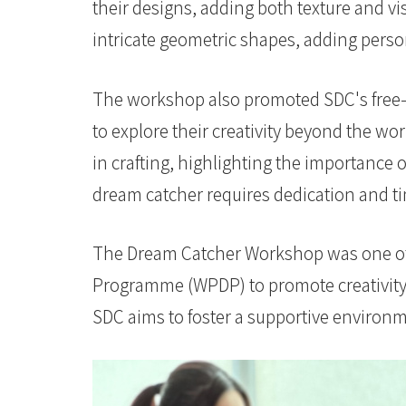
港
their designs, adding both texture and vis
intricate geometric shapes, adding pers
浸
会
The workshop also promoted SDC's free-to
大
to explore their creativity beyond the w
学
in crafting, highlighting the importance
dream catcher requires dedication and t
The Dream Catcher Workshop was one of 
Programme (WPDP) to promote creativity 
SDC aims to foster a supportive environm