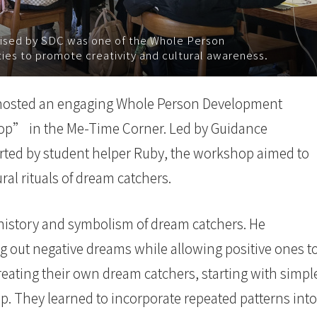
sed by SDC was one of the Whole Person
s to promote creativity and cultural awareness.
hosted an engaging Whole Person Development
p” in the Me-Time Corner. Led by Guidance
rted by student helper Ruby, the workshop aimed to
ural rituals of dream catchers.
history and symbolism of dream catchers. He
ring out negative dreams while allowing positive ones t
reating their own dream catchers, starting with simpl
op. They learned to incorporate repeated patterns into