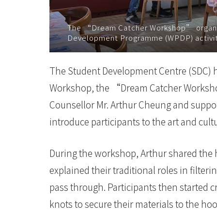
院
The “Dream Catcher Workshop” organi
消
Development Programme (WPDP) activitie
息
The Student Development Centre (SDC) 
-
Workshop, the “Dream Catcher Worksho
国
Counsellor Mr. Arthur Cheung and suppo
际
introduce participants to the art and cult
学
During the workshop, Arthur shared the 
院
explained their traditional roles in filte
-
pass through. Participants then started c
香
knots to secure their materials to the ho