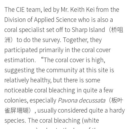
港
The CIE team, led by Mr. Keith Kei from the
浸
Division of Applied Science who is also a
会
coral specialist set off to Sharp Island（桥咀
大
洲）to do the survey. Together, they
participated primarily in the coral cover
学
estimation. “The coral cover is high,
suggesting the community at this site is
relatively healthy, but there is some
noticeable coral bleaching in quite a few
colonies, especially
Pavona decussata
（板叶
雀屏珊瑚）, usually considered quite a hardy
species. The coral bleaching (white