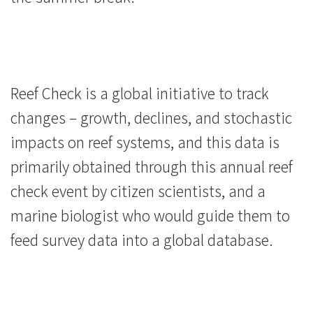
院
消
息
Reef Check is a global initiative to track
-
changes – growth, declines, and stochastic
国
impacts on reef systems, and this data is
际
primarily obtained through this annual reef
check event by citizen scientists, and a
学
marine biologist who would guide them to
院
feed survey data into a global database.
-
香