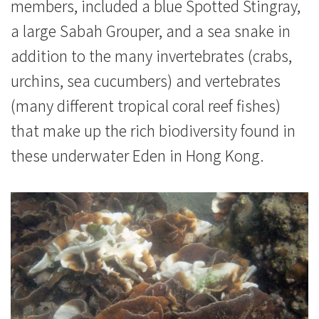
members, included a blue Spotted Stingray,
a large Sabah Grouper, and a sea snake in
addition to the many invertebrates (crabs,
urchins, sea cucumbers) and vertebrates
(many different tropical coral reef fishes)
that make up the rich biodiversity found in
these underwater Eden in Hong Kong.