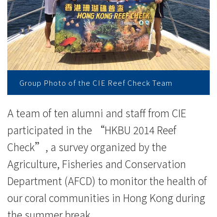
与
香
港
珊
瑚
Group Photo of the CIE Reef Check Team
礁
A team of ten alumni and staff from CIE
普
participated in the “HKBU 2014 Reef
查
Check”, a survey organized by the
Agriculture, Fisheries and Conservation
2014
Department (AFCD) to monitor the health of
-
our coral communities in Hong Kong during
学
the summer break.