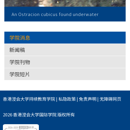
An Ostracion cubicus found underwater
学院消息
新闻稿
学院刊物
学院短片
香港浸会大学
持续教育学院
|
私隐政策
|
免责声明
|
无障碍网页
2026 香港浸会大学国际学院 版权所有