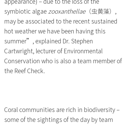
appearance) – due to the loss of the
symbiotic algae
zooxanthellae
（虫黄藻）,
may be associated to the recent sustained
hot weather we have been having this
summer”, explained Dr. Stephen
Cartwright, lecturer of Environmental
Conservation who is also a team member of
the Reef Check.
Coral communities are rich in biodiversity –
some of the sightings of the day by team