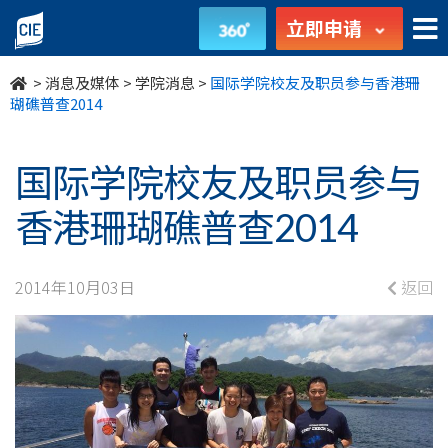
国
立即申请
际
>
消息及媒体
>
学院消息
>
国际学院校友及职员参与香港珊
学
瑚礁普查2014
院
国际学院校友及职员参与
校
香港珊瑚礁普查2014
友
及
2014年10月03日
返回
职
员
参