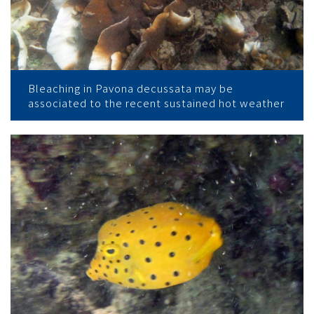
Bleaching in Pavona decussata may be
associated to the recent sustained hot weather