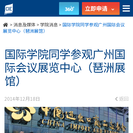
国
立即申请
际
>
消息及媒体
>
学院消息
>
国际学院同学参观广州国际会议
学
展览中心（琶洲展馆）
院
国际学院同学参观广州国
同
际会议展览中心（琶洲展
学
馆）
参
观
2014年12月18日
返回
广
州