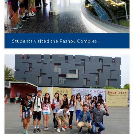
Students visited the Pazhou Complex.