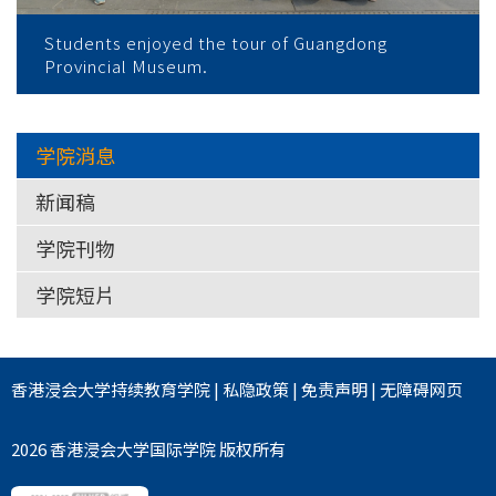
Students enjoyed the tour of Guangdong
Provincial Museum.
学院消息
新闻稿
学院刊物
学院短片
香港浸会大学
持续教育学院
|
私隐政策
|
免责声明
|
无障碍网页
2026 香港浸会大学国际学院 版权所有