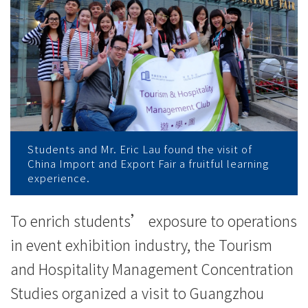
国
际
会
议
展
览
Students and Mr. Eric Lau found the visit of
China Import and Export Fair a fruitful learning
中
experience.
心
To enrich students’ exposure to operations
（琶
in event exhibition industry, the Tourism
洲
and Hospitality Management Concentration
展
Studies organized a visit to Guangzhou