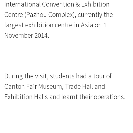
International Convention & Exhibition
馆）
Centre (Pazhou Complex), currently the
-
largest exhibition centre in Asia on 1
学
November 2014.
院
消
息
During the visit, students had a tour of
-
Canton Fair Museum, Trade Hall and
国
Exhibition Halls and learnt their operations.
际
学