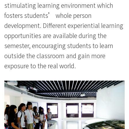
stimulating learning environment which
fosters students’ whole person
development. Different experiential learning
opportunities are available during the
semester, encouraging students to learn
outside the classroom and gain more
exposure to the real world.