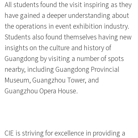
院
All students found the visit inspiring as they
-
have gained a deeper understanding about
the operations in event exhibition industry.
香
Students also found themselves having new
港
insights on the culture and history of
浸
Guangdong by visiting a number of spots
会
nearby, including Guangdong Provincial
Museum, Guangzhou Tower, and
大
Guangzhou Opera House.
学
CIE is striving for excellence in providing a