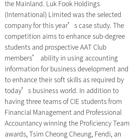
案
the Mainland. Luk Fook Holdings
比
(International) Limited was the selected
company for this year’s case study. The
赛」
competition aims to enhance sub-degree
中
students and prospective AAT Club
获
members’ ability in using accounting
取
information for business development and
to enhance their soft skills as required by
佳
today’s business world. In addition to
绩
having three teams of CIE students from
-
Financial Management and Professional
学
Accountancy winning the Proficiency Team
awards, Tsim Cheong Cheung, Fendi, an
院