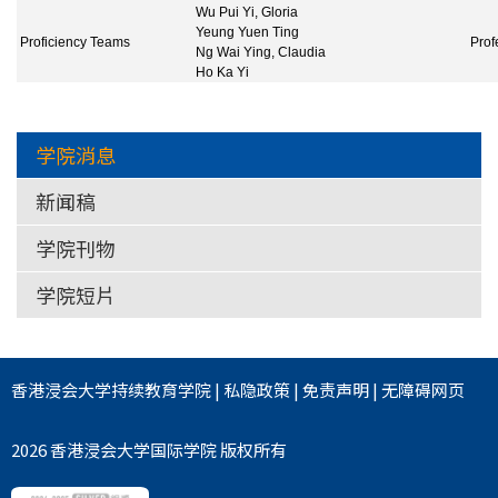
Wu Pui Yi, Gloria
Yeung Yuen Ting
Proficiency Teams
Prof
Ng Wai Ying, Claudia
Ho Ka Yi
学院消息
新闻稿
学院刊物
学院短片
香港浸会大学
持续教育学院
|
私隐政策
|
免责声明
|
无障碍网页
2026 香港浸会大学国际学院 版权所有