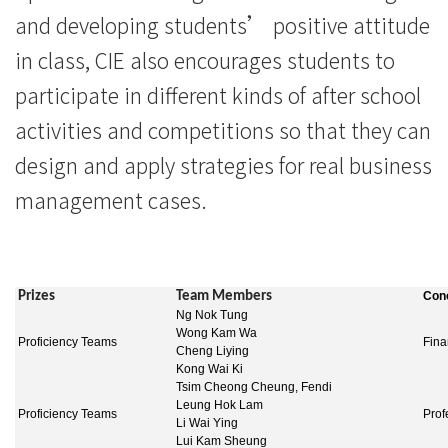
浸
and developing students’ positive attitude
会
in class, CIE also encourages students to
大
participate in different kinds of after school
activities and competitions so that they can
学
design and apply strategies for real business
management cases.
Prizes
Team Members
Conc
Ng Nok Tung
Wong Kam Wa
Proficiency Teams
Fina
Cheng Liying
Kong Wai Ki
Tsim Cheong Cheung, Fendi
Leung Hok Lam
Proficiency Teams
Prof
Li Wai Ying
Lui Kam Sheung