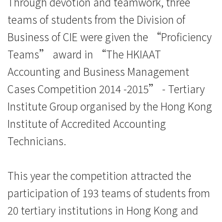
Through devotion and teamwork, three
之
teams of students from the Division of
「2014/15
Business of CIE were given the “Proficiency
会
Teams” award in “The HKIAAT
Accounting and Business Management
计
Cases Competition 2014 -2015” - Tertiary
及
Institute Group organised by the Hong Kong
商
Institute of Accredited Accounting
业
Technicians.
管
This year the competition attracted the
理
participation of 193 teams of students from
个
20 tertiary institutions in Hong Kong and