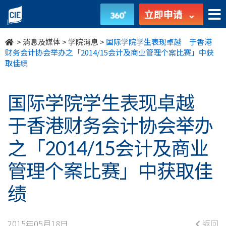
国
立即申请
际
>
消息及媒体
>
学院消息
>
国际学院学生表现卓越 于香港
学
财务会计协会举办之「2014/15会计及商业管理个案比赛」中获
取佳绩
院
学
国际学院学生表现卓越
生
于香港财务会计协会举办
表
之「2014/15会计及商业
现
管理个案比赛」中获取佳
卓
绩
越
2015年05月18日
返回