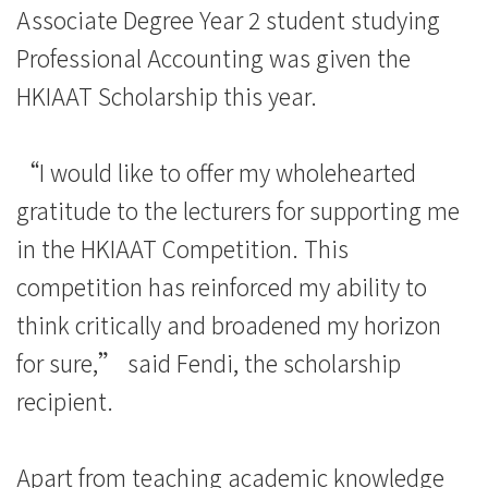
Associate Degree Year 2 student studying
消
Professional Accounting was given the
息
HKIAAT Scholarship this year.
-
国
“I would like to offer my wholehearted
gratitude to the lecturers for supporting me
际
in the HKIAAT Competition. This
学
competition has reinforced my ability to
院
think critically and broadened my horizon
-
for sure,” said Fendi, the scholarship
recipient.
香
港
Apart from teaching academic knowledge