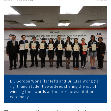
于
香
港
财
务
会
计
协
Dr. Gordon Wong (far left) and Dr. Elsa Wong (far
会
right) and student awardees sharing the joy of
winning the awards at the prize presentation
举
ceremony.
办